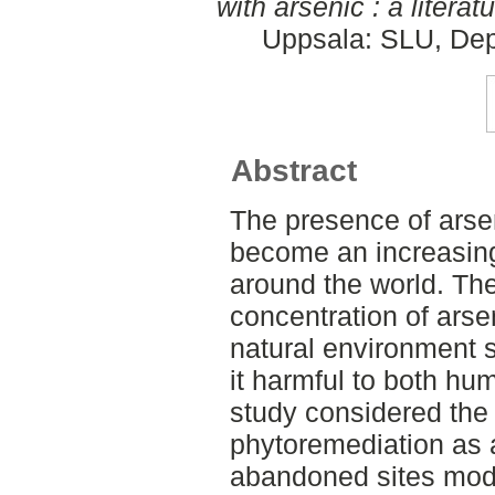
with arsenic : a literat
Uppsala: SLU, Dep
Abstract
The presence of arsen
become an increasing
around the world. Th
concentration of arsen
natural environment 
it harmful to both hum
study considered the p
phytoremediation as 
abandoned sites mod