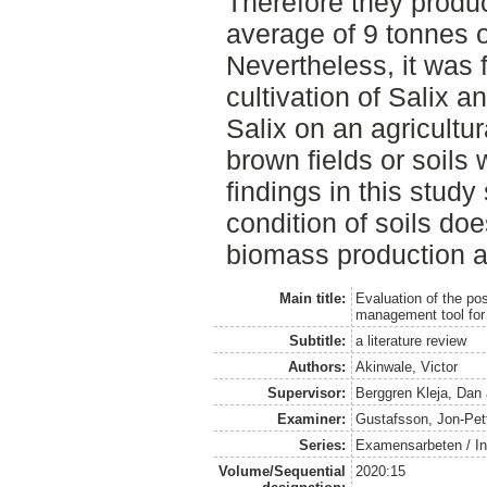
Therefore they prod
average of 9 tonnes o
Nevertheless, it was f
cultivation of Salix 
Salix on an agricultur
brown fields or soils 
findings in this study
condition of soils doe
biomass production an
Main title:
Evaluation of the pos
management tool for
Subtitle:
a literature review
Authors:
Akinwale, Victor
Supervisor:
Berggren Kleja, Dan
Examiner:
Gustafsson, Jon-Pet
Series:
Examensarbeten / Ins
Volume/Sequential
2020:15