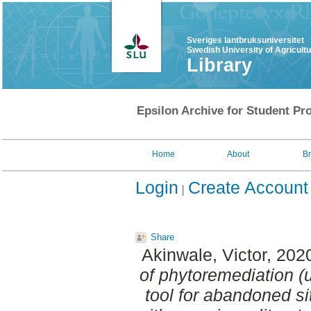
Sveriges lantbruksuniversitet
Swedish University of Agricult
Library
Epsilon Archive for Student Pro
Home
About
B
Login
Create Account
Share
Akinwale, Victor
, 202
of phytoremediation 
tool for abandoned s