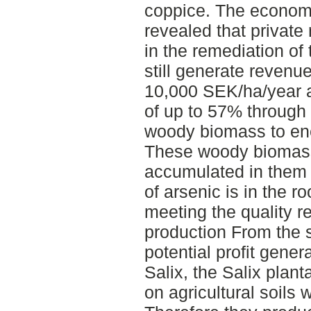
coppice. The economi
revealed that private
in the remediation o
still generate revenu
10,000 SEK/ha/year a
of up to 57% through 
woody biomass to ene
These woody biomass 
accumulated in them
of arsenic is in the ro
meeting the quality r
production From the s
potential profit gener
Salix, the Salix plant
on agricultural soils w