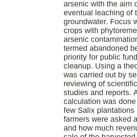
arsenic with the aim 
eventual leaching of 
groundwater. Focus w
crops with phytoremedi
arsenic contaminatio
termed abandoned be
priority for public fu
cleanup. Using a theo
was carried out by s
reviewing of scientifi
studies and reports.
calculation was done 
few Salix plantation
farmers were asked a
and how much revenu
sale of the harvested