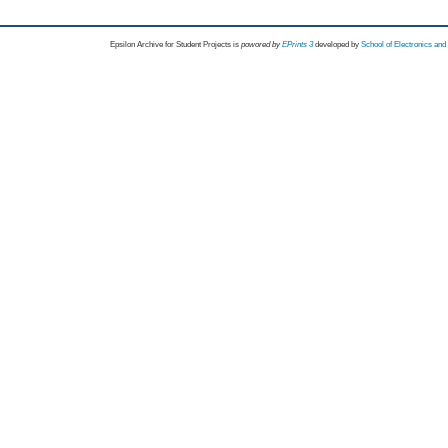
Epsilon Archive for Student Projects is
powored by
EPrints 3
developed by
School of Electronics an