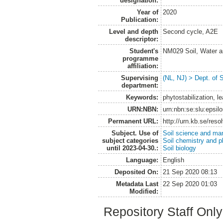
designation:
Year of
2020
Publication:
Level and depth
Second cycle, A2E
descriptor:
Student's
NM029 Soil, Water a
programme
affiliation:
Supervising
(NL, NJ) > Dept. of 
department:
Keywords:
phytostabilization, l
URN:NBN:
urn:nbn:se:slu:epsil
Permanent URL:
http://urn.kb.se/res
Subject. Use of
Soil science and m
subject categories
Soil chemistry and p
until 2023-04-30.:
Soil biology
Language:
English
Deposited On:
21 Sep 2020 08:13
Metadata Last
22 Sep 2020 01:03
Modified:
Repository Staff Onl