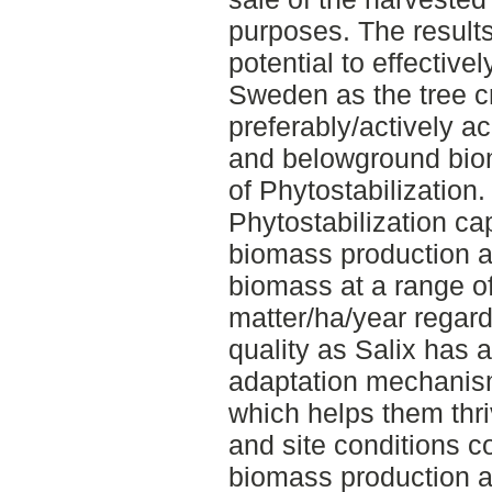
purposes. The result
potential to effective
Sweden as the tree c
preferably/actively ac
and belowground biom
of Phytostabilization. 
Phytostabilization ca
biomass production a
biomass at a range of
matter/ha/year regardl
quality as Salix has 
adaptation mechanism
which helps them thri
and site conditions c
biomass production abi