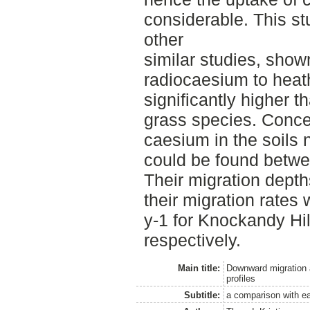
considerable. This st
other
similar studies, shown
radiocaesium to heath
significantly higher th
grass species. Conc
caesium in the soils n
could be found betwee
Their migration dept
their migration rates
y-1 for Knockandy Hi
respectively.
Main title:
Downward migration a
profiles
Subtitle:
a comparison with ea