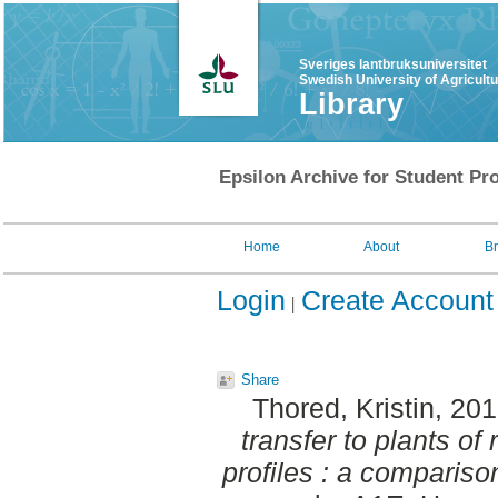
Sveriges lantbruksuniversitet
Swedish University of Agricult
Library
Epsilon Archive for Student Pro
Home
About
B
Login
Create Account
Share
Thored, Kristin
, 20
transfer to plants of
profiles : a comparison