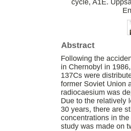
cycle, A1E. Uppsa
En
Abstract
Following the acciden
in Chernobyl in 1986,
137Cs were distribute
former Soviet Union 
radiocaesium was dep
Due to the relatively l
30 years, there are st
concentrations in the
study was made on t