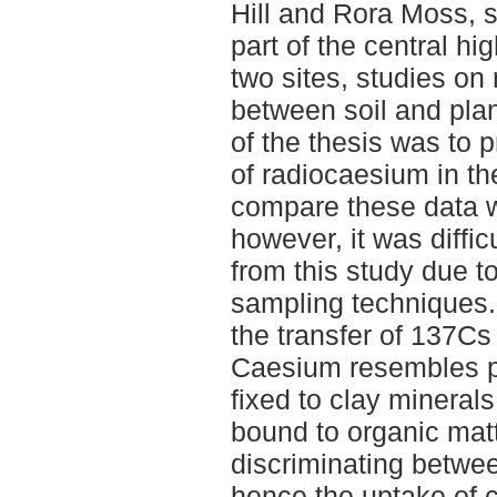
Hill and Rora Moss, s
part of the central hi
two sites, studies on
between soil and pla
of the thesis was to p
of radiocaesium in th
compare these data wi
however, it was diffi
from this study due to
sampling techniques.
the transfer of 137Cs 
Caesium resembles po
fixed to clay minerals
bound to organic matte
discriminating betwe
hence the uptake of 