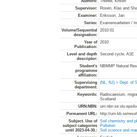
Authors:
Thored, Kristin
Supervisor:
Rosén, Klas
and
Sha
Examiner:
Eriksson, Jan
Series:
Examensarbeten / Ins
Volume/Sequential
2010:01
designation:
Year of
2010
Publication:
Level and depth
Second cycle, A1E
descriptor:
Student's
NBMMP Natural Reso
programme
affiliation:
Supervising
(NL, NJ) > Dept. of 
department:
Keywords:
Radiocaesium, migrati
Scotland
URN:NBN:
urn:nbn:se:slu:epsil
Permanent URL:
http://urn.kb.se/res
Subject. Use of
Soil chemistry and p
subject categories
Pollution
until 2023-04-30.:
Soil science and m