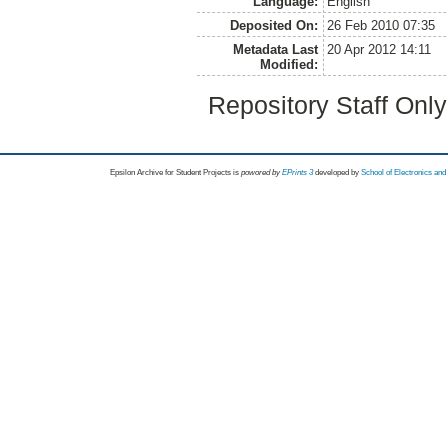
Language:
English
Deposited On:
26 Feb 2010 07:35
Metadata Last
20 Apr 2012 14:11
Modified:
Repository Staff Onl
Epsilon Archive for Student Projects is
powored by
EPrints 3
developed by
School of Electronics an