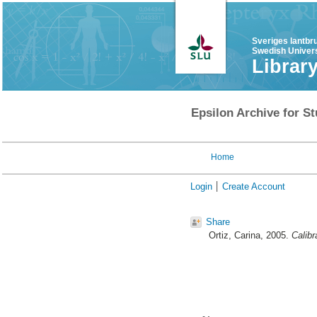
Sveriges lantbr
Swedish Univers
Librar
Epsilon Archive for St
Home
Login
Create Account
Share
Ortiz, Carina
, 2005.
Calibr