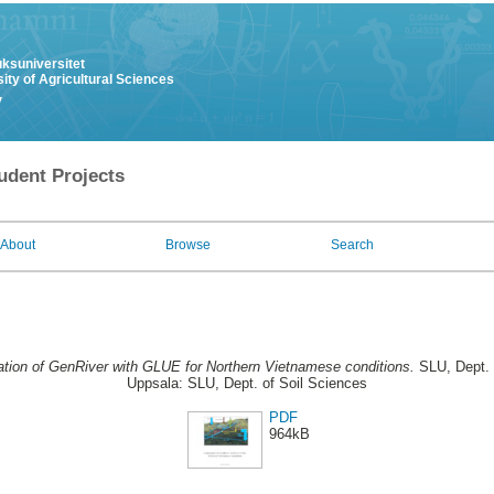
uksuniversitet
ity of Agricultural Sciences
y
udent Projects
About
Browse
Search
ation of GenRiver with GLUE for Northern Vietnamese conditions.
SLU, Dept. 
Uppsala: SLU, Dept. of Soil Sciences
PDF
964kB