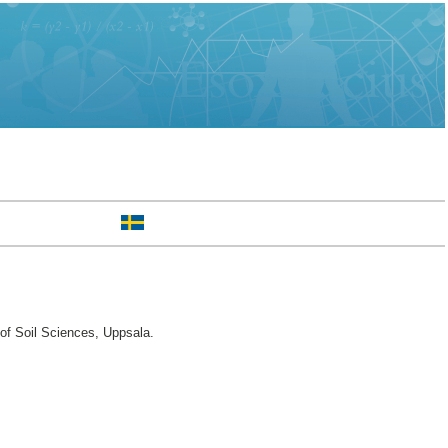
of Soil Sciences, Uppsala.