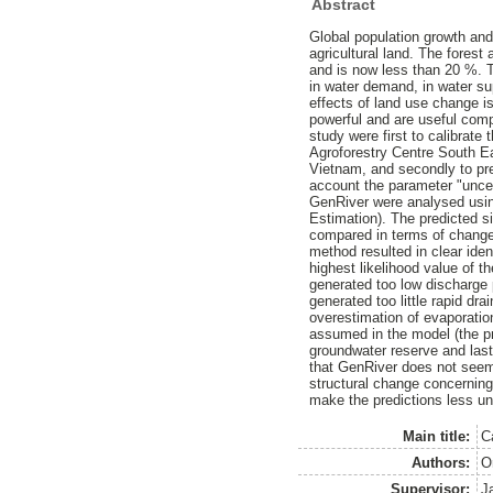
Abstract
Global population growth and
agricultural land. The fores
and is now less than 20 %. 
in water demand, in water sup
effects of land use change i
powerful and are useful comp
study were first to calibrat
Agroforestry Centre South Ea
Vietnam, and secondly to pred
account the parameter "uncer
GenRiver were analysed usin
Estimation). The predicted s
compared in terms of change
method resulted in clear iden
highest likelihood value of 
generated too low discharge 
generated too little rapid dr
overestimation of evaporation
assumed in the model (the pri
groundwater reserve and last
that GenRiver does not seem 
structural change concerning
make the predictions less un
Main title:
C
Authors:
Or
Supervisor:
J