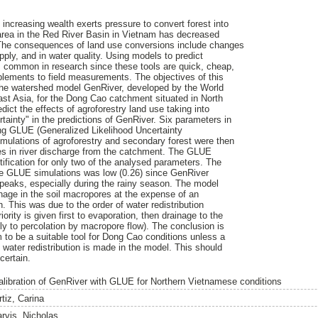
 increasing wealth exerts pressure to convert forest into
t area in the Red River Basin in Vietnam has decreased
The consequences of land use conversions include changes
ply, and in water quality. Using models to predict
s common in research since these tools are quick, cheap,
lements to field measurements. The objectives of this
e the watershed model GenRiver, developed by the World
st Asia, for the Dong Cao catchment situated in North
ict the effects of agroforestry land use taking into
tainty" in the predictions of GenRiver. Six parameters in
g GLUE (Generalized Likelihood Uncertainty
imulations of agroforestry and secondary forest were then
s in river discharge from the catchment. The GLUE
tification for only two of the analysed parameters. The
the GLUE simulations was low (0.26) since GenRiver
peaks, especially during the rainy season. The model
ainage in the soil macropores at the expense of an
. This was due to the order of water redistribution
ority is given first to evaporation, then drainage to the
ly to percolation by macropore flow). The conclusion is
to be a suitable tool for Dong Cao conditions unless a
 water redistribution is made in the model. This should
certain.
alibration of GenRiver with GLUE for Northern Vietnamese conditions
tiz, Carina
arvis, Nicholas