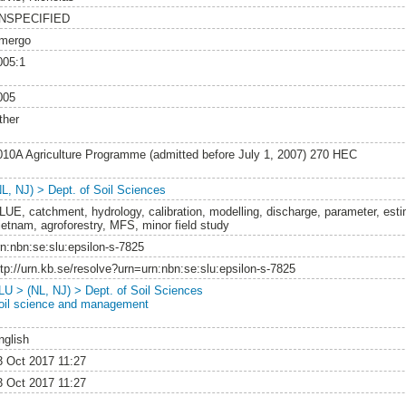
NSPECIFIED
mergo
005:1
005
ther
010A Agriculture Programme (admitted before July 1, 2007) 270 HEC
NL, NJ) > Dept. of Soil Sciences
LUE, catchment, hydrology, calibration, modelling, discharge, parameter, estima
ietnam, agroforestry, MFS, minor field study
rn:nbn:se:slu:epsilon-s-7825
ttp://urn.kb.se/resolve?urn=urn:nbn:se:slu:epsilon-s-7825
LU > (NL, NJ) > Dept. of Soil Sciences
oil science and management
nglish
3 Oct 2017 11:27
3 Oct 2017 11:27