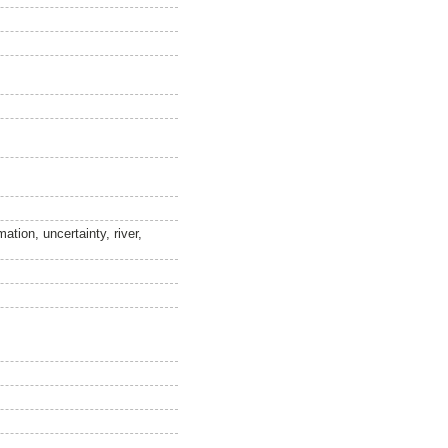
tion, uncertainty, river,