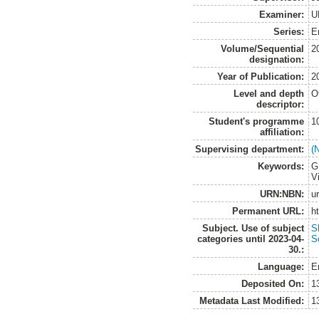
Examiner:
U
Series:
E
Volume/Sequential
2
designation:
Year of Publication:
2
Level and depth
O
descriptor:
Student's programme
1
affiliation:
Supervising department:
(
Keywords:
G
V
URN:NBN:
u
Permanent URL:
h
Subject. Use of subject
S
categories until 2023-04-
S
30.:
Language:
E
Deposited On:
1
Metadata Last Modified:
1