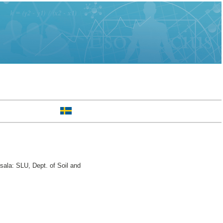
ala: SLU, Dept. of Soil and