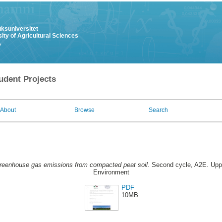
uksuniversitet
ity of Agricultural Sciences
y
udent Projects
About
Browse
Search
reenhouse gas emissions from compacted peat soil.
Second cycle, A2E. Upps
Environment
PDF
10MB