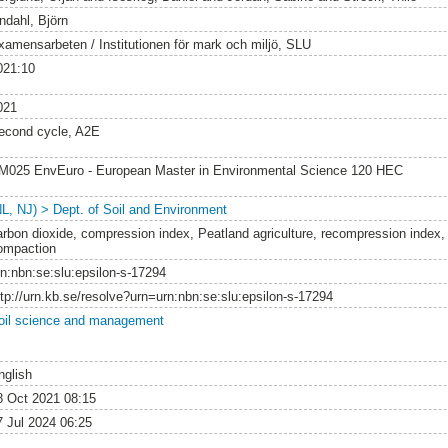
ndahl, Björn
xamensarbeten / Institutionen för mark och miljö, SLU
021:10
021
econd cycle, A2E
M025 EnvEuro - European Master in Environmental Science 120 HEC
NL, NJ) > Dept. of Soil and Environment
arbon dioxide, compression index, Peatland agriculture, recompression index, 
ompaction
rn:nbn:se:slu:epsilon-s-17294
ttp://urn.kb.se/resolve?urn=urn:nbn:se:slu:epsilon-s-17294
oil science and management
nglish
8 Oct 2021 08:15
7 Jul 2024 06:25