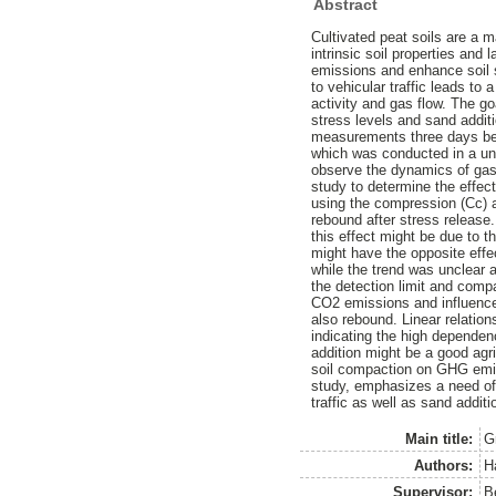
Abstract
Cultivated peat soils are a 
intrinsic soil properties an
emissions and enhance soil s
to vehicular traffic leads to
activity and gas flow. The go
stress levels and sand addit
measurements three days bef
which was conducted in a u
observe the dynamics of gas
study to determine the effec
using the compression (Cc) 
rebound after stress releas
this effect might be due to t
might have the opposite eff
while the trend was unclear
the detection limit and com
CO2 emissions and influenced
also rebound. Linear relation
indicating the high dependenc
addition might be a good agri
soil compaction on GHG emiss
study, emphasizes a need of 
traffic as well as sand addit
Main title:
G
Authors:
H
Supervisor:
B