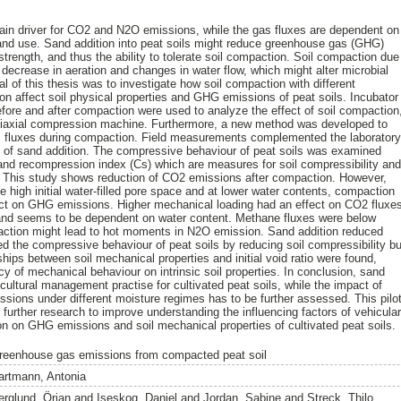
main driver for CO2 and N2O emissions, while the gas fluxes are dependent on
d land use. Sand addition into peat soils might reduce greenhouse gas (GHG)
trength, and thus the ability to tolerate soil compaction. Soil compaction due
 a decrease in aeration and changes in water flow, which might alter microbial
al of this thesis was to investigate how soil compaction with different
ion affect soil physical properties and GHG emissions of peat soils. Incubator
ore and after compaction were used to analyze the effect of soil compaction
niaxial compression machine. Furthermore, a new method was developed to
 fluxes during compaction. Field measurements complemented the laborator
t of sand addition. The compressive behaviour of peat soils was examined
and recompression index (Cs) which are measures for soil compressibility an
e. This study shows reduction of CO2 emissions after compaction. However,
he high initial water-filled pore space and at lower water contents, compaction
ect on GHG emissions. Higher mechanical loading had an effect on CO2 fluxe
 and seems to be dependent on water content. Methane fluxes were below
paction might lead to hot moments in N2O emission. Sand addition reduced
 the compressive behaviour of peat soils by reducing soil compressibility bu
ships between soil mechanical properties and initial void ratio were found,
y of mechanical behaviour on intrinsic soil properties. In conclusion, sand
cultural management practise for cultivated peat soils, while the impact of
ions under different moisture regimes has to be further assessed. This pilo
further research to improve understanding the influencing factors of vehicula
ion on GHG emissions and soil mechanical properties of cultivated peat soils.
reenhouse gas emissions from compacted peat soil
artmann, Antonia
erglund, Örjan
and
Iseskog, Daniel
and
Jordan, Sabine
and
Streck, Thilo