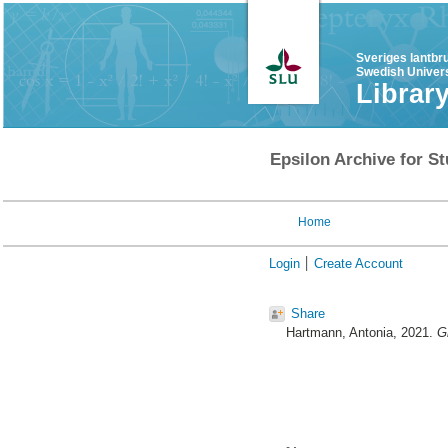
Sveriges lantbr
Swedish Univers
Librar
Epsilon Archive for St
Home
Login
Create Account
Share
Hartmann, Antonia
, 2021.
G