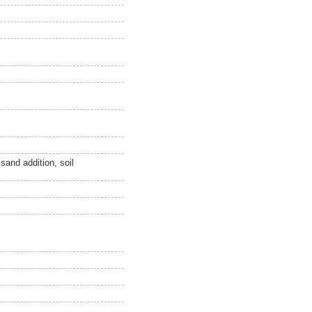
sand addition, soil