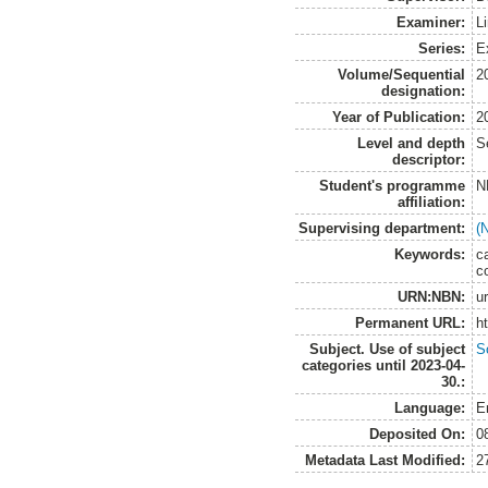
Examiner:
Li
Series:
E
Volume/Sequential
2
designation:
Year of Publication:
2
Level and depth
S
descriptor:
Student's programme
N
affiliation:
Supervising department:
(
Keywords:
c
c
URN:NBN:
u
Permanent URL:
h
Subject. Use of subject
S
categories until 2023-04-
30.:
Language:
E
Deposited On:
0
Metadata Last Modified:
2