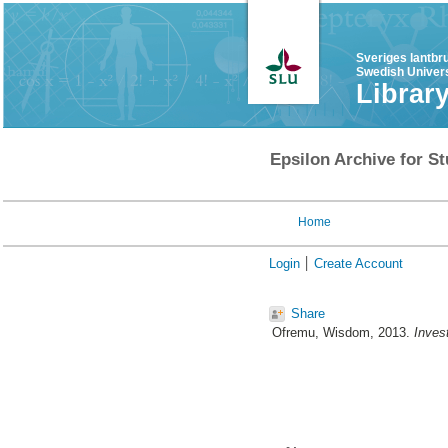
Sveriges lantbr
Swedish Univers
Librar
Epsilon Archive for St
Home
Login
Create Account
Share
Ofremu, Wisdom
, 2013.
Inves