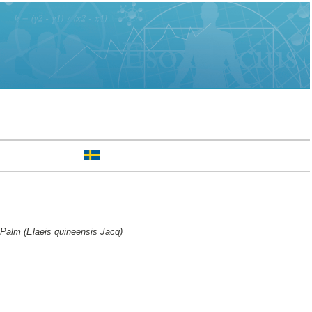
l Palm (Elaeis quineensis Jacq)