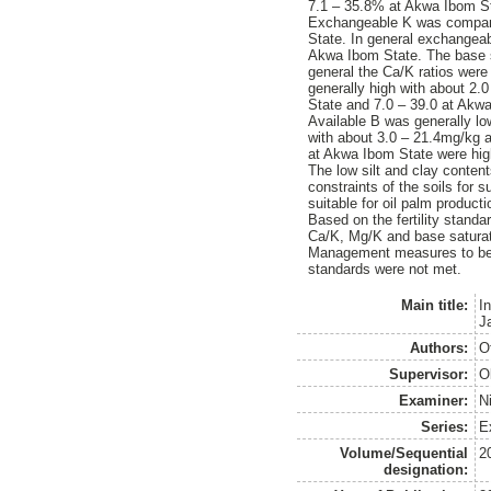
7.1 – 35.8% at Akwa Ibom S
Exchangeable K was comparat
State. In general exchangeab
Akwa Ibom State. The base s
general the Ca/K ratios were
generally high with about 2.
State and 7.0 – 39.0 at Akw
Available B was generally l
with about 3.0 – 21.4mg/kg 
at Akwa Ibom State were high
The low silt and clay conten
constraints of the soils for 
suitable for oil palm producti
Based on the fertility standa
Ca/K, Mg/K and base saturat
Management measures to be ado
standards were not met.
Main title:
I
Ja
Authors:
O
Supervisor:
O
Examiner:
N
Series:
E
Volume/Sequential
2
designation: