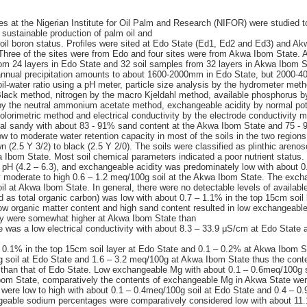
tes at the Nigerian Institute for Oil Palm and Research (NIFOR) were studied t
for sustainable production of palm oil and
e soil boron status. Profiles were sited at Edo State (Ed1, Ed2 and Ed3) and 
ree of the sites were from Edo and four sites were from Akwa Ibom State. A 
rom 24 layers in Edo State and 32 soil samples from 32 layers in Akwa Ibom S
 annual precipitation amounts to about 1600-2000mm in Edo State, but 2000-4
l-water ratio using a pH meter, particle size analysis by the hydrometer met
Black method, nitrogen by the macro Kjeldahl method, available phosphorus b
y the neutral ammonium acetate method, exchangeable acidity by normal pota
lorimetric method and electrical conductivity by the electrode conductivity m
eral sandy with about 83 - 91% sand content at the Akwa Ibom State and 75 -
w to moderate water retention capacity in most of the soils in the two regions
 (2.5 Y 3/2) to black (2.5 Y 2/0). The soils were classified as plinthic areno
wa Ibom State. Most soil chemical parameters indicated a poor nutrient status.
ow pH (4.2 – 6.3), and exchangeable acidity was predominately low with about 0
 moderate to high 0.6 – 1.2 meq/100g soil at the Akwa Ibom State. The exch
l at Akwa Ibom State. In general, there were no detectable levels of availabl
d as total organic carbon) was low with about 0.7 – 1.1% in the top 15cm soil 
 organic matter content and high sand content resulted in low exchangeable 
clay were somewhat higher at Akwa Ibom State than
re was a low electrical conductivity with about 8.3 – 33.9 μS/cm at Edo State
 - 0.1% in the top 15cm soil layer at Edo State and 0.1 – 0.2% at Akwa Ibom 
g soil at Edo State and 1.6 – 3.2 meq/100g at Akwa Ibom State thus the cont
han that of Edo State. Low exchangeable Mg with about 0.1 – 0.6meq/100g s
bom State, comparatively the contents of exchangeable Mg in Akwa State wer
were low to high with about 0.1 – 0.4meq/100g soil at Edo State and 0.4 – 0
ngeable sodium percentages were comparatively considered low with about 11