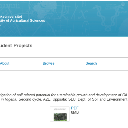
uksuniversitet
ity of Agricultural Sciences
y
udent Projects
About
Browse
Search
tigation of soil related potential for sustainable growth and development of Oi
in Nigeria.
Second cycle, A2E. Uppsala: SLU, Dept. of Soil and Environment
PDF
8MB