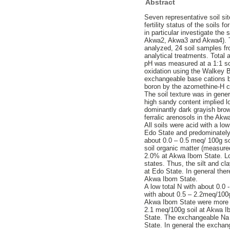
Abstract
Seven representative soil si
fertility status of the soils 
in particular investigate th
Akwa2, Akwa3 and Akwa4). Th
analyzed, 24 soil samples f
analytical treatments. Total
pH was measured at a 1:1 soi
oxidation using the Walkey 
exchangeable base cations b
boron by the azomethine-H co
The soil texture was in gen
high sandy content implied lo
dominantly dark grayish brown
ferralic arenosols in the Ak
All soils were acid with a l
Edo State and predominately
about 0.0 – 0.5 meq/ 100g soi
soil organic matter (measure
2.0% at Akwa Ibom State. Low
states. Thus, the silt and 
at Edo State. In general the
Akwa Ibom State.
A low total N with about 0.0
with about 0.5 – 2.2meq/100
Akwa Ibom State were more t
2.1 meq/100g soil at Akwa I
State. The exchangeable Na 
State. In general the excha