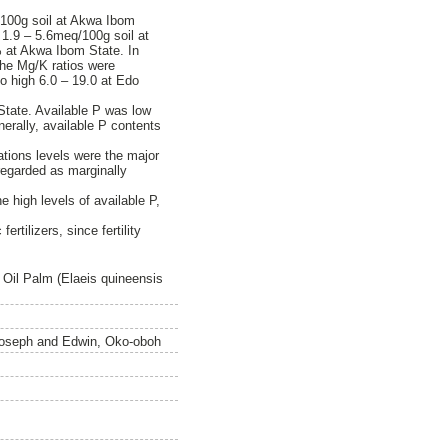
/100g soil at Akwa Ibom
 1.9 – 5.6meq/100g soil at
 at Akwa Ibom State. In
The Mg/K ratios were
to high 6.0 – 19.0 at Edo
State. Available P was low
erally, available P contents
ations levels were the major
 regarded as marginally
e high levels of available P,
tilizers, since fertility
f Oil Palm (Elaeis quineensis
oseph
and
Edwin, Oko-oboh