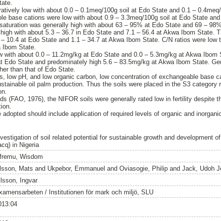
tate.
ively low with about 0.0 – 0.1meq/100g soil at Edo State and 0.1 – 0.4meq
le base cations were low with about 0.9 – 3.3meq/100g soil at Edo State and
aturation was generally high with about 63 – 95% at Edo State and 69 – 98%
 high with about 5.3 – 36.7 in Edo State and 7.1 – 56.4 at Akwa Ibom State. 
0 – 10.4 at Edo State and 1.1 – 34.7 at Akwa Ibom State. C/N ratios were low 
a Ibom State.
ow with about 0.0 – 11.2mg/kg at Edo State and 0.0 – 5.3mg/kg at Akwa Ibom 
at Edo State and predominately high 5.6 – 83.5mg/kg at Akwa Ibom State. Gen
er than that of Edo State.
ts, low pH, and low organic carbon, low concentration of exchangeable base c
sustainable oil palm production. Thus the soils were placed in the S3 category
on.
rds (FAO, 1976), the NIFOR soils were generally rated low in fertility despite th
ion.
pted should include application of required levels of organic and inorganic fer
nvestigation of soil related potential for sustainable growth and development o
cq) in Nigeria
fremu, Wisdom
lsson, Mats
and
Ukpebor, Emmanuel
and
Oviasogie, Philip
and
Jack, Udoh J
ilsson, Ingvar
xamensarbeten / Institutionen för mark och miljö, SLU
013:04