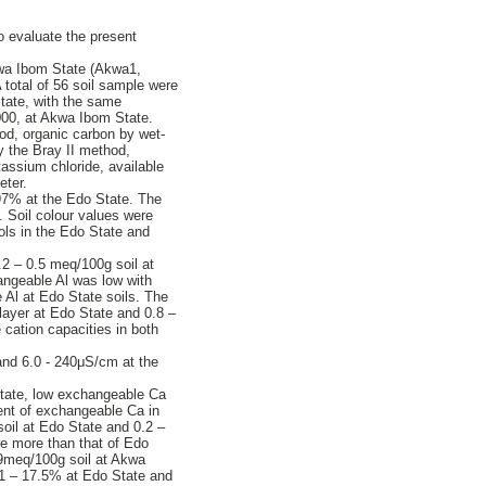
o evaluate the present
Akwa Ibom State (Akwa1,
total of 56 soil sample were
tate, with the same
000, at Akwa Ibom State.
hod, organic carbon by wet-
y the Bray II method,
ssium chloride, available
eter.
 97% at the Edo State. The
. Soil colour values were
sols in the Edo State and
.2 – 0.5 meq/100g soil at
angeable Al was low with
e Al at Edo State soils. The
layer at Edo State and 0.8 –
cation capacities in both
 and 6.0 - 240μS/cm at the
State, low exchangeable Ca
ent of exchangeable Ca in
oil at Edo State and 0.2 –
e more than that of Edo
.9meq/100g soil at Akwa
.1 – 17.5% at Edo State and