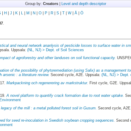
Group by:
Creators
|
Level and depth descriptor
G
|
H
|
J
|
K
|
L
|
M
|
N
|
O
|
P
|
R
|
S
|
T
|
W
|
Å
|
Ö
87
.
istical and neural network ananlysis of pesticide losses to surface water in sm
sala. Uppsala:
(NL, NJ) > Dept. of Soil Sciences
impact of agroforestry and other landuses on soil functional capacity.
UNSPECI
ation of the possibility of phytoremediation (using Salix) as a management to
arsenic : a literature review.
Second cycle, A2E. Uppsala:
(NL, NJ) > Dept.
017.
Markpackning och regenerering av markstruktur.
First cycle, G2E. Uppsa
019.
A novel platform to quantify crack formation due to root water uptake.
Sec
 Environment
legacy of the mill : a metal polluted forest soil in Gusum.
Second cycle, A2E
ed for seed re-inoculation in Swedish soybean cropping sequences.
Second c
ironment