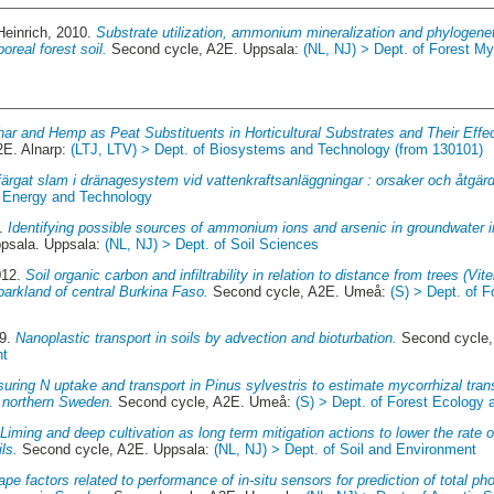
Heinrich
, 2010.
Substrate utilization, ammonium mineralization and phylogeneti
oreal forest soil.
Second cycle, A2E. Uppsala:
(NL, NJ) > Dept. of Forest M
har and Hemp as Peat Substituents in Horticultural Substrates and Their Effe
2E. Alnarp:
(LTJ, LTV) > Dept. of Biosystems and Technology (from 130101)
ärgat slam i dränagesystem vid vattenkraftsanläggningar : orsaker och åtgärd
f Energy and Technology
7.
Identifying possible sources of ammonium ions and arsenic in groundwater 
sala. Uppsala:
(NL, NJ) > Dept. of Soil Sciences
012.
Soil organic carbon and infiltrability in relation to distance from trees (Vit
parkland of central Burkina Faso.
Second cycle, A2E. Umeå:
(S) > Dept. of 
19.
Nanoplastic transport in soils by advection and bioturbation.
Second cycle,
nt
uring N uptake and transport in Pinus sylvestris to estimate mycorrhizal trans
in northern Sweden.
Second cycle, A2E. Umeå:
(S) > Dept. of Forest Ecolog
.
Liming and deep cultivation as long term mitigation actions to lower the rate
ls.
Second cycle, A2E. Uppsala:
(NL, NJ) > Dept. of Soil and Environment
pe factors related to performance of in-situ sensors for prediction of total pho