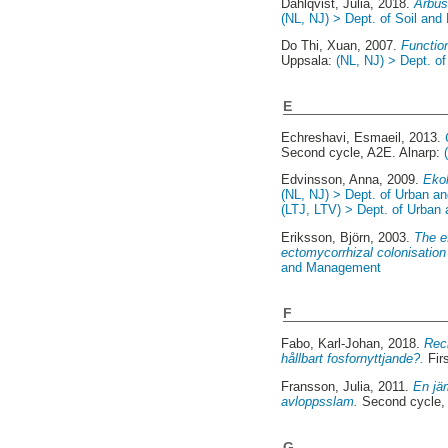
Dahlqvist, Julia
, 2018.
Arbus
(NL, NJ) > Dept. of Soil and
Do Thi, Xuan
, 2007.
Function
Uppsala:
(NL, NJ) > Dept. of
E
Echreshavi, Esmaeil
, 2013.
Second cycle, A2E. Alnarp:
Edvinsson, Anna
, 2009.
Ekol
(NL, NJ) > Dept. of Urban a
(LTJ, LTV) > Dept. of Urban
Eriksson, Björn
, 2003.
The e
ectomycorrhizal colonisation
and Management
F
Fabo, Karl-Johan
, 2018.
Reci
hållbart fosfornyttjande?.
Fir
Fransson, Julia
, 2011.
En jä
avloppsslam.
Second cycle,
G