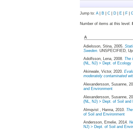
Jump to:
A
|
B
|
C
|
D
|
E
|
F
|
Number of items at this level:
A
Adielsson, Stina
, 2005.
Stat
Sweden.
UNSPECIFIED, Upp
Adolfsson, Lena
, 2008.
The 
(NL, NJ) > Dept. of Ecology
Akinwale, Victor
, 2020.
Evalu
moderately contaminated with 
Alexandersson, Susanne
, 2
and Environment
Alexandersson, Susanne
, 2
(NL, NJ) > Dept. of Soil and
Almqvist , Hanna
, 2010.
The 
of Soil and Environment
Andersson, Emelie
, 2014.
Ne
NJ) > Dept. of Soil and Env