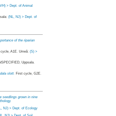
(VH) > Dept. of Animal
psala:
(NL, NJ) > Dept. of
portance of the riparian
cycle, A1E. Umeå:
(S) >
SPECIFIED, Uppsala.
ala slott.
First cycle, G2E.
e seedlings grown in nine
athology
L, NJ) > Dept. of Ecology
NL, NJ) > Dept. of Soil