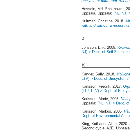
analysis of data from 194 s
Hossain, Md. Shakhawat
, 2
Uppsala. Uppsala:
(NL, NJ) 
Hultman, Christina
, 2018.
Ab
with and without a recent hi
J
Jönsson, Erik
, 2009.
Kvävemi
NJ) > Dept. of Soil Sciences 
K
Kanger, Sally
, 2018.
Möjligh
LTV) > Dept. of Biosystems
Karlsson, Fredrik
, 2017.
Org
(LTJ, LTV) > Dept. of Biosy
Karlsson, Marie
, 2005.
Närin
Uppsala:
(NL, NJ) > Dept. of
Karlsson, Markus
, 2006.
Påv
Dept. of Environmental Ass
King, Katharine Alice
, 2020.
Second cycle, A2E. Uppsal