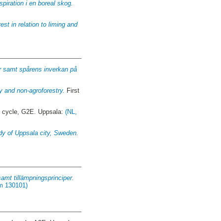
iration i en boreal skog.
est in relation to liming and
år samt spårens inverkan på
y and non-agroforestry.
First
t cycle, G2E. Uppsala:
(NL,
udy of Uppsala city, Sweden.
amt tillämpningsprinciper.
om 130101)