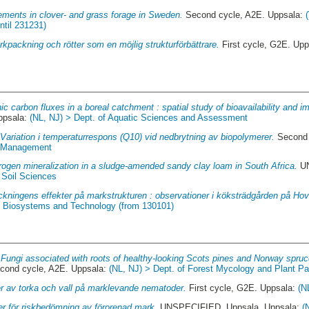
ements in clover- and grass forage in Sweden.
Second cycle, A2E. Uppsala:
ntil 231231)
kpackning och rötter som en möjlig strukturförbättrare.
First cycle, G2E. Up
ic carbon fluxes in a boreal catchment : spatial study of bioavailability and im
ppsala:
(NL, NJ) > Dept. of Aquatic Sciences and Assessment
.
Variation i temperaturrespons (Q10) vid nedbrytning av biopolymerer.
Second 
d Management
trogen mineralization in a sludge-amended sandy clay loam in South Africa.
UN
 Soil Sciences
ckningens effekter på markstrukturen : observationer i köksträdgården på Hovd
of Biosystems and Technology (from 130101)
.
Fungi associated with roots of healthy-looking Scots pines and Norway spruc
cond cycle, A2E. Uppsala:
(NL, NJ) > Dept. of Forest Mycology and Plant P
er av torka och vall på marklevande nematoder.
First cycle, G2E. Uppsala:
(N
er för riskbedömning av förorenad mark.
UNSPECIFIED, Uppsala. Uppsala:
(