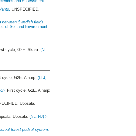
 Sciences and Assessment
lants.
UNSPECIFIED,
n between Swedish fields
pt. of Soil and Environment
rst cycle, G2E. Skara:
(NL,
t cycle, G2E. Alnarp:
(LTJ,
ion.
First cycle, G1E. Alnarp:
ECIFIED, Uppsala.
sala. Uppsala:
(NL, NJ) >
boreal forest podzol system.