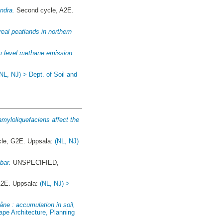
ndra.
Second cycle, A2E.
real peatlands in northern
m level methane emission.
(NL, NJ) > Dept. of Soil and
 amyloliquefaciens affect the
cle, G2E. Uppsala:
(NL, NJ)
bar.
UNSPECIFIED,
A2E. Uppsala:
(NL, NJ) >
ne : accumulation in soil,
ape Architecture, Planning