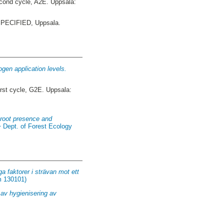
ond cycle, A2E. Uppsala:
ECIFIED, Uppsala.
gen application levels.
rst cycle, G2E. Uppsala:
rtroot presence and
> Dept. of Forest Ecology
a faktorer i strävan mot ett
m 130101)
 av hygienisering av