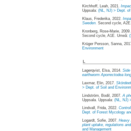
Kirchhoff, Leah
, 2021.
Impac
Uppsala:
(NL, NJ) > Dept. o
Klaus, Frederika
, 2022.
Impa
Sweden.
Second cycle, A2E
Kronberg, Rose-Marie
, 2009
Second cycle, A1E. Umeå:
Krüger Persson, Sanna
, 201
Environment
L
Lagerqvist, Elsa
, 2014.
Side 
earthworm Aporrectodea lon
Laxmar, Elin
, 2017.
Skördeef
> Dept. of Soil and Environ
Lindström, Bodil
, 2007.
A ph
Uppsala. Uppsala:
(NL, NJ) 
Lindvall, Frida
, 2022.
Control
Dept. of Forest Mycology an
Logardt, Sofie
, 2007.
Heavy m
plant uptake, regulations and
and Management