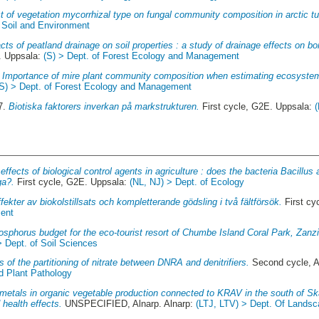
t of vegetation mycorrhizal type on fungal community composition in arctic tu
f Soil and Environment
cts of peatland drainage on soil properties : a study of drainage effects on bo
. Uppsala:
(S) > Dept. of Forest Ecology and Management
.
Importance of mire plant community composition when estimating ecosyste
(S) > Dept. of Forest Ecology and Management
7.
Biotiska faktorers inverkan på markstrukturen.
First cycle, G2E. Uppsala:
effects of biological control agents in agriculture : does the bacteria Bacillus
ga?.
First cycle, G2E. Uppsala:
(NL, NJ) > Dept. of Ecology
fekter av biokolstillsats och kompletterande gödsling i två fältförsök.
First cy
ment
osphorus budget for the eco-tourist resort of Chumbe Island Coral Park, Zanzi
> Dept. of Soil Sciences
s of the partitioning of nitrate between DNRA and denitrifiers.
Second cycle, 
d Plant Pathology
etals in organic vegetable production connected to KRAV in the south of Skå
 health effects.
UNSPECIFIED, Alnarp. Alnarp:
(LTJ, LTV) > Dept. Of Landsc