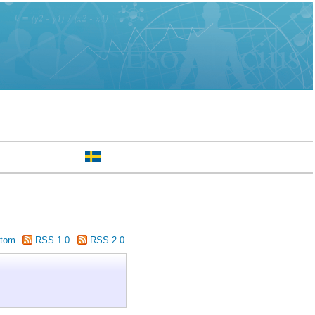
tom
RSS 1.0
RSS 2.0