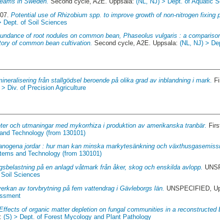
treams in Sweden.
Second cycle, A2E. Uppsala:
(NL, NJ) > Dept. of Aquatic
007.
Potential use of Rhizobium spp. to improve growth of non-nitrogen fixing p
> Dept. of Soil Sciences
undance of root nodules on common bean, Phaseolus vulgaris : a compariso
story of common bean cultivation.
Second cycle, A2E. Uppsala:
(NL, NJ) > De
neralisering från stallgödsel beroende på olika grad av inblandning i mark.
Fi
> Div. of Precision Agriculture
eter och utmaningar med mykorrhiza i produktion av amerikanska tranbär.
Firs
 and Technology (from 130101)
anogena jordar : hur man kan minska markytesänkning och växthusgasemiss
stems and Technology (from 130101)
gsbelastning på en anlagd våtmark från åker, skog och enskilda avlopp.
UNSP
 Soil Sciences
erkan av torvbrytning på fem vattendrag i Gävleborgs län.
UNSPECIFIED, Upp
essment
Effects of organic matter depletion on fungal communities in a reconstructed 
a:
(S) > Dept. of Forest Mycology and Plant Pathology