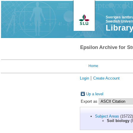
Sveriges lantbr
Swedish Univers
Librar
Epsilon Archive for St
Home
Login
Create Account
Up a level
Export as
Subject Areas
(15722)
Soil biology
(