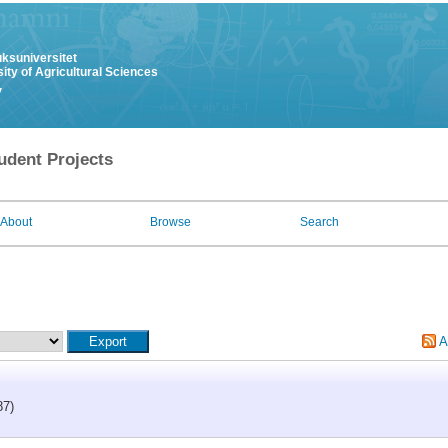
uksuniversitet
ity of Agricultural Sciences
y
udent Projects
About
Browse
Search
A
87)