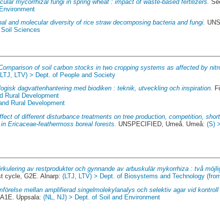
cular mycorrhizal fungi in spring wheat : impact of waste-based fertilizers.
Sec
 Environment
al and molecular diversity of rice straw decomposing bacteria and fungi.
UNSP
 Soil Sciences
Comparison of soil carbon stocks in two cropping systems as affected by nitro
(LTJ, LTV) > Dept. of People and Society
ogisk dagvattenhantering med biodiken : teknik, utveckling och inspiration.
Fi
nd Rural Development
 and Rural Development
ffect of different disturbance treatments on tree production, competition, sho
 in Ericaceae-feathermoss boreal forests.
UNSPECIFIED, Umeå. Umeå:
(S) 
rkulering av restprodukter och gynnande av arbuskulär mykorrhiza : två möjlig
st cycle, G2E. Alnarp:
(LTJ, LTV) > Dept. of Biosystems and Technology (fro
mförelse mellan amplifierad singelmolekylanalys och selektiv agar vid kontroll
 A1E. Uppsala:
(NL, NJ) > Dept. of Soil and Environment