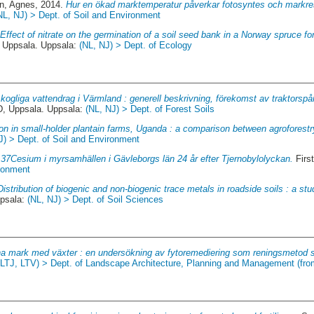
n, Agnes
, 2014.
Hur en ökad marktemperatur påverkar fotosyntes och markresp
NL, NJ) > Dept. of Soil and Environment
.
Effect of nitrate on the germination of a soil seed bank in a Norway spruce for
Uppsala. Uppsala:
(NL, NJ) > Dept. of Ecology
ogliga vattendrag i Värmland : generell beskrivning, förekomst av traktorsp
 Uppsala. Uppsala:
(NL, NJ) > Dept. of Forest Soils
on in small-holder plantain farms, Uganda : a comparison between agroforestr
J) > Dept. of Soil and Environment
137Cesium i myrsamhällen i Gävleborgs län 24 år efter Tjernobylolyckan.
Firs
ironment
Distribution of biogenic and non-biogenic trace metals in roadside soils : a st
psala:
(NL, NJ) > Dept. of Soil Sciences
na mark med växter : en undersökning av fytoremediering som reningsmetod s
(LTJ, LTV) > Dept. of Landscape Architecture, Planning and Management (fr