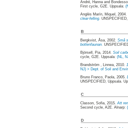
André, Hanna
and
Bondesso
First cycle, G2E. Uppsala:
(
Anglès Marín, Miquel
, 2004
clear-felling.
UNSPECIFIED, 
B
Bergkvist, Åsa
, 2002.
Små sk
bottenfaunan.
UNSPECIFIED,
Björsell, Pia
, 2014.
Soil carb
cycle, G2E. Uppsala:
(NL, N
Brandström , Linnea
, 2010.
NJ) > Dept. of Soil and Env
Bruno Franco, Paola
, 2005.
UNSPECIFIED, Uppsala. Up
C
Classon, Sofia
, 2015.
Att re
Second cycle, A2E. Alnarp:
D