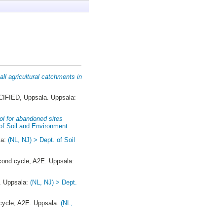
all agricultural catchments in
FIED, Uppsala. Uppsala:
ol for abandoned sites
 of Soil and Environment
la:
(NL, NJ) > Dept. of Soil
ond cycle, A2E. Uppsala:
. Uppsala:
(NL, NJ) > Dept.
ycle, A2E. Uppsala:
(NL,