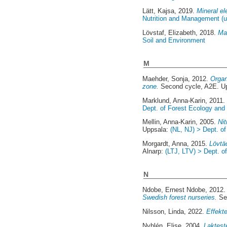
Lätt, Kajsa
, 2019.
Mineral el
Nutrition and Management (u
Lövstaf, Elizabeth
, 2018.
Mar
Soil and Environment
M
Maehder, Sonja
, 2012.
Organ
zone.
Second cycle, A2E. U
Marklund, Anna-Karin
, 2011
Dept. of Forest Ecology an
Mellin, Anna-Karin
, 2005.
Ni
Uppsala:
(NL, NJ) > Dept. of
Morgardt, Anna
, 2015.
Lövtä
Alnarp:
(LTJ, LTV) > Dept. 
N
Ndobe, Ernest Ndobe
, 2012
Swedish forest nurseries.
Se
Nilsson, Linda
, 2022.
Effekt
Nyhlén, Elise
, 2004.
Laktest