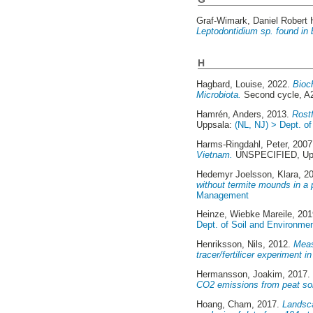
Graf-Wimark, Daniel Robert 
Leptodontidium sp. found in b
H
Hagbard, Louise
, 2022.
Bioc
Microbiota.
Second cycle, A
Hamrén, Anders
, 2013.
Rostf
Uppsala:
(NL, NJ) > Dept. o
Harms-Ringdahl, Peter
, 200
Vietnam.
UNSPECIFIED, Upp
Hedemyr Joelsson, Klara
, 2
without termite mounds in a 
Management
Heinze, Wiebke Mareile
, 20
Dept. of Soil and Environme
Henriksson, Nils
, 2012.
Meas
tracer/fertilicer experiment 
Hermansson, Joakim
, 2017
CO2 emissions from peat soi
Hoang, Cham
, 2017.
Landsca