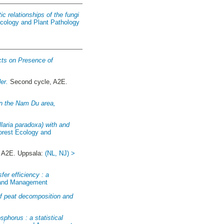
c relationships of the fungi
ycology and Plant Pathology
cts on Presence of
er.
Second cycle, A2E.
in the Nam Du area,
ellaria paradoxa) with and
Forest Ecology and
 A2E. Uppsala:
(NL, NJ) >
fer efficiency : a
y and Management
 of peat decomposition and
sphorus : a statistical