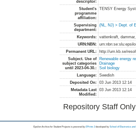
descriptor:
Student's
TENSY Energy System
programme
affiliation:
Supervising
(NL, NJ) > Dept. of
department:
Keywords:
vattenkraft, dammar,
URN:NBN:
urn:nbn:se:slu:epsil
Permanent URL:
http://urn.kb.se/res
Subject. Use of
Renewable energy r
subject categories
Drainage
until 2023-04-30.:
Soil biology
Language:
Swedish
Deposited On:
03 Jun 2013 12:14
Metadata Last
03 Jun 2013 12:14
Modified:
Repository Staff Onl
Epsilon Archive for Student Projects is
powored by
EPrints 3
developed by
School of Electronics an