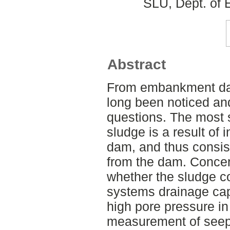
SLU, Dept. of 
Abstract
From embankment dam
long been noticed and 
questions. The most s
sludge is a result of 
dam, and thus consist
from the dam. Concer
whether the sludge co
systems drainage cap
high pore pressure in 
measurement of seepa