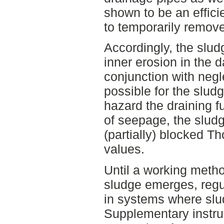
shown to be an effic
to temporarily remove
Accordingly, the sludg
inner erosion in the 
conjunction with negl
possible for the sludg
hazard the draining f
of seepage, the slu
(partially) blocked T
values.
Until a working metho
sludge emerges, regu
in systems where slu
Supplementary instru