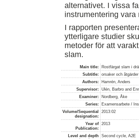
alternativet. I vissa 
instrumentering vara
I rapporten presenter
ytterligare studier sk
metoder för att varak
slam.
Main title:
Rostfärgat slam i dr
Subtitle:
orsaker och åtgärder
Authors:
Hamrén, Anders
Supervisor:
Ulén, Barbro
and
En
Examiner:
Nordberg, Åke
Series:
Examensarbete / Inst
Volume/Sequential
2013:02
designation:
Year of
2013
Publication:
Level and depth
Second cycle, A2E