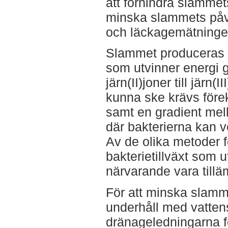
att förhindra slammet
minska slammets på
och läckagemätninge
Slammet produceras a
som utvinner energi 
järn(II)joner till järn(I
kunna ske krävs förek
samt en gradient mell
där bakterierna kan v
Av de olika metoder fö
bakterietillväxt som 
närvarande vara till
För att minska slamme
underhåll med vatten
dränageledningarna f