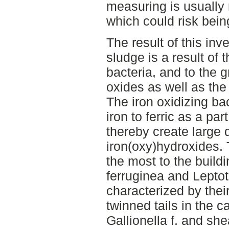
measuring is usually
which could risk bein
The result of this inv
sludge is a result of t
bacteria, and to the g
oxides as well as the
The iron oxidizing ba
iron to ferric as a pa
thereby create large q
iron(oxy)hydroxides. 
the most to the buildi
ferruginea and Leptot
characterized by their
twinned tails in the c
Gallionella f. and she