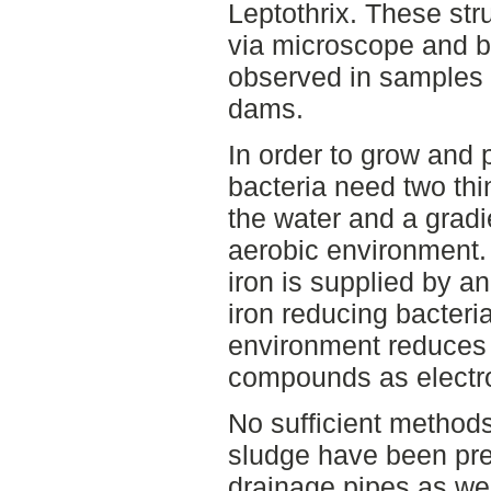
Leptothrix. These str
via microscope and b
observed in samples 
dams.
In order to grow and
bacteria need two thin
the water and a gradi
aerobic environment.
iron is supplied by a
iron reducing bacteri
environment reduces f
compounds as electr
No sufficient methods
sludge have been pre
drainage pipes as wel