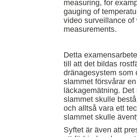
measuring, for examp
gauging of temperatur
video surveillance of
measurements.
Detta examensarbetes 
till att det bildas rost
dränagesystem som d
slammet försvårar en ti
läckagemätning. Det h
slammet skulle bestå 
och alltså vara ett tec
slammet skulle ävent
Syftet är även att pre