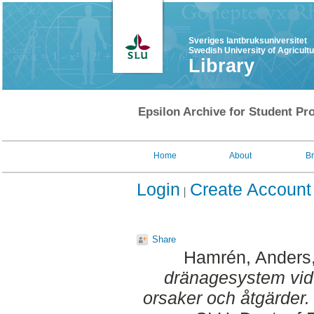
Sveriges lantbruksuniversitet
Swedish University of Agricult
Library
Epsilon Archive for Student Pro
Home
About
B
Login
Create Account
Share
Hamrén, Anders
dränagesystem vid 
orsaker och åtgärder.