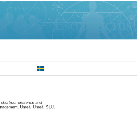
, shortroot presence and
Management, Umeå. Umeå: SLU,