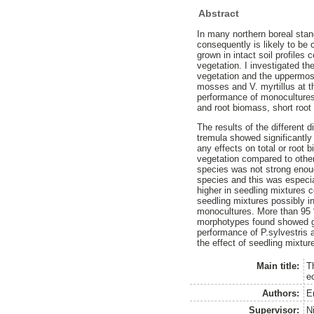
Abstract
In many northern boreal stand
consequently is likely to be 
grown in intact soil profile
vegetation. I investigated th
vegetation and the uppermost 
mosses and V. myrtillus at th
performance of monocultures
and root biomass, short root
The results of the different
tremula showed significantly
any effects on total or root
vegetation compared to other 
species was not strong enoug
species and this was especia
higher in seedling mixtures 
seedling mixtures possibly in
monocultures. More than 95 
morphotypes found showed gre
performance of P.sylvestris 
the effect of seedling mixtur
Main title:
T
e
Authors:
E
Supervisor:
N