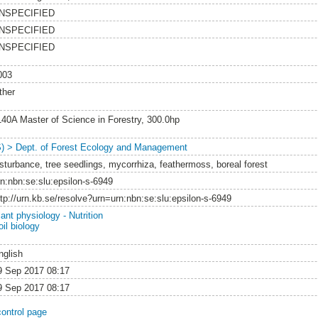
NSPECIFIED
NSPECIFIED
NSPECIFIED
003
ther
140A Master of Science in Forestry, 300.0hp
S) > Dept. of Forest Ecology and Management
isturbance, tree seedlings, mycorrhiza, feathermoss, boreal forest
rn:nbn:se:slu:epsilon-s-6949
ttp://urn.kb.se/resolve?urn=urn:nbn:se:slu:epsilon-s-6949
ant physiology - Nutrition
il biology
nglish
9 Sep 2017 08:17
9 Sep 2017 08:17
control page