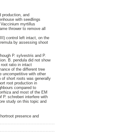
d production, and
reenhouse with seedlings
 Vaccinium myrtillus
flame thrower to remove all
) control left intact, on the
 tremula by assessing shoot
hough P. sylvestris and P.
tion. B. pendula did not show
oot ratio in intact
ance of the different tree
te uncompetitive with other
 of short roots was generally
rt root production in
eighbours compared to
orrhiza and most of the EM
 P. schreberi interfere with
ore study on this topic and
 shortroot presence and