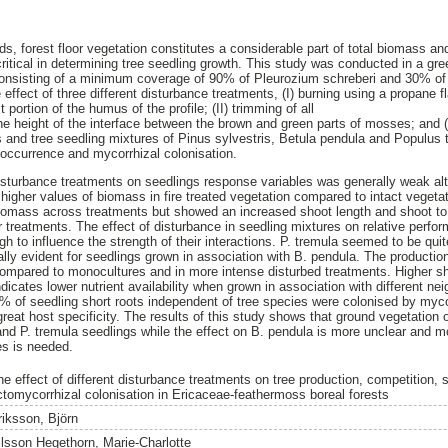
s, forest floor vegetation constitutes a considerable part of total biomass an
critical in determining tree seedling growth. This study was conducted in a g
s consisting of a minimum coverage of 90% of Pleurozium schreberi and 30% of
e effect of three different disturbance treatments, (I) burning using a propane 
portion of the humus of the profile; (II) trimming of all
e height of the interface between the brown and green parts of mosses; and (III
 and tree seedling mixtures of Pinus sylvestris, Betula pendula and Populus
 occurrence and mycorrhizal colonisation.
 disturbance treatments on seedlings response variables was generally weak alt
 higher values of biomass in fire treated vegetation compared to intact vegeta
 biomass across treatments but showed an increased shoot length and shoot to r
treatments. The effect of disturbance in seedling mixtures on relative perform
h to influence the strength of their interactions. P. tremula seemed to be qui
lly evident for seedlings grown in association with B. pendula. The production
compared to monocultures and in more intense disturbed treatments. Higher sho
dicates lower nutrient availability when grown in association with different n
% of seedling short roots independent of tree species were colonised by myc
at host specificity. The results of this study shows that ground vegetation of
and P. tremula seedlings while the effect on B. pendula is more unclear and m
es is needed.
he effect of different disturbance treatments on tree production, competition,
ctomycorrhizal colonisation in Ericaceae-feathermoss boreal forests
riksson, Björn
ilsson Hegethorn, Marie-Charlotte