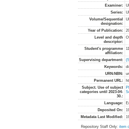
Examiner:
U
Series:
U
Volume/Sequential
U
designation:
Year of Publication:
2
Level and depth
O
descriptor:
Student's programme
1
affiliation:
Supervising department:
(
Keywords:
d
URN:NBN:
u
Permanent URL:
h
Subject. Use of subject
Pl
categories until 2023-04-
So
30.:
Language:
E
Deposited On:
1
Metadata Last Modified:
1
Repository Staff Only:
item 