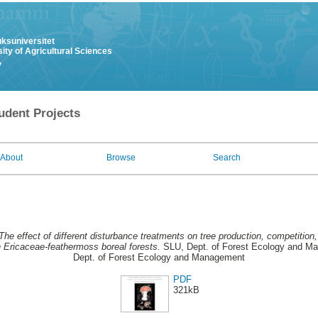
uksuniversitet
ity of Agricultural Sciences
y
udent Projects
About
Browse
Search
The effect of different disturbance treatments on tree production, competition
n Ericaceae-feathermoss boreal forests.
SLU, Dept. of Forest Ecology and 
Dept. of Forest Ecology and Management
PDF
321kB