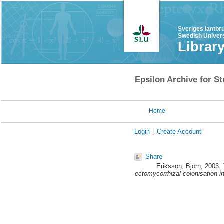
Sveriges lantbr
Swedish Univers
Librar
Epsilon Archive for St
Home
Login
Create Account
Share
Eriksson, Björn
, 2003.
ectomycorrhizal colonisation i