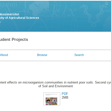
uksuniversitet
ity of Agricultural Sciences
y
udent Projects
About
Browse
Search
rient effects on microorganism communities in nutrient poor soils.
Second cyc
of Soil and Environment
PDF
2MB