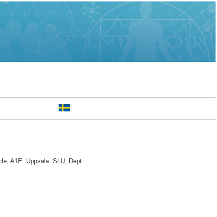
le, A1E. Uppsala: SLU, Dept.