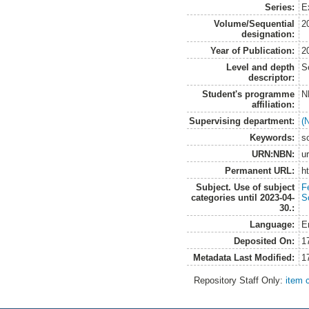
Series:
E
Volume/Sequential
2
designation:
Year of Publication:
2
Level and depth
S
descriptor:
Student's programme
N
affiliation:
Supervising department:
(
Keywords:
so
URN:NBN:
u
Permanent URL:
h
Subject. Use of subject
Fe
categories until 2023-04-
So
30.:
Language:
E
Deposited On:
1
Metadata Last Modified:
1
Repository Staff Only:
item 