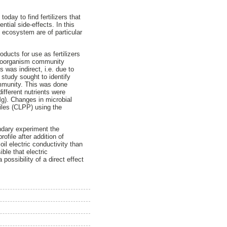
today to find fertilizers that
ntial side-effects. In this
l ecosystem are of particular
ducts for use as fertilizers
icroorganism community
s was indirect, i.e. due to
 study sought to identify
community. This was done
ifferent nutrients were
g). Changes in microbial
iles (CLPP) using the
ndary experiment the
ofile after addition of
oil electric conductivity than
ible that electric
possibility of a direct effect