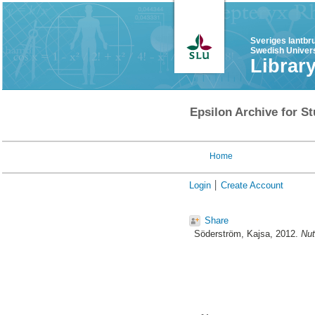
Sveriges lantbr
Swedish Univers
Librar
Epsilon Archive for St
Home
Login
Create Account
Share
Söderström, Kajsa
, 2012.
Nut