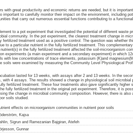
zers with great productivity and economic returns are needed, but it is important 
so important to carefully monitor their impact on the environment, including pote
nities that carry out numerous essential functions contributing to a functiona
ment to a pot experiment that investigated the potential of different waste pro
robial community. In the pot experiment, the clearest treatment change in m
ly fertilized treatment used as a positive control. The question was whether thi
ue to a particular nutrient in the fully fertilized treatment. This complementary
 nutrient(s) in the fully fertilized treatment affected the soil-microorganism 
tion experiments (a main experiment and a secondary experiment) in which 12d
ils with low concentrations of trace elements, potassium (K)and magnesium(M
e soils were examined by measuring the Community Level Physiological Prof
ncubation lasted for 13 weeks, with assays after 2 and 13 weeks. In the seco
, with 4 assays. The results showed a change in physiological soil microbial pr
ully fertilized treatment. These four treatments also gave significantly higher s
he fully fertilized treatment in the original pot experiment. Therefore, it is poss
using the change in microbial community composition. However, there is also a 
oor soils studied.
utrient effects on microorganism communities in nutrient poor soils
öderström, Kajsa
ahlin, Sigrun
and
Ramezanian Bajgiran, Atefeh
örjesson, Gunnar