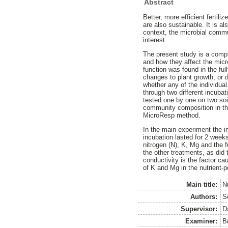
Abstract
Better, more efficient fertili
are also sustainable. It is al
context, the microbial commu
interest.
The present study is a comple
and how they affect the mic
function was found in the ful
changes to plant growth, or d
whether any of the individual
through two different incuba
tested one by one on two so
community composition in th
MicroResp method.
In the main experiment the i
incubation lasted for 2 weeks
nitrogen (N), K, Mg and the f
the other treatments, as did t
conductivity is the factor ca
of K and Mg in the nutrient-p
Main title:
N
Authors:
S
Supervisor:
D
Examiner:
B