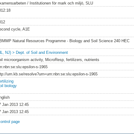
xamensarbeten / Institutionen för mark och miljö, SLU
012:18
012
econd cycle, A1E
BMMP Natural Resources Programme - Biology and Soil Science 240 HEC
NL, NJ) > Dept. of Soil and Environment
il microorganism activity, MicroResp, fertilizers, nutrients
rn:nbn:se:slu:epsilon-s-1965
ttp://urn.kb.se/resolve?urn=urn:nbn:se:slu:epsilon-s-1965
rtilizing
il biology
nglish
7 Jan 2013 12:45
7 Jan 2013 12:45
control page