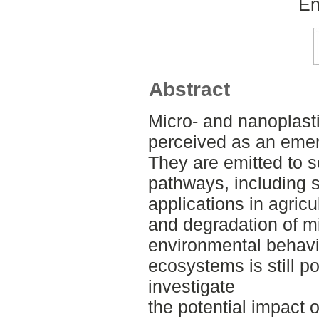
En
Abstract
Micro- and nanoplasti
perceived as an emer
They are emitted to so
pathways, including
applications in agricu
and degradation of m
environmental behavio
ecosystems is still po
investigate
the potential impact o