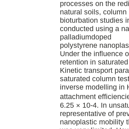
processes on the redis
natural soils, column
bioturbation studies
conducted using a nat
palladiumdoped
polystyrene nanoplas
Under the influence o
retention in saturate
Kinetic transport pa
saturated column tes
inverse modelling i
attachment efficiencie
6.25 × 10-4. In unsat
representative of prev
nanoplastic mobility 