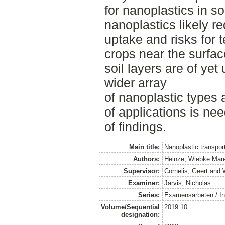
for nanoplastics in s
nanoplastics likely r
uptake and risks for 
crops near the surface
soil layers are of y
wider array
of nanoplastic types 
of applications is nee
of findings.
Main title:
Nanoplastic transport
Authors:
Heinze, Wiebke Mare
Supervisor:
Cornelis, Geert
and
Examiner:
Jarvis, Nicholas
Series:
Examensarbeten / Ins
Volume/Sequential
2019:10
designation: