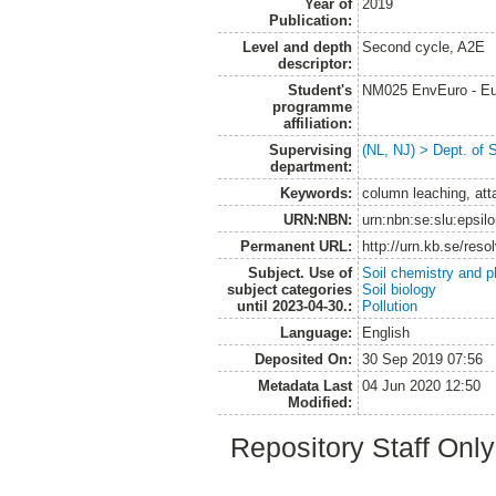
Year of
2019
Publication:
Level and depth
Second cycle, A2E
descriptor:
Student's
NM025 EnvEuro - Eu
programme
affiliation:
Supervising
(NL, NJ) > Dept. of 
department:
Keywords:
column leaching, att
URN:NBN:
urn:nbn:se:slu:epsil
Permanent URL:
http://urn.kb.se/res
Subject. Use of
Soil chemistry and p
subject categories
Soil biology
until 2023-04-30.:
Pollution
Language:
English
Deposited On:
30 Sep 2019 07:56
Metadata Last
04 Jun 2020 12:50
Modified:
Repository Staff Onl