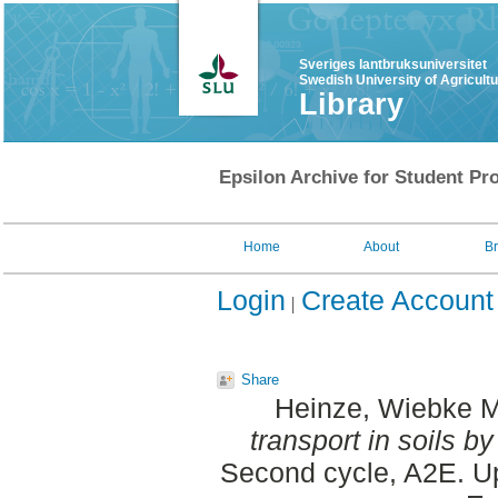
Sveriges lantbruksuniversitet
Swedish University of Agricult
Library
Epsilon Archive for Student Pro
Home
About
B
Login
Create Account
Share
Heinze, Wiebke M
transport in soils b
Second cycle, A2E. Up