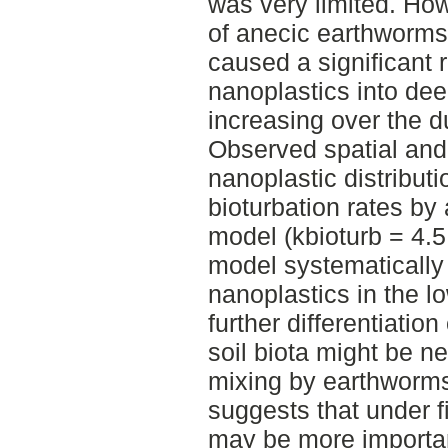
was very limited. How
of anecic earthworms,
caused a significant r
nanoplastics into deep
increasing over the d
Observed spatial and
nanoplastic distribut
bioturbation rates by 
model (kbioturb = 4.5
model systematically
nanoplastics in the lo
further differentiatio
soil biota might be n
mixing by earthworms
suggests that under f
may be more importan