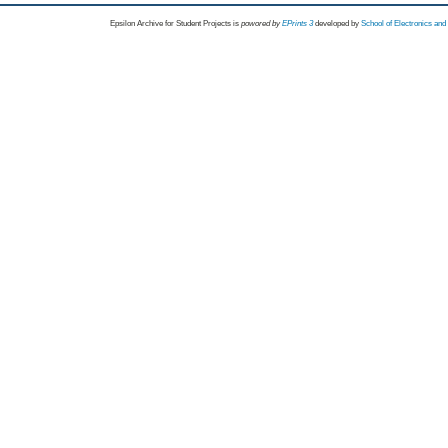
Epsilon Archive for Student Projects is
powored by
EPrints 3
developed by
School of Electronics an