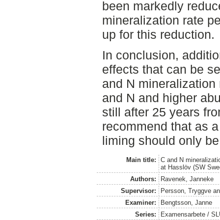
been markedly reduce
mineralization rate p
up for this reduction.
In conclusion, additio
effects that can be s
and N mineralization 
and N and higher ab
still after 25 years f
recommend that as a 
liming should only be
Main title:
C and N mineralizati
at Hasslöv (SW Swede
Authors:
Ravenek, Janneke
Supervisor:
Persson, Tryggve
a
Examiner:
Bengtsson, Janne
Series:
Examensarbete / SLU,