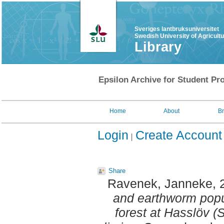
Sveriges lantbruksuniversitet
Swedish University of Agricult
Library
Epsilon Archive for Student Pro
Home
About
B
Login
Create Account
Share
Ravenek, Janneke
,
and earthworm popu
forest at Hasslöv 