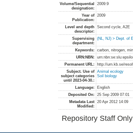
Volume/Sequential
2009:9
designation:
Year of
2009
Publication:
Level and depth
Second cycle, A2E
descriptor:
Supervising
(NL, NJ) > Dept. of 
department:
Keywords:
carbon, nitrogen, min
URN:NBN:
urn:nbn:se:slu:epsil
Permanent URL:
http://urn.kb.se/res
Subject. Use of
Animal ecology
subject categories
Soil biology
until 2023-04-30.:
Language:
English
Deposited On:
25 Sep 2009 07:01
Metadata Last
20 Apr 2012 14:09
Modified:
Repository Staff Onl