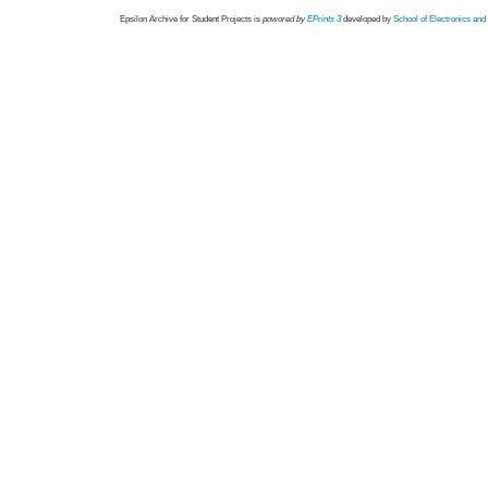
Epsilon Archive for Student Projects is
powored by
EPrints 3
developed by
School of Electronics an