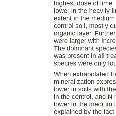
highest dose of lime
lower in the heavily l
extent in the medium 
control soil, mostly d
organic layer. Furth
were larger with incr
The dominant specie
was present in all tr
species were only fou
When extrapolated to 
mineralization expre
lower in soils with th
in the control, and N
lower in the medium l
explained by the fact