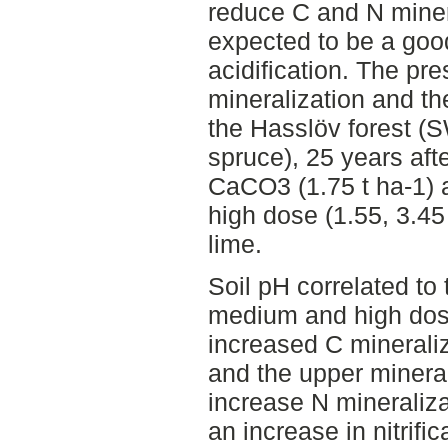
reduce C and N miner
expected to be a goo
acidification. The p
mineralization and t
the Hasslöv forest 
spruce), 25 years afte
CaCO3 (1.75 t ha-1)
high dose (1.55, 3.45
lime.
Soil pH correlated to
medium and high dose
increased C mineraliz
and the upper mineral
increase N mineraliza
an increase in nitrific