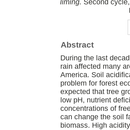
liming.
Second cycle,
Abstract
During the last decad
rain affected many a
America. Soil acidifi
problem for forest e
expected that tree g
low pH, nutrient defi
concentrations of fre
can change the soil f
biomass. High acidit