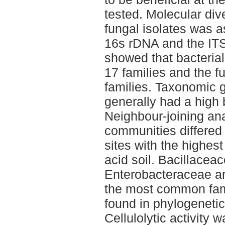
tested. Molecular div
fungal isolates was 
16s rDNA and the ITS
showed that bacterial
17 families and the f
families. Taxonomic g
generally had a high 
Neighbour-joining ana
communities differed 
sites with the highest
acid soil. Bacillacea
Enterobacteraceae 
the most common famil
found in phylogenetica
Cellulolytic activity 