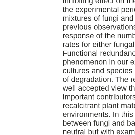
inhibiting effect on t
the experimental peri
mixtures of fungi and
previous observations
response of the numb
rates for either fungal
Functional redundanc
phenomenon in our e
cultures and species
of degradation. The r
well accepted view th
important contributor
recalcitrant plant mate
environments. In this
between fungi and ba
neutral but with exam