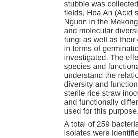
stubble was collected 
fields, Hoa An (Acid 
Nguon in the Mekong D
and molecular diversi
fungi as well as their
in terms of germinati
investigated. The eff
species and functiona
understand the relat
diversity and functio
sterile rice straw ino
and functionally diff
used for this purpose
A total of 259 bacteri
isolates were identifi