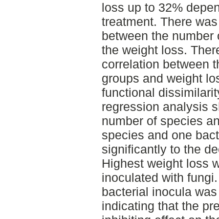
loss up to 32% depen
treatment. There was 
between the number o
the weight loss. Ther
correlation between t
groups and weight lo
functional dissimilari
regression analysis s
number of species and
species and one bacte
significantly to the d
Highest weight loss 
inoculated with fung
bacterial inocula was 
indicating that the p