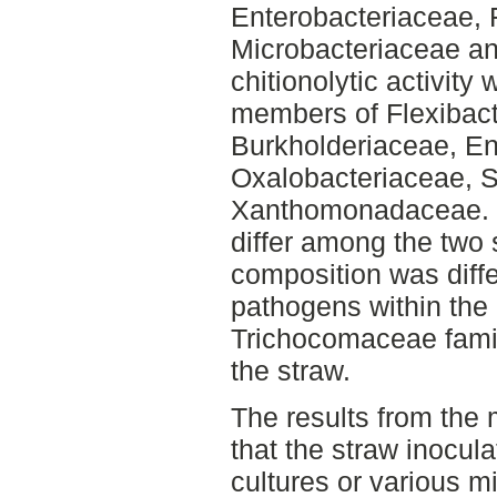
Enterobacteriaceae, 
Microbacteriaceae an
chitionolytic activity
members of Flexibact
Burkholderiaceae, En
Oxalobacteriaceae, 
Xanthomonadaceae. Fu
differ among the two 
composition was differ
pathogens within the
Trichocomaceae famil
the straw.
The results from the
that the straw inocula
cultures or various m