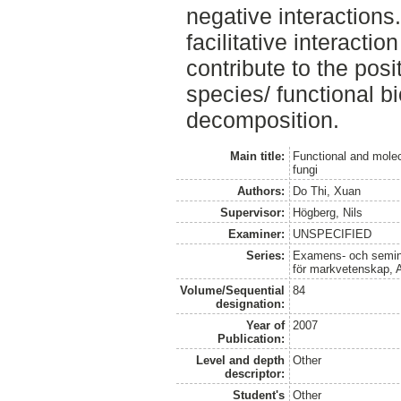
negative interactions. 
facilitative interacti
contribute to the pos
species/ functional bi
decomposition.
Main title:
Functional and molec
fungi
Authors:
Do Thi, Xuan
Supervisor:
Högberg, Nils
Examiner:
UNSPECIFIED
Series:
Examens- och seminar
för markvetenskap, 
Volume/Sequential
84
designation:
Year of
2007
Publication:
Level and depth
Other
descriptor:
Student's
Other