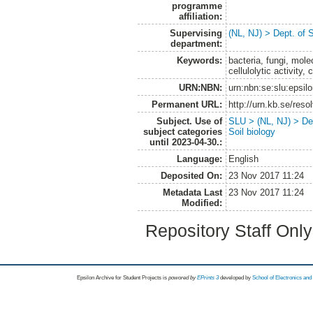
programme
affiliation:
Supervising
(NL, NJ) > Dept. of 
department:
Keywords:
bacteria, fungi, molec
cellulolytic activity,
URN:NBN:
urn:nbn:se:slu:epsil
Permanent URL:
http://urn.kb.se/res
Subject. Use of
SLU > (NL, NJ) > Dep
subject categories
Soil biology
until 2023-04-30.:
Language:
English
Deposited On:
23 Nov 2017 11:24
Metadata Last
23 Nov 2017 11:24
Modified:
Repository Staff Onl
Epsilon Archive for Student Projects is
powored by
EPrints 3
developed by
School of Electronics an