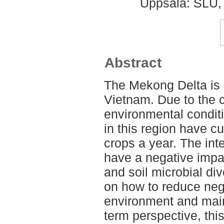
Uppsala: SLU, 
Abstract
The Mekong Delta is o
Vietnam. Due to the 
environmental conditi
in this region have cu
crops a year. The int
have a negative impa
and soil microbial div
on how to reduce nega
environment and mainta
term perspective, th