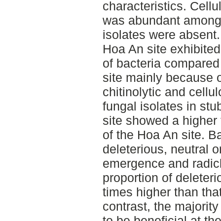
characteristics. Cellul
was abundant among b
isolates were absent.
Hoa An site exhibited 
of bacteria compared 
site mainly because 
chitinolytic and cellul
fungal isolates in st
site showed a higher f
of the Hoa An site. Ba
deleterious, neutral o
emergence and radicl
proportion of deleter
times higher than that
contrast, the majorit
to be beneficial at t