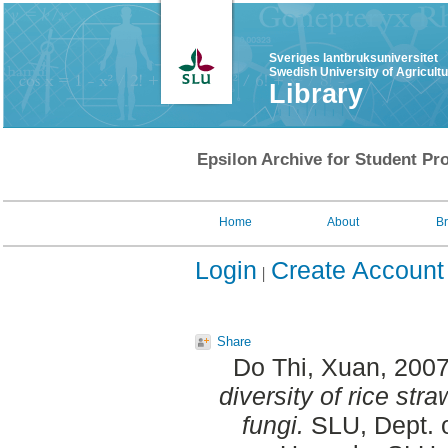
Sveriges lantbruksuniversitet
Swedish University of Agricult
Library
Epsilon Archive for Student Pro
Home
About
B
Login
Create Account
Share
Do Thi, Xuan
, 200
diversity of rice st
fungi.
SLU, Dept. o