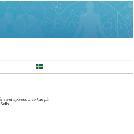
pår samt spårens inverkan på
Soils