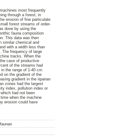
he machines most frequently
ing through a forest, in
e erosion of fine particulate
small forest streams of order-
as done by using the
benthic fauna composition
on. This data was then
th similar chemical and
and with a width less than
. The frequency of large
achine tracks. When the
 the case of productive
ercent of the streams had
 in the range of 1-40 cm.
d on the gradient of the
sing gradient in the riparian
ian zones had the largest
ty index, pollution index or
, which had not been
he time when the machine
 by erosion could have
nfaunan