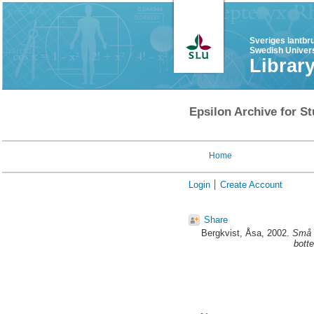
Sveriges lantbr
Swedish Univers
Librar
Epsilon Archive for St
Home
Login
Create Account
Share
Bergkvist, Åsa
, 2002.
Små s
bott