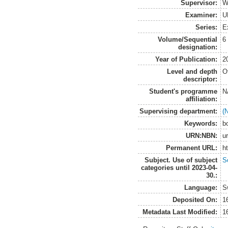
Supervisor:
W
Examiner:
U
Series:
E
Volume/Sequential
6
designation:
Year of Publication:
2
Level and depth
O
descriptor:
Student's programme
N
affiliation:
Supervising department:
(
Keywords:
b
URN:NBN:
u
Permanent URL:
h
Subject. Use of subject
So
categories until 2023-04-
30.:
Language:
S
Deposited On:
1
Metadata Last Modified:
1