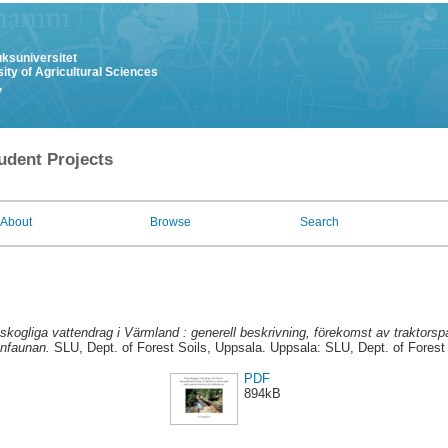
uksuniversitet
ity of Agricultural Sciences
y
udent Projects
About
Browse
Search
kogliga vattendrag i Värmland : generell beskrivning, förekomst av traktors
enfaunan.
SLU, Dept. of Forest Soils, Uppsala. Uppsala: SLU, Dept. of Forest 
PDF
894kB