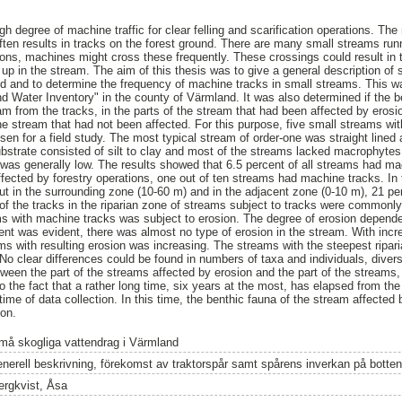
gh degree of machine traffic for clear felling and scarification operations. T
often results in tracks on the forest ground. There are many small streams runn
ons, machines might cross these frequently. These crossings could result in th
up in the stream. The aim of this thesis was to give a general description of 
nd and to determine the frequency of machine tracks in small streams. This w
d Water Inventory" in the county of Värmland. It was also determined if the 
from the tracks, in the parts of the stream that had been affected by erosi
he stream that had not been affected. For this purpose, five small streams wi
en for a field study. The most typical stream of order-one was straight lined 
bstrate consisted of silt to clay and most of the streams lacked macrophytes
was generally low. The results showed that 6.5 percent of all streams had m
ffected by forestry operations, one out of ten streams had machine tracks. In
cut in the surrounding zone (10-60 m) and in the adjacent zone (0-10 m), 21 p
f the tracks in the riparian zone of streams subject to tracks were commonly
ms with machine tracks was subject to erosion. The degree of erosion depende
nt was evident, there was almost no type of erosion in the stream. With increa
ams with resulting erosion was increasing. The streams with the steepest ripar
 No clear differences could be found in numbers of taxa and individuals, diversi
tween the part of the streams affected by erosion and the part of the streams
to the fact that a rather long time, six years at the most, has elapsed from t
time of data collection. In this time, the benthic fauna of the stream affected
ion.
må skogliga vattendrag i Värmland
enerell beskrivning, förekomst av traktorspår samt spårens inverkan på botte
ergkvist, Åsa