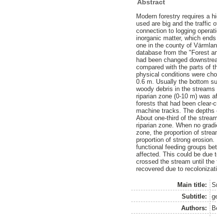
Abstract
Modern forestry requires a hi
used are big and the traffic 
connection to logging operati
inorganic matter, which ends 
one in the county of Värmla
database from the "Forest an
had been changed downstream 
compared with the parts of t
physical conditions were chos
0.6 m. Usually the bottom su
woody debris in the streams 
riparian zone (0-10 m) was a
forests that had been clear-
machine tracks. The depths o
About one-third of the strea
riparian zone. When no gradie
zone, the proportion of stre
proportion of strong erosion.
functional feeding groups be
affected. This could be due 
crossed the stream until the 
recovered due to recolonizat
Main title:
S
Subtitle:
g
Authors:
B