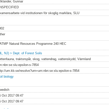
iklander, Gunnar
NSPECIFIED
xamensarbete vid institutionen för skoglig marklära, SLU
002
ther
ATMP Natural Resources Programme 240 HEC
NL, NJ) > Dept. of Forest Soils
ottenfauna, traktorspår, skog, vattendrag, vattenskydd, Värmland
rn:nbn:se:slu:epsilon-s-7854
ttp://urn.kb.se/resolve?urn=urn:nbn:se:slu:epsilon-s-7854
il biology
wedish
6 Oct 2017 09:47
6 Oct 2017 09:47