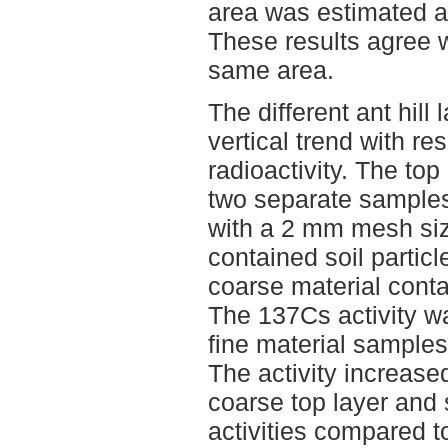
area was estimated a
These results agree w
same area.
The different ant hil
vertical trend with re
radioactivity. The top
two separate samples
with a 2 mm mesh siz
contained soil partic
coarse material cont
The 137Cs activity w
fine material samples
The activity increase
coarse top layer and
activities compared t