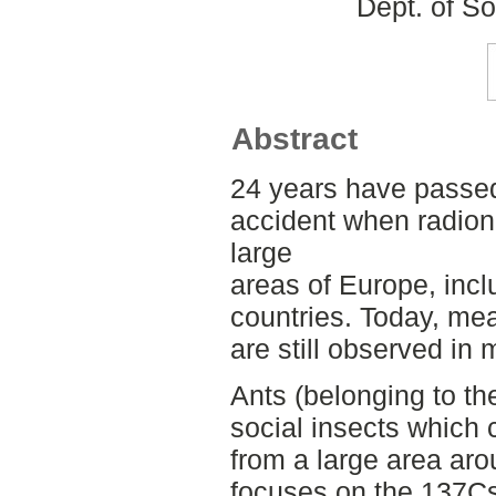
Dept. of S
Abstract
24 years have passed
accident when radion
large
areas of Europe, inc
countries. Today, mea
are still observed i
Ants (belonging to t
social insects which 
from a large area aro
focuses on the 137Cs 