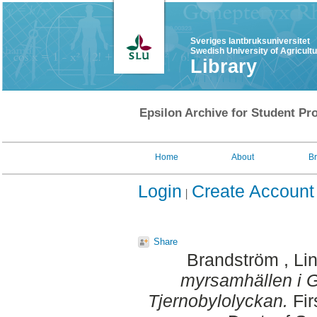
Sveriges lantbruksuniversitet
Swedish University of Agricult
Library
Epsilon Archive for Student Pro
Home
About
B
Login
Create Account
Share
Brandström , Li
myrsamhällen i G
Tjernobylolyckan.
Fir