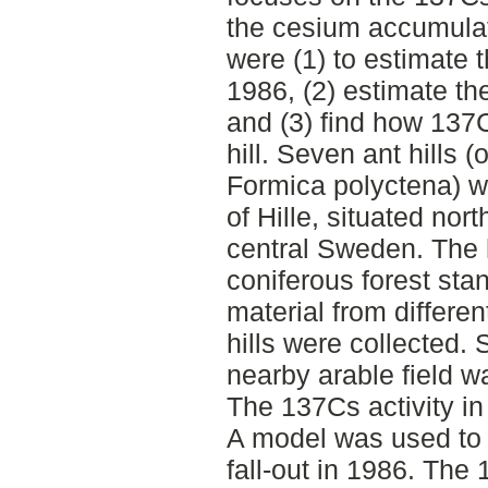
the cesium accumulat
were (1) to estimate t
1986, (2) estimate th
and (3) find how 137C
hill. Seven ant hills 
Formica polyctena) we
of Hille, situated nort
central Sweden. The h
coniferous forest sta
material from different
hills were collected. S
nearby arable field w
The 137Cs activity i
A model was used to 
fall-out in 1986. The