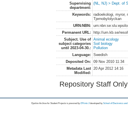
Supervising
(NL, NJ) > Dept. of 
department:
Keywords:
radioekologi, myror,
Tjernobylolyckan
URN:NBN:
urn:nbn:se:slu:epsil
Permanent URL:
http://urn.kb.se/res
Subject. Use of
Animal ecology
subject categories
Soil biology
until 2023-04-30.:
Pollution
Language:
Swedish
Deposited On:
09 Nov 2010 11:34
Metadata Last
20 Apr 2012 14:16
Modified:
Repository Staff Onl
Epsilon Archive for Student Projects is
powored by
EPrints 3
developed by
School of Electronics an