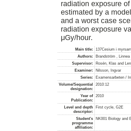
radiation exposure of
estimated by a mode
and a worst case sce
radiation exposure v
μGy/hour.
Main title:
137Cesium i myrsamhä
Authors:
Brandström , Linnea
Supervisor:
Rosén, Klas
and
Len
Examiner:
Nilsson, Ingvar
Series:
Examensarbeten / Ins
Volume/Sequential
2010:12
designation:
Year of
2010
Publication:
Level and depth
First cycle, G2E
descriptor:
Student's
NK001 Biology and E
programme
affiliation: