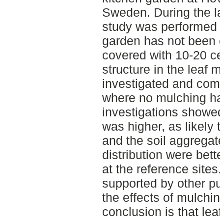
Sweden. During the la
study was performed t
garden has not been 
covered with 10-20 ce
structure in the leaf
investigated and com
where no mulching h
investigations showe
was higher, as likely
and the soil aggregat
distribution were bet
at the reference site
supported by other pu
the effects of mulchi
conclusion is that le