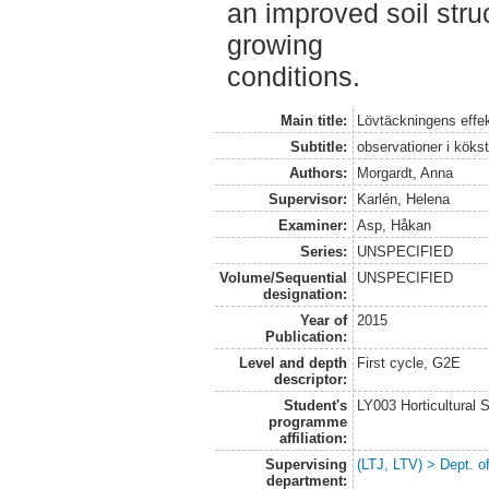
an improved soil stru
growing
conditions.
Main title:
Lövtäckningens effe
Subtitle:
observationer i köks
Authors:
Morgardt, Anna
Supervisor:
Karlén, Helena
Examiner:
Asp, Håkan
Series:
UNSPECIFIED
Volume/Sequential
UNSPECIFIED
designation:
Year of
2015
Publication:
Level and depth
First cycle, G2E
descriptor:
Student's
LY003 Horticultura
programme
affiliation:
Supervising
(LTJ, LTV) > Dept. 
department: