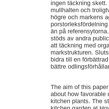
ingen täckning skett.
mullhalten och troli
högre och markens ag
porstorleksfördelning
än på referensytorna.
stöds av andra public
att täckning med organ
markstrukturen. Sluts
bidra till en förbättr
bättre odlingsförhåll
The aim of this pape
about how favorable c
kitchen plants. The s
kitchen garden at Ho