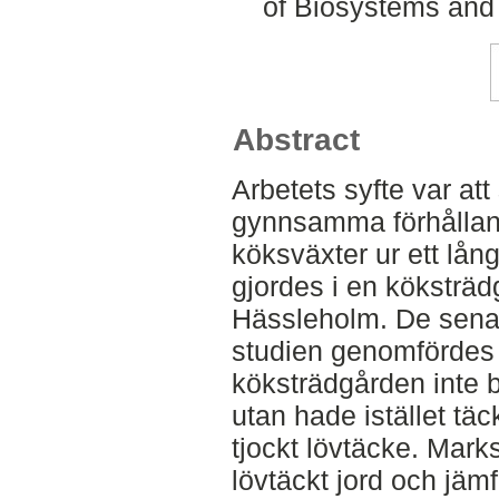
of Biosystems and
Abstract
Arbetets syfte var a
gynnsamma förhållan
köksväxter ur ett lång
gjordes i en köksträd
Hässleholm. De senas
studien genomfördes 
köksträdgården inte 
utan hade istället tä
tjockt lövtäcke. Mark
lövtäckt jord och jäm