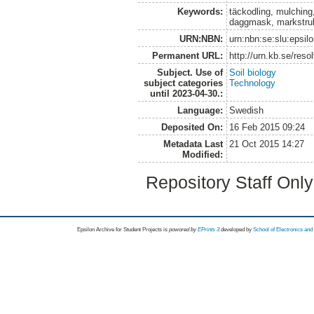
Keywords:
täckodling, mulching
daggmask, markstrukt
URN:NBN:
urn:nbn:se:slu:epsil
Permanent URL:
http://urn.kb.se/res
Subject. Use of
Soil biology
subject categories
Technology
until 2023-04-30.:
Language:
Swedish
Deposited On:
16 Feb 2015 09:24
Metadata Last
21 Oct 2015 14:27
Modified:
Repository Staff Onl
Epsilon Archive for Student Projects is
powored by
EPrints 3
developed by
School of Electronics an