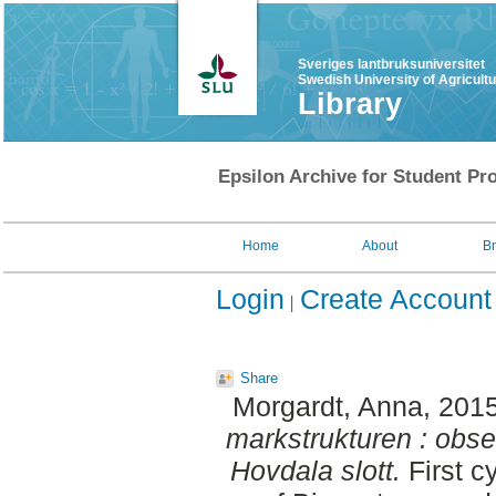
Sveriges lantbruksuniversitet
Swedish University of Agricult
Library
Epsilon Archive for Student Pro
Home
About
B
Login
Create Account
Share
Morgardt, Anna
, 201
markstrukturen : obse
Hovdala slott.
First c