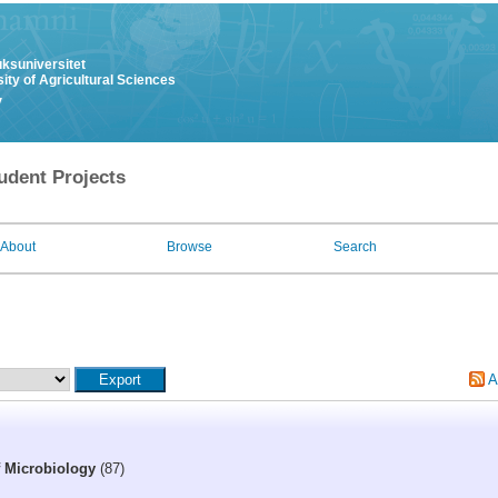
uksuniversitet
ity of Agricultural Sciences
y
udent Projects
About
Browse
Search
A
f Microbiology
(87)