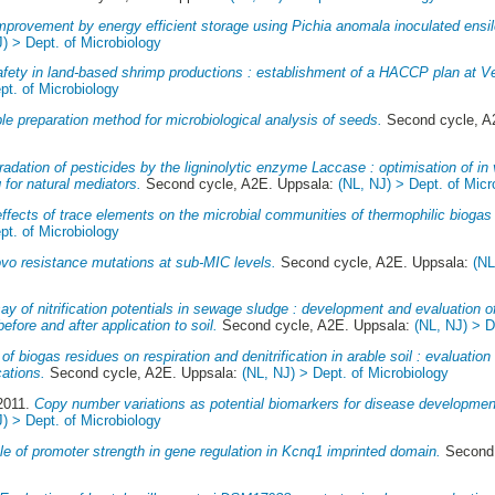
mprovement by energy efficient storage using Pichia anomala inoculated ensile
J) > Dept. of Microbiology
fety in land-based shrimp productions : establishment of a HACCP plan at 
pt. of Microbiology
e preparation method for microbiological analysis of seeds.
Second cycle, A
adation of pesticides by the ligninolytic enzyme Laccase : optimisation of in v
 for natural mediators.
Second cycle, A2E. Uppsala:
(NL, NJ) > Dept. of Micr
ffects of trace elements on the microbial communities of thermophilic biogas
pt. of Microbiology
vo resistance mutations at sub-MIC levels.
Second cycle, A2E. Uppsala:
(NL
ay of nitrification potentials in sewage sludge : development and evaluation of
efore and after application to soil.
Second cycle, A2E. Uppsala:
(NL, NJ) > D
 of biogas residues on respiration and denitrification in arable soil : evaluatio
cations.
Second cycle, A2E. Uppsala:
(NL, NJ) > Dept. of Microbiology
 2011.
Copy number variations as potential biomarkers for disease developmen
J) > Dept. of Microbiology
le of promoter strength in gene regulation in Kcnq1 imprinted domain.
Second 