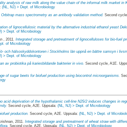
lity analysis of raw milk along the value chain of the informal milk market i
a:
(NL, NJ) > Dept. of Microbiology
.
Orbitrap mass spectrometry as an antibody validation method.
Second cycle
tion of lignocellulosic material by the alternative industrial ethanol yeast Dek
J) > Dept. of Microbiology
an
, 2011.
Integrated storage and pretreatment of lignocelluloses for bio-fuel p
pt. of Microbiology
jö- och hälsoskyddskontoren i Stockholms län uppnå en bättre samsyn i livsm
J) > Dept. of Microbiology
n av probiotika på kariesbildande bakterier in vivo.
Second cycle, A1E. Upp
age of sugar beets for biofuel production using biocontrol microorganisms.
Sec
logy
o acid deprivation of the hypothalamic cell-line N25/2 induces changes in re
mily.
Second cycle, A2E. Uppsala:
(NL, NJ) > Dept. of Microbiology
biofuel production.
Second cycle, A2E. Uppsala:
(NL, NJ) > Dept. of Microbio
krishnan
, 2011.
Integrated storage and pretreatment of wheat straw with differ
flora.
Second cycle, A2E. Uppsala:
(NL, NJ) > Dept. of Microbiology