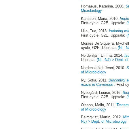
Hörnaeus, Katarina
, 2008.
St
Microbiology
Karlsson, Maria
, 2010.
Imple
First cycle, G2E. Uppsala:
(
Lilja, Tua
, 2013.
Isolating m
First cycle, G2E. Uppsala:
(
Moraes De Siqueira, Mychel
cycle, G2E. Uppsala:
(NL, N
Nordenfjäll, Emma
, 2014.
Is
Uppsala:
(NL, NJ) > Dept. of
Nordenskjöld, Jenni
, 2010.
S
of Microbiology
Ny, Sofia
, 2011.
Biocontrol a
maize in Cameroon .
First c
Nybogård, Louise
, 2016.
Bio
First cycle, G2E. Uppsala:
(
Olsson, Malin
, 2011.
Transmi
of Microbiology
Palmqvist, Martin
, 2012.
Nit
NJ) > Dept. of Microbiology