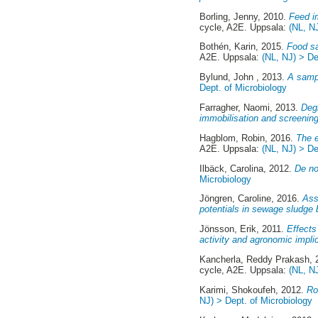
Borling, Jenny
, 2010.
Feed i
cycle, A2E. Uppsala:
(NL, N
Bothén, Karin
, 2015.
Food sa
A2E. Uppsala:
(NL, NJ) > De
Bylund, John
, 2013.
A sampl
Dept. of Microbiology
Farragher, Naomi
, 2013.
Degr
immobilisation and screening
Hagblom, Robin
, 2016.
The e
A2E. Uppsala:
(NL, NJ) > De
Ilbäck, Carolina
, 2012.
De no
Microbiology
Jöngren, Caroline
, 2016.
Ass
potentials in sewage sludge b
Jönsson, Erik
, 2011.
Effects
activity and agronomic impli
Kancherla, Reddy Prakash
,
cycle, A2E. Uppsala:
(NL, N
Karimi, Shokoufeh
, 2012.
Ro
NJ) > Dept. of Microbiology