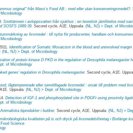
ummus original" från Maxo´s Food AB : med eller utan konserveringsmedel?.
 Microbiology
0.
Smittämnen i avloppsvatten från sjukhus : en teoretisk jämförelse med samhä
råd SOSFS 1989:39.
Second cycle, A1E. Uppsala:
(NL, NJ) > Dept. of Microbi
tummärkning av livsmedel : till nytta för producenter, handlare och konsumen
 Microbiology
 2011.
Identification of Somatic Mosaicism in the blood and uninvolved margin 
a:
(NL, NJ) > Dept. of Microbiology
zation of protein kinase D PKD in the regulation of Drosophila melanogaster 
pt. of Microbiology
nked genes' regulation in Drosophila melanogaster.
Second cycle, A1E. Uppsa
od, lågtempererade eller semitillagade livsmedel : orsak till problem med li
 A1E. Uppsala:
(NL, NJ) > Dept. of Microbiology
14.
Detection of IGF-1 and phosphorylated site in PDGFr using proximity ligat
pt. of Microbiology
Animaliska biprodukter i butiker.
Second cycle, A1E. Uppsala:
(NL, NJ) > Dep
mikrobiologiska kvaliteten på is och dryck på livsmedelsföretag i Borlänge 
f Food Science
logy