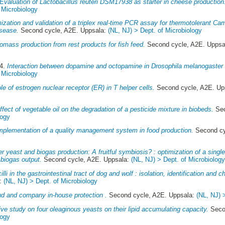
Evaluation of Lactobacillus reuteri DSM17938 as starter in cheese production
 Microbiology
ization and validation of a triplex real-time PCR assay for thermotolerant C
isease.
Second cycle, A2E. Uppsala:
(NL, NJ) > Dept. of Microbiology
omass production from rest products for fish feed.
Second cycle, A2E. Uppsa
14.
Interaction between dopamine and octopamine in Drosophila melanogaster 
 Microbiology
le of estrogen nuclear receptor (ER) in T helper cells.
Second cycle, A2E. Up
ffect of vegetable oil on the degradation of a pesticide mixture in biobeds.
Sec
logy
mplementation of a quality management system in food production.
Second cy
r yeast and biogas production: A fruitful symbiosis? : optimization of a single
 biogas output.
Second cycle, A2E. Uppsala:
(NL, NJ) > Dept. of Microbiolog
lli in the gastrointestinal tract of dog and wolf : isolation, identification and ch
a:
(NL, NJ) > Dept. of Microbiology
ud and company in-house protection .
Second cycle, A2E. Uppsala:
(NL, NJ) 
ve study on four oleaginous yeasts on their lipid accumulating capacity.
Secon
logy