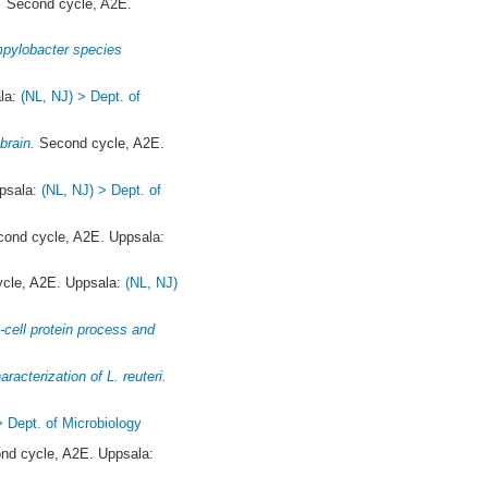
.
Second cycle, A2E.
ampylobacter species
la:
(NL, NJ) > Dept. of
brain.
Second cycle, A2E.
psala:
(NL, NJ) > Dept. of
ond cycle, A2E. Uppsala:
cle, A2E. Uppsala:
(NL, NJ)
-cell protein process and
y
aracterization of L. reuteri.
> Dept. of Microbiology
d cycle, A2E. Uppsala: