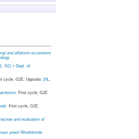
ungi and aflatoxin occurrence
iology
L, NJ) > Dept. of
st cycle, G2E. Uppsala:
(NL,
bacterium.
First cycle, G2E.
oods.
First cycle, G2E.
riaceae and evaluation of
ginous yeast Rhodotorula