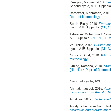
Orregård, Mattias
, 2013.
Qua
Second cycle, A1E. Uppsal
Ramezani, Mehrafarin
, 2015
Dept. of Microbiology
South, Emily
, 2010.
Fermenta
cycle, A1E. Uppsala:
(NL, N
Tabasum, Mohammad Rizw
A1E. Uppsala:
(NL, NJ) > De
Vo, Thinh
, 2013.
Hur kan mil
cycle, A1E. Uppsala:
(NL, N
Åkesson, Carl
, 2010.
Påverka
Microbiology
Örning, Katarina
, 2010.
Stor
(NL, NJ) > Dept. of Microbio
Second cycle, A2E
Ahmad, Tauseef
, 2015.
Amin
transporters from the SLC fa
Ali, Afsar
, 2012.
Bacteria in 
Anjaly Sukumaran Nair, Hari
production and storage micro