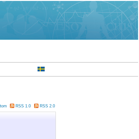
tom
RSS 1.0
RSS 2.0