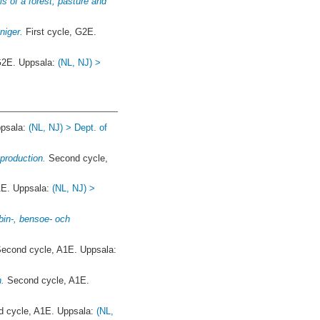
 of a forest, pasture and
niger.
First cycle, G2E.
 G2E. Uppsala:
(NL, NJ) >
ppsala:
(NL, NJ) > Dept. of
 production.
Second cycle,
1E. Uppsala:
(NL, NJ) >
rbin-, bensoe- och
econd cycle, A1E. Uppsala:
n.
Second cycle, A1E.
 cycle, A1E. Uppsala:
(NL,