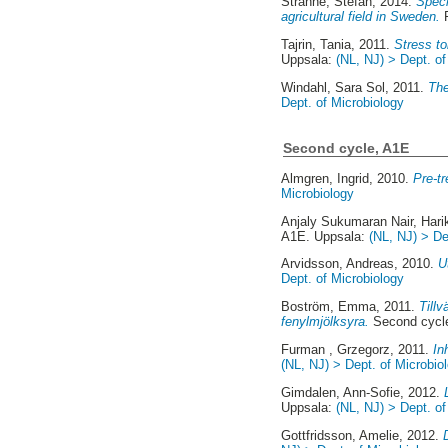
Stranne, Stefan
, 2014.
Speci
agricultural field in Sweden.
F
Tajrin, Tania
, 2011.
Stress to
Uppsala:
(NL, NJ) > Dept. of
Windahl, Sara Sol
, 2011.
The
Dept. of Microbiology
Second cycle, A1E
Almgren, Ingrid
, 2010.
Pre-tr
Microbiology
Anjaly Sukumaran Nair, Hari
A1E. Uppsala:
(NL, NJ) > De
Arvidsson, Andreas
, 2010.
U
Dept. of Microbiology
Boström, Emma
, 2011.
Tillv
fenylmjölksyra.
Second cycl
Furman , Grzegorz
, 2011.
In
(NL, NJ) > Dept. of Microbio
Gimdalen, Ann-Sofie
, 2012.
Uppsala:
(NL, NJ) > Dept. of
Gottfridsson, Amelie
, 2012.