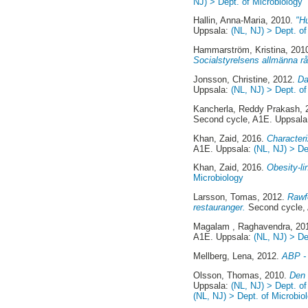
NJ) > Dept. of Microbiology
Hallin, Anna-Maria
, 2010.
"H
Uppsala:
(NL, NJ) > Dept. of
Hammarström, Kristina
, 201
Socialstyrelsens allmänna 
Jonsson, Christine
, 2012.
Da
Uppsala:
(NL, NJ) > Dept. of
Kancherla, Reddy Prakash
,
Second cycle, A1E. Uppsal
Khan, Zaid
, 2016.
Characteri
A1E. Uppsala:
(NL, NJ) > De
Khan, Zaid
, 2016.
Obesity-li
Microbiology
Larsson, Tomas
, 2012.
Rawfo
restauranger.
Second cycle,
Magalam , Raghavendra
, 20
A1E. Uppsala:
(NL, NJ) > De
Mellberg, Lena
, 2012.
ABP - 
Olsson, Thomas
, 2010.
Den 
Uppsala:
(NL, NJ) > Dept. o
(NL, NJ) > Dept. of Microbio