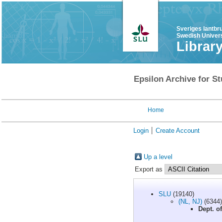
Sveriges lantbr
Swedish Univers
Librar
Epsilon Archive for St
Home
Login
Create Account
Up a level
Export as
SLU
(19140)
(NL, NJ)
(6344)
Dept. o