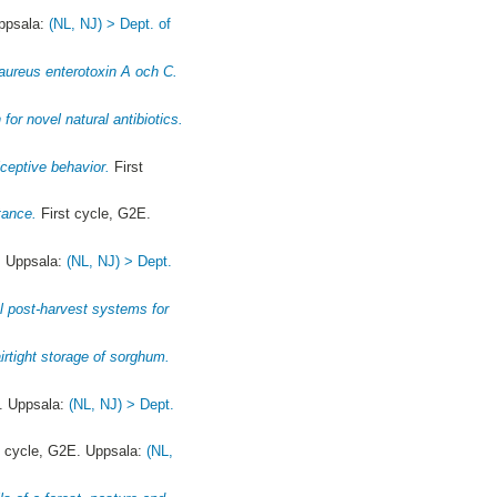
Uppsala:
(NL, NJ) > Dept. of
 aureus enterotoxin A och C.
or novel natural antibiotics.
ceptive behavior.
First
tance.
First cycle, G2E.
. Uppsala:
(NL, NJ) > Dept.
al post-harvest systems for
rtight storage of sorghum.
. Uppsala:
(NL, NJ) > Dept.
t cycle, G2E. Uppsala:
(NL,