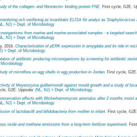
udy of the collagen- and fibronectin- binding protein FNE.
First cycle, G2E. 
mentering och verifiering av kvantitativ ELISA för analys av Staphylococcus
NL, NJ) > Dept. of Microbiology
icroorganisms from marine and marine-associated samples : a targeted search f
NL, NJ) > Dept. of Microbiology
ly
, 2016.
Characterization of pERK expression in amygdala and its role in noci
J) > Dept. of Microbiology
olation of antibiotic producing microorganisms by screening for antibiotic resis
 Microbiology
tudy of microflora on egg shells in egg production in Jordan.
First cycle, G2E
ctivity of Meyerozyma guilliermondii against mould growth and a study of loc
ycle, G2E. Uppsala:
(NL, NJ) > Dept. of Microbiology
preservation effects with Wickerhamomyces anomalus after 2 months moist ai
NL, NJ) > Dept. of Microbiology
ssion of lactobacilli and bifidobacteria from mother to infant.
First cycle, G2E
rous oxide and methane emissions from a long-term fertilizer experiment.
Firs