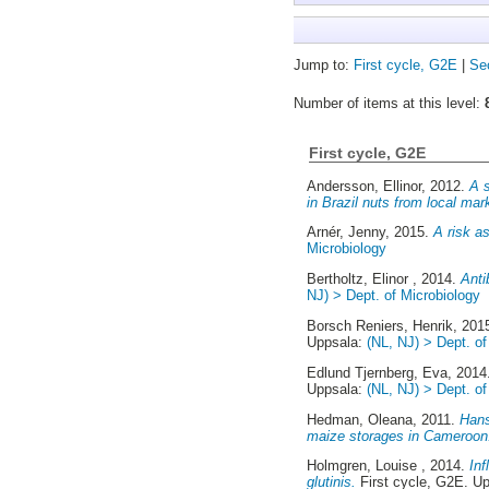
Jump to:
First cycle, G2E
|
Se
Number of items at this level:
First cycle, G2E
Andersson, Ellinor
, 2012.
A s
in Brazil nuts from local mar
Arnér, Jenny
, 2015.
A risk a
Microbiology
Bertholtz, Elinor
, 2014.
Anti
NJ) > Dept. of Microbiology
Borsch Reniers, Henrik
, 201
Uppsala:
(NL, NJ) > Dept. of
Edlund Tjernberg, Eva
, 201
Uppsala:
(NL, NJ) > Dept. of
Hedman, Oleana
, 2011.
Hans
maize storages in Cameroon
Holmgren, Louise
, 2014.
Inf
glutinis.
First cycle, G2E. U