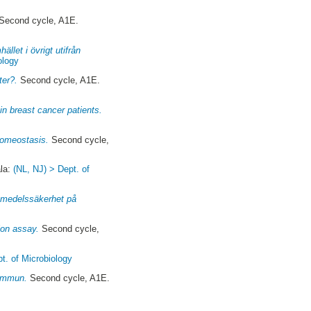
Second cycle, A1E.
llet i övrigt utifrån
ology
ter?.
Second cycle, A1E.
in breast cancer patients.
homeostasis.
Second cycle,
la:
(NL, NJ) > Dept. of
vsmedelssäkerhet på
ion assay.
Second cycle,
t. of Microbiology
kommun.
Second cycle, A1E.