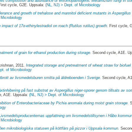
es composition and abundance of entomopathogenic Metarhizium fungi in soils
irst cycle, G2E. Uppsala:
(NL, NJ) > Dept. of Microbiology
lerance and growth of trehalose and mannitol deficient mutants in Aspergillus 
 Microbiology
 impact of 17α-ethinylestradiol on roach (Rutilus rutilus) growth.
First cycle,
eatment of grain for ethanol production during storage.
Second cycle, A1E. U
krishnan
, 2011.
Integrated storage and pretreatment of wheat straw for biofuel
pt. of Microbiology
tbrott av livsmedelsburen smitta på äldreboenden i Sverige.
Second cycle, A
äxtinhibering på fast substrat av Aspergillus niger-sporer genom tillsats av so
e, A1E. Uppsala:
(NL, NJ) > Dept. of Microbiology
hibition of Enterobacteriaceae by Pichia anomala during moist grain storage.
S
logy
Livsmedelsproducenternas uppfattning om livsmedelstillsynen i Håbo kommu
 Microbiology
Den mikrobiologiska statusen på köttfärs på pizzor i Uppsala kommun.
Second