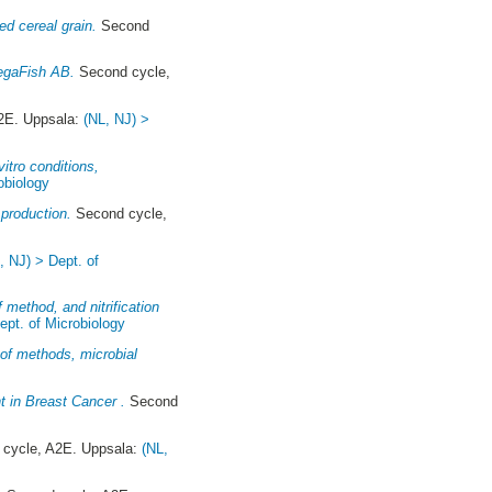
d cereal grain.
Second
VegaFish AB.
Second cycle,
2E. Uppsala:
(NL, NJ) >
itro conditions,
obiology
 production.
Second cycle,
, NJ) > Dept. of
 method, and nitrification
ept. of Microbiology
n of methods, microbial
t in Breast Cancer .
Second
cycle, A2E. Uppsala:
(NL,