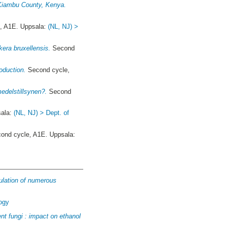
n Kiambu County, Kenya.
, A1E. Uppsala:
(NL, NJ) >
kera bruxellensis.
Second
roduction.
Second cycle,
edelstillsynen?.
Second
sala:
(NL, NJ) > Dept. of
ond cycle, A1E. Uppsala:
gulation of numerous
logy
ent fungi : impact on ethanol