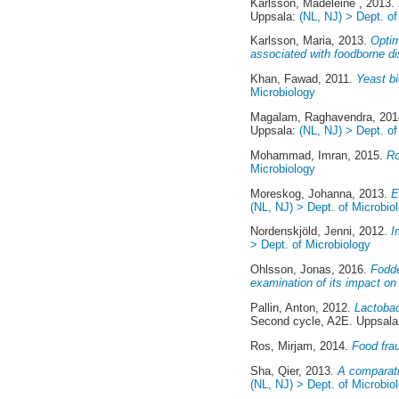
Karlsson, Madeleine
, 2013.
Uppsala:
(NL, NJ) > Dept. of
Karlsson, Maria
, 2013.
Optim
associated with foodborne d
Khan, Fawad
, 2011.
Yeast bi
Microbiology
Magalam, Raghavendra
, 20
Uppsala:
(NL, NJ) > Dept. of
Mohammad, Imran
, 2015.
Ro
Microbiology
Moreskog, Johanna
, 2013.
E
(NL, NJ) > Dept. of Microbio
Nordenskjöld, Jenni
, 2012.
I
> Dept. of Microbiology
Ohlsson, Jonas
, 2016.
Fodde
examination of its impact on
Pallin, Anton
, 2012.
Lactobaci
Second cycle, A2E. Uppsal
Ros, Mirjam
, 2014.
Food fra
Sha, Qier
, 2013.
A comparati
(NL, NJ) > Dept. of Microbio