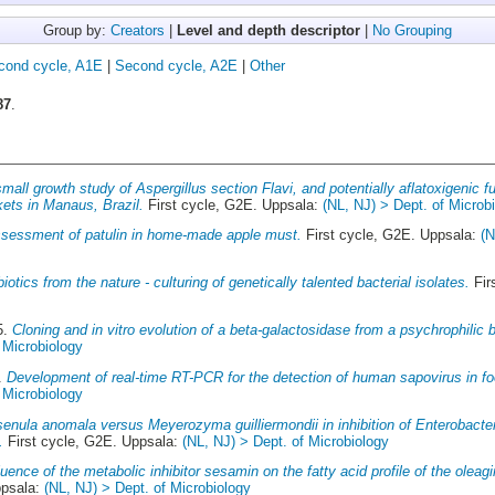
Group by:
Creators
|
Level and depth descriptor
|
No Grouping
cond cycle, A1E
|
Second cycle, A2E
|
Other
87
.
mall growth study of Aspergillus section Flavi, and potentially aflatoxigenic f
kets in Manaus, Brazil.
First cycle, G2E. Uppsala:
(NL, NJ) > Dept. of Microb
ssessment of patulin in home-made apple must.
First cycle, G2E. Uppsala:
(N
biotics from the nature - culturing of genetically talented bacterial isolates.
Fir
5.
Cloning and in vitro evolution of a beta-galactosidase from a psychrophilic 
 Microbiology
4.
Development of real-time RT-PCR for the detection of human sapovirus in f
 Microbiology
enula anomala versus Meyerozyma guilliermondii in inhibition of Enterobacte
.
First cycle, G2E. Uppsala:
(NL, NJ) > Dept. of Microbiology
luence of the metabolic inhibitor sesamin on the fatty acid profile of the olea
ppsala:
(NL, NJ) > Dept. of Microbiology