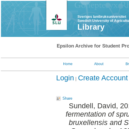
Sveriges lantbruksuniversitet
Swedish University of Agricult
Library
Epsilon Archive for Student Pro
Home
About
B
Login
Create Account
Share
Sundell, David
, 2
fermentation of sp
bruxellensis and 