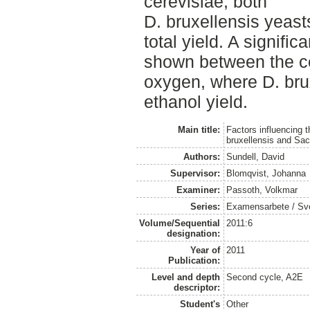
cerevisiae, both
D. bruxellensis yeast
total yield. A signific
shown between the ce
oxygen, where D. bru
ethanol yield.
Main title:
Factors influencing 
bruxellensis and Sa
Authors:
Sundell, David
Supervisor:
Blomqvist, Johanna
Examiner:
Passoth, Volkmar
Series:
Examensarbete / Sveri
Volume/Sequential
2011:6
designation:
Year of
2011
Publication:
Level and depth
Second cycle, A2E
descriptor:
Student's
Other