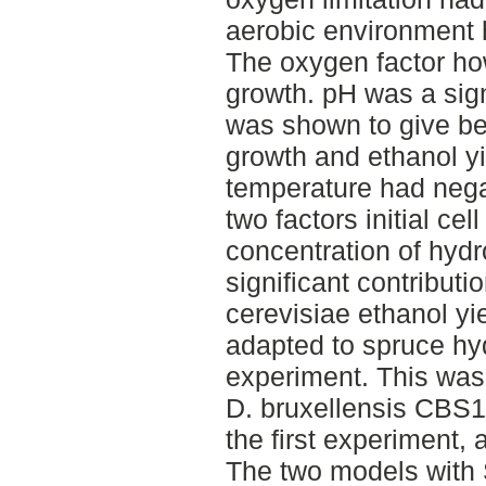
aerobic environment h
The oxygen factor ho
growth. pH was a sign
was shown to give bet
growth and ethanol y
temperature had negat
two factors initial ce
concentration of hydr
significant contributi
cerevisiae ethanol yi
adapted to spruce hyd
experiment. This wa
D. bruxellensis CBS11
the first experiment, 
The two models with 