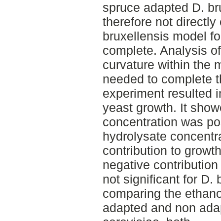
spruce adapted D. br
therefore not directl
bruxellensis model fo
complete. Analysis o
curvature within the 
needed to complete 
experiment resulted i
yeast growth. It showe
concentration was pos
hydrolysate concentr
contribution to growt
negative contribution
not significant for D
comparing the ethano
adapted and non adap