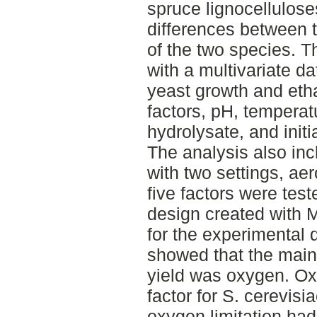
spruce lignocellulose
differences between t
of the two species. T
with a multivariate d
yeast growth and etha
factors, pH, temperat
hydrolysate, and initi
The analysis also inc
with two settings, ae
five factors were teste
design created with 
for the experimental 
showed that the main 
yield was oxygen. Ox
factor for S. cerevisi
oxygen limitation had