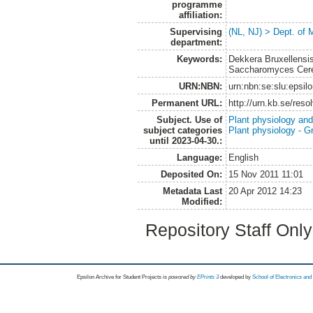
programme
affiliation:
Supervising
(NL, NJ) > Dept. of 
department:
Keywords:
Dekkera Bruxellensis
Saccharomyces Cere
URN:NBN:
urn:nbn:se:slu:epsil
Permanent URL:
http://urn.kb.se/res
Subject. Use of
Plant physiology and
subject categories
Plant physiology - 
until 2023-04-30.:
Language:
English
Deposited On:
15 Nov 2011 11:01
Metadata Last
20 Apr 2012 14:23
Modified:
Repository Staff Onl
Epsilon Archive for Student Projects is
powored by
EPrints 3
developed by
School of Electronics an