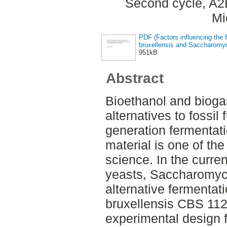
Second cycle, A2
Mi
PDF (Factors influencing the 
bruxellensis and Saccharomyc
951kB
Abstract
Bioethanol and bioga
alternatives to fossi
generation fermentati
material is one of the 
science. In the curre
yeasts, Saccharomyc
alternative fermentat
bruxellensis CBS 11
experimental design fo