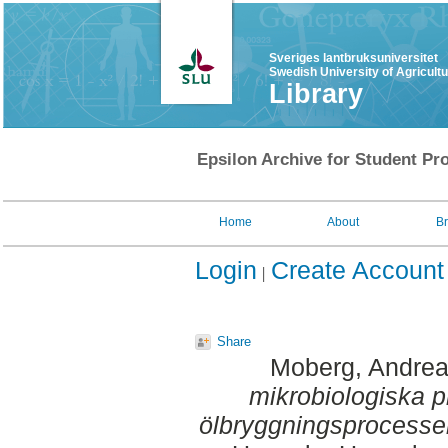
Sveriges lantbruksuniversitet
Swedish University of Agricult
Library
Epsilon Archive for Student Pro
Home
About
B
Login
Create Account
Share
Moberg, Andre
mikrobiologiska 
ölbryggningsprocesse