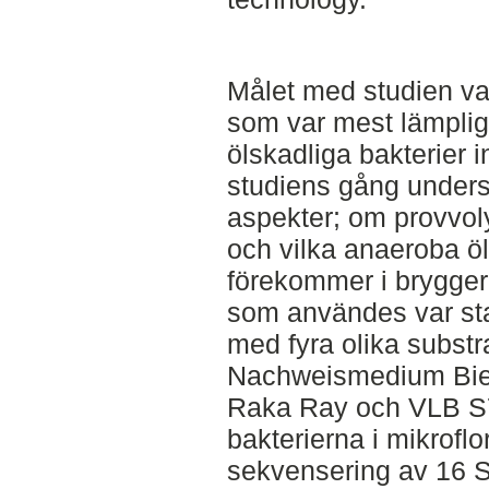
Målet med studien var
som var mest lämplig
ölskadliga bakterier 
studiens gång unders
aspekter; om provvol
och vilka anaeroba ö
förekommer i brygger
som användes var sta
med fyra olika substr
Nachweismedium Bier
Raka Ray och VLB S7-
bakterierna i mikroflo
sekvensering av 16 S