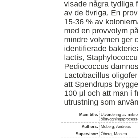
visade några tydliga 
av de övriga. En pro
15-36 % av koloniern
med en provvolym på 1
mindre volymen ger et
identifierade bakteri
lactis, Staphylococcu
Pediococcus damnosu
Lactobacillus oligofe
att Spendrups brygger
100 μl och att man i 
utrustning som använ
Main title:
Utvärdering av mikr
ölbryggningsprocess
Authors:
Moberg, Andreas
Supervisor:
Öberg, Monica