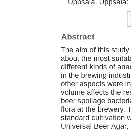
Uppsala. Uppsala: 
Abstract
The aim of this stud
about the most suitabl
different kinds of an
in the brewing industr
other aspects were in
volume affects the r
beer spoilage bacteri
flora at the brewery
standard cultivation w
Universal Beer Agar