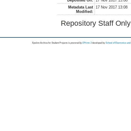
Deposited On:
17 Nov 2017 13:08
Metadata Last
17 Nov 2017 13:08
Modified:
Repository Staff Onl
Epsilon Archive for Student Projects is
powored by
EPrints 3
developed by
School of Electronics an