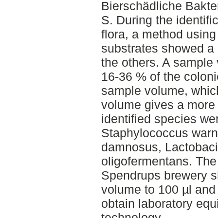
Bierschädliche Bakt
S. During the identifi
flora, a method usin
substrates showed a 
the others. A sample
16-36 % of the coloni
sample volume, which
volume gives a more 
identified species we
Staphylococcus warne
damnosus, Lactobacil
oligofermentans. The 
Spendrups brewery s
volume to 100 µl and 
obtain laboratory eq
technology.