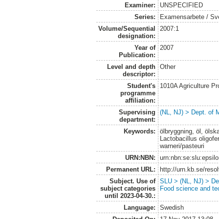
Examiner:
UNSPECIFIED
Series:
Examensarbete / Sveri
Volume/Sequential
2007:1
designation:
Year of
2007
Publication:
Level and depth
Other
descriptor:
Student's
1010A Agriculture P
programme
affiliation:
Supervising
(NL, NJ) > Dept. of 
department:
Keywords:
ölbryggning, öl, ölsk
Lactobacillus oligo
warneri/pasteuri
URN:NBN:
urn:nbn:se:slu:epsil
Permanent URL:
http://urn.kb.se/res
Subject. Use of
SLU > (NL, NJ) > Dep
subject categories
Food science and te
until 2023-04-30.:
Language:
Swedish