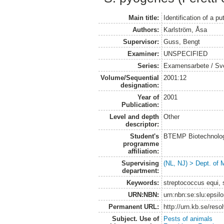
Main title:
Identification of a 
Authors:
Karlström, Åsa
Supervisor:
Guss, Bengt
Examiner:
UNSPECIFIED
Series:
Examensarbete / Sveri
Volume/Sequential
2001:12
designation:
Year of
2001
Publication:
Level and depth
Other
descriptor:
Student's
BTEMP Biotechnolo
programme
affiliation:
Supervising
(NL, NJ) > Dept. of 
department:
Keywords:
streptococcus equi, 
URN:NBN:
urn:nbn:se:slu:epsil
Permanent URL:
http://urn.kb.se/res
Subject. Use of
Pests of animals