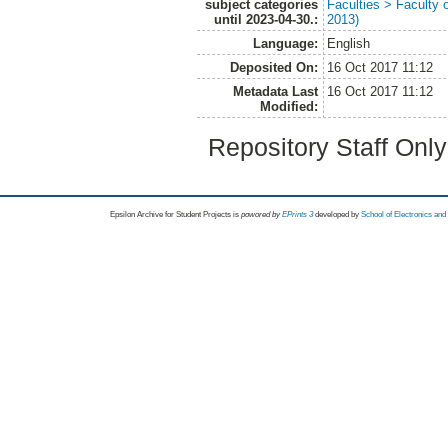
subject categories
Faculties > Faculty 
until 2023-04-30.:
2013)
Language:
English
Deposited On:
16 Oct 2017 11:12
Metadata Last
16 Oct 2017 11:12
Modified:
Repository Staff Onl
Epsilon Archive for Student Projects is
powored by
EPrints 3
developed by
School of Electronics an