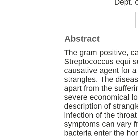
Dept. 
Abstract
The gram-positive, ca
Streptococcus equi s
causative agent for a
strangles. The disea
apart from the sufferi
severe economical lo
description of strang
infection of the throa
symptoms can vary f
bacteria enter the ho