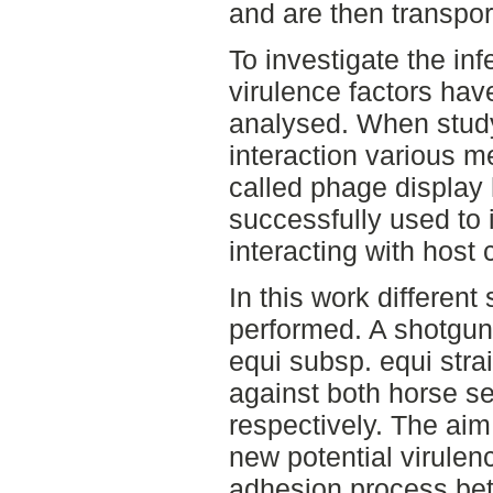
and are then transpor
To investigate the inf
virulence factors have
analysed. When study
interaction various 
called phage display
successfully used to i
interacting with host
In this work differen
performed. A shotgun 
equi subsp. equi strai
against both horse s
respectively. The aim
new potential virulenc
adhesion process bet