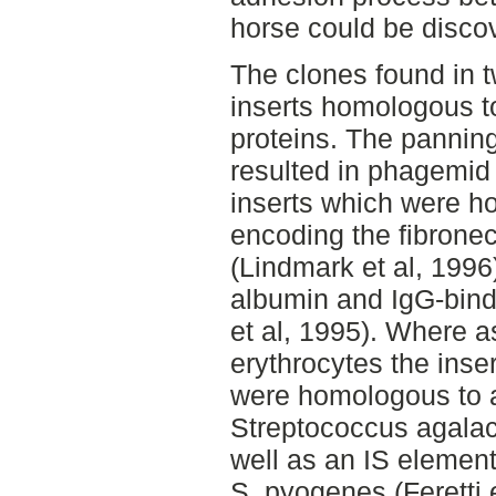
horse could be disco
The clones found in 
inserts homologous t
proteins. The pannin
resulted in phagemid
inserts which were h
encoding the fibronec
(Lindmark et al, 1996
albumin and IgG-bin
et al, 1995). Where a
erythrocytes the inse
were homologous to a
Streptococcus agalac
well as an IS element
S. pyogenes (Feretti e