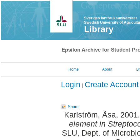
Sveriges lantbruksuniversitet
Swedish University of Agricult
Library
Epsilon Archive for Student Pro
Home
About
B
Login
Create Account
Share
Karlström, Åsa
, 2001
element in Streptoc
SLU, Dept. of Microbi