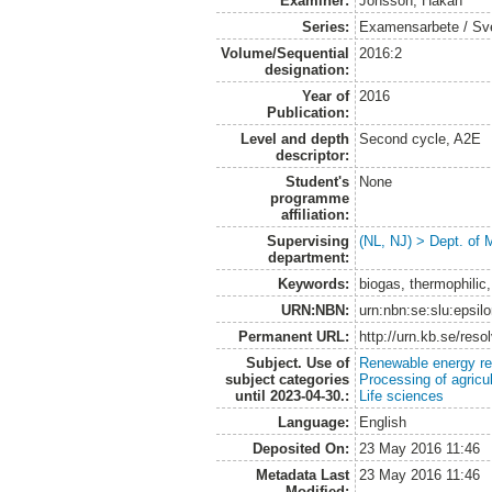
Examiner:
Jönsson, Håkan
Series:
Examensarbete / Sveri
Volume/Sequential
2016:2
designation:
Year of
2016
Publication:
Level and depth
Second cycle, A2E
descriptor:
Student's
None
programme
affiliation:
Supervising
(NL, NJ) > Dept. of 
department:
Keywords:
biogas, thermophili
URN:NBN:
urn:nbn:se:slu:epsil
Permanent URL:
http://urn.kb.se/res
Subject. Use of
Renewable energy r
subject categories
Processing of agricu
until 2023-04-30.:
Life sciences
Language:
English
Deposited On:
23 May 2016 11:46
Metadata Last
23 May 2016 11:46
Modified: