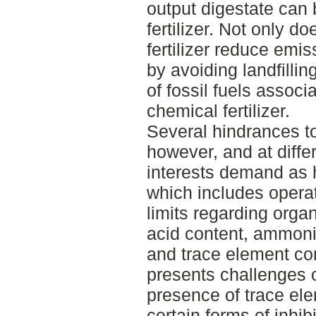
output digestate can 
fertilizer. Not only d
fertilizer reduce emi
by avoiding landfillin
of fossil fuels associ
chemical fertilizer.
Several hindrances to
however, and at diffe
interests demand as h
which includes operat
limits regarding organ
acid content, ammonia
and trace element co
presents challenges o
presence of trace el
certain forms of inhib