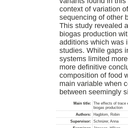
variants found in this
context of variation 
sequencing of other b
This study revealed a
biogas production wit
additions which was i
studies. While gaps i
systems limited more
more definitive conclu
composition of food 
main variable when c
between seemingly si
Main title:
The effects of trace
biogas production
Authors:
Hagblom, Robin
Supervisor:
Schnürer, Anna