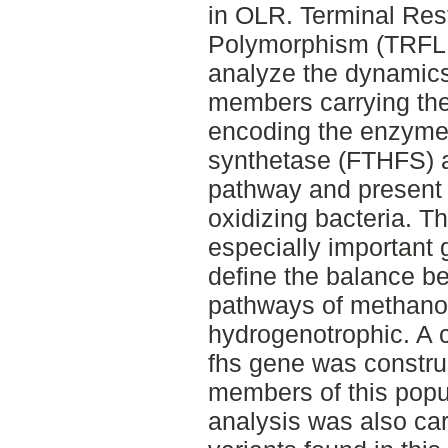
in OLR. Terminal Res
Polymorphism (TRFLP
analyze the dynamics
members carrying the 
encoding the enzyme 
synthetase (FTHFS) a
pathway and present 
oxidizing bacteria. 
especially important g
define the balance b
pathways of methanog
hydrogenotrophic. A cl
fhs gene was construc
members of this popu
analysis was also car