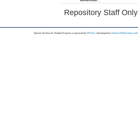
Repository Staff Onl
Epsilon Archive for Student Projects is
powored by
EPrints 3
developed by
School of Electronics an