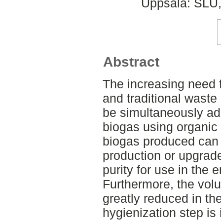
Uppsala: SLU,
Abstract
The increasing need fo
and traditional was
be simultaneously ad
biogas using organic 
biogas produced can 
production or upgrad
purity for use in the 
Furthermore, the volu
greatly reduced in t
hygienization step is 