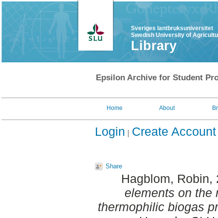
Sveriges lantbruksuniversitet
Swedish University of Agricult
Library
Epsilon Archive for Student Pro
Home
About
B
Login
Create Account
Share
Hagblom, Robin
,
elements on the 
thermophilic biogas p