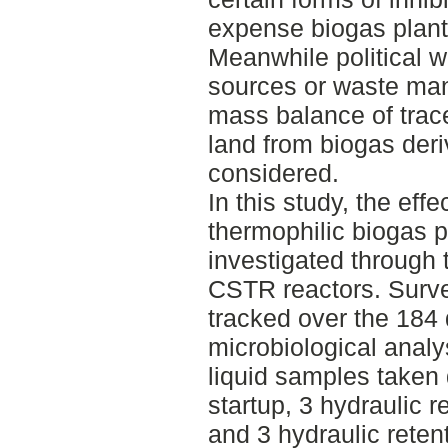
expense biogas plant
Meanwhile political wi
sources or waste ma
mass balance of trace
land from biogas deriv
considered.
In this study, the eff
thermophilic biogas 
investigated through t
CSTR reactors. Surve
tracked over the 184
microbiological analy
liquid samples taken 
startup, 3 hydraulic r
and 3 hydraulic reten