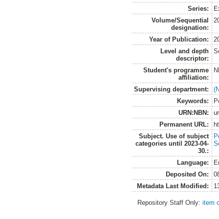
Series:
E
Volume/Sequential
2
designation:
Year of Publication:
2
Level and depth
S
descriptor:
Student's programme
N
affiliation:
Supervising department:
(
Keywords:
P
URN:NBN:
u
Permanent URL:
h
Subject. Use of subject
P
categories until 2023-04-
S
30.:
Language:
E
Deposited On:
0
Metadata Last Modified:
1
Repository Staff Only:
item 