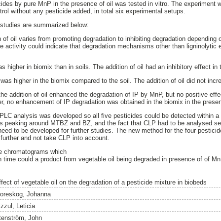
cides by pure MnP in the presence of oil was tested in vitro. The experiment 
rol without any pesticide added, in total six experimental setups.
 studies are summarized below:
n of oil varies from promoting degradation to inhibiting degradation depending 
se activity could indicate that degradation mechanisms other than ligninolytic
s higher in biomix than in soils. The addition of oil had an inhibitory effect in
was higher in the biomix compared to the soil. The addition of oil did not incr
 the addition of oil enhanced the degradation of IP by MnP, but no positive ef
no enhancement of IP degradation was obtained in the biomix in the presenc
 HPLC analysis was developed so all five pesticides could be detected within a
ions peaking around MTBZ and BZ, and the fact that CLP had to be analysed s
 need to be developed for further studies. The new method for the four pestici
urther and not take CLP into account.
the chromatograms which
n time could a product from vegetable oil being degraded in presence of of Mn
ffect of vegetable oil on the degradation of a pesticide mixture in biobeds
oreskog, Johanna
zzul, Leticia
tenström, John