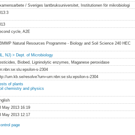
xamensarbete / Sveriges lantbruksuniversitet, Institutionen för mikrobiologi
013:3
013
econd cycle, A2E
BMMP Natural Resources Programme - Biology and Soil Science 240 HEC
NL, NJ) > Dept. of Microbiology
esticides, Biobed, Ligninolytic enzymes, Maganese peroxidase
rn:nbn:se:slu:epsilon-s-2304
ttp://urn.kb.se/resolve?urn=urn:nbn:se:slu:epsilon-s-2304
ests of plants
oil chemistry and physics
nglish
8 May 2013 16:19
3 May 2013 12:17
control page