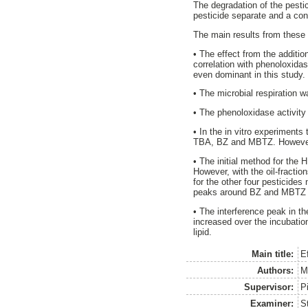
The degradation of the pesti
pesticide separate and a cont
The main results from these
• The effect from the additio
correlation with phenoloxida
even dominant in this study.
• The microbial respiration wa
• The phenoloxidase activity 
• In the in vitro experiments
TBA, BZ and MBTZ. However, 
• The initial method for the
However, with the oil-fract
for the other four pesticides
peaks around BZ and MBTZ f
• The interference peak in 
increased over the incubatio
lipid.
Main title:
E
Authors:
M
Supervisor:
Pi
Examiner:
S