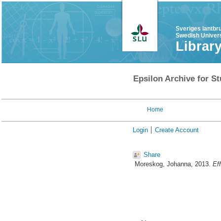
Sveriges lantbr
Swedish Univers
Librar
Epsilon Archive for St
Home
Login
Create Account
Share
Moreskog, Johanna
, 2013.
Eff