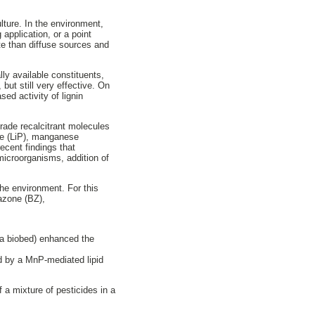
lture. In the environment,
 application, or a point
ate than diffuse sources and
ly available constituents,
but still very effective. On
ed activity of lignin
rade recalcitrant molecules
ase (LiP), manganese
ecent findings that
 microorganisms, addition of
the environment. For this
tazone (BZ),
n a biobed) enhanced the
ed by a MnP-mediated lipid
 a mixture of pesticides in a