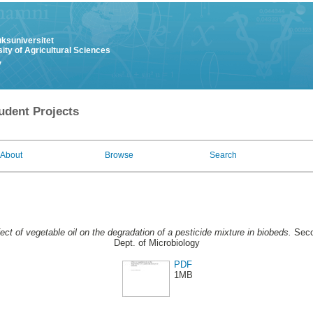
uksuniversitet
ity of Agricultural Sciences
y
udent Projects
About
Browse
Search
ect of vegetable oil on the degradation of a pesticide mixture in biobeds.
Seco
Dept. of Microbiology
PDF
1MB