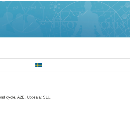
nd cycle, A2E. Uppsala: SLU,