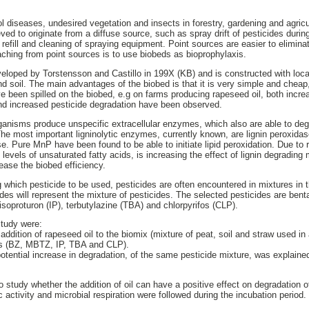
l diseases, undesired vegetation and insects in forestry, gardening and agricu
eved to originate from a diffuse source, such as spray drift of pesticides during
 refill and cleaning of spraying equipment. Point sources are easier to elimin
ching from point sources is to use biobeds as bioprophylaxis.
oped by Torstensson and Castillo in 199X (KB) and is constructed with local
 soil. The main advantages of the biobed is that it is very simple and cheap, 
e been spilled on the biobed, e.g on farms producing rapeseed oil, both increas
d increased pesticide degradation have been observed.
ganisms produce unspecific extracellular enzymes, which also are able to deg
The most important ligninolytic enzymes, currently known, are lignin peroxid
. Pure MnP have been found to be able to initiate lipid peroxidation. Due to r
 levels of unsaturated fatty acids, is increasing the effect of lignin degrading
rease the biobed efficiency.
g which pesticide to be used, pesticides are often encountered in mixtures in 
ides will represent the mixture of pesticides. The selected pesticides are ben
oproturon (IP), terbutylazine (TBA) and chlorpyrifos (CLP).
study were:
 addition of rapeseed oil to the biomix (mixture of peat, soil and straw used i
des (BZ, MBTZ, IP, TBA and CLP).
 potential increase in degradation, of the same pesticide mixture, was explain
study whether the addition of oil can have a positive effect on degradation of
 activity and microbial respiration were followed during the incubation period.