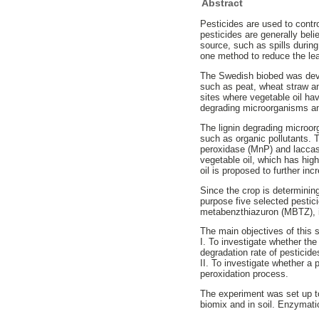
Abstract
Pesticides are used to contro
pesticides are generally beli
source, such as spills during
one method to reduce the lea
The Swedish biobed was devel
such as peat, wheat straw and
sites where vegetable oil hav
degrading microorganisms an
The lignin degrading microor
such as organic pollutants. 
peroxidase (MnP) and laccase
vegetable oil, which has high
oil is proposed to further inc
Since the crop is determinin
purpose five selected pestic
metabenzthiazuron (MBTZ), is
The main objectives of this 
I. To investigate whether the
degradation rate of pestici
II. To investigate whether a
peroxidation process.
The experiment was set up to 
biomix and in soil. Enzymatic