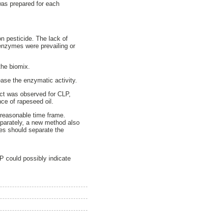
was prepared for each
on pesticide. The lack of
 enzymes were prevailing or
 the biomix.
ease the enzymatic activity.
fect was observed for CLP,
e of rapeseed oil.
 reasonable time frame.
eparately, a new method also
des should separate the
P could possibly indicate