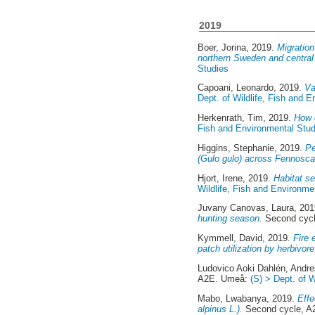
2019
Boer, Jorina
, 2019.
Migration
northern Sweden and centra
Studies
Capoani, Leonardo
, 2019.
Va
Dept. of Wildlife, Fish and 
Herkenrath, Tim
, 2019.
How d
Fish and Environmental Stud
Higgins, Stephanie
, 2019.
Pe
(Gulo gulo) across Fennosca
Hjort, Irene
, 2019.
Habitat se
Wildlife, Fish and Environme
Juvany Canovas, Laura
, 20
hunting season.
Second cyc
Kymmell, David
, 2019.
Fire 
patch utilization by herbivore
Ludovico Aoki Dahlén, Andr
A2E. Umeå:
(S) > Dept. of 
Mabo, Lwabanya
, 2019.
Effe
alpinus L.).
Second cycle, 