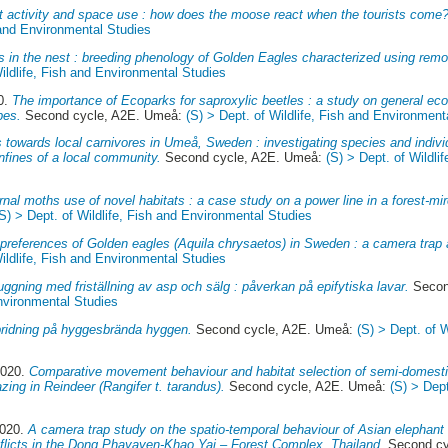
activity and space use : how does the moose react when the tourists come?
h and Environmental Studies
 in the nest : breeding phenology of Golden Eagles characterized using rem
Wildlife, Fish and Environmental Studies
0.
The importance of Ecoparks for saproxylic beetles : a study on general eco
pes.
Second cycle, A2E. Umeå:
(S) > Dept. of Wildlife, Fish and Environment
s towards local carnivores in Umeå, Sweden : investigating species and individ
nfines of a local community.
Second cycle, A2E. Umeå:
(S) > Dept. of Wildli
rnal moths use of novel habitats : a case study on a power line in a forest-m
(S) > Dept. of Wildlife, Fish and Environmental Studies
 preferences of Golden eagles (Aquila chrysaetos) in Sweden : a camera trap
Wildlife, Fish and Environmental Studies
ggning med friställning av asp och sälg : påverkan på epifytiska lavar.
Secon
Environmental Studies
ridning på hyggesbrända hyggen.
Second cycle, A2E. Umeå:
(S) > Dept. of W
2020.
Comparative movement behaviour and habitat selection of semi-domestic
zing in Reindeer (Rangifer t. tarandus).
Second cycle, A2E. Umeå:
(S) > Dept
2020.
A camera trap study on the spatio-temporal behaviour of Asian elephan
flicts in the Dong Phayayen-Khao Yai – Forest Complex, Thailand.
Second cy