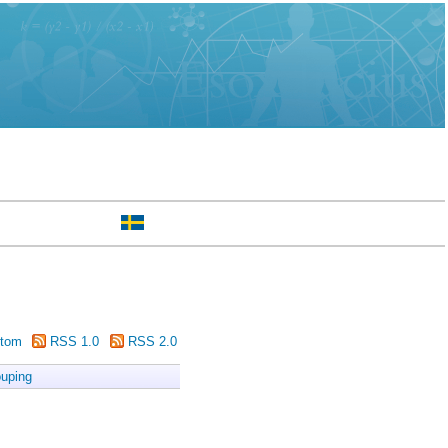
tom
RSS 1.0
RSS 2.0
uping