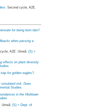
ders.
Second cycle, A2E.
pensate for being born late?.
allbacks when passing a
cycle, A2E. Umeå:
(S) >
g effects on plant diversity
Studies
l trap for golden eagles?.
 simulated risk. Does
nmental Studies
abundances in the Hluhluwe-
udies
E. Umeå:
(S) > Dept. of