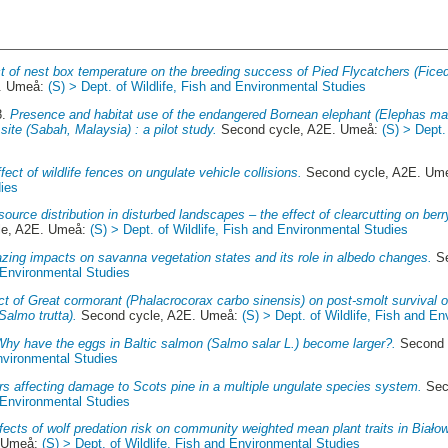
t of nest box temperature on the breeding success of Pied Flycatchers (Ficed
E. Umeå:
(S) > Dept. of Wildlife, Fish and Environmental Studies
8.
Presence and habitat use of the endangered Bornean elephant (Elephas ma
 site (Sabah, Malaysia) : a pilot study.
Second cycle, A2E. Umeå:
(S) > Dept.
fect of wildlife fences on ungulate vehicle collisions.
Second cycle, A2E. Um
ies
ource distribution in disturbed landscapes – the effect of clearcutting on be
le, A2E. Umeå:
(S) > Dept. of Wildlife, Fish and Environmental Studies
zing impacts on savanna vegetation states and its role in albedo changes.
Se
d Environmental Studies
t of Great cormorant (Phalacrocorax carbo sinensis) on post-smolt survival 
Salmo trutta).
Second cycle, A2E. Umeå:
(S) > Dept. of Wildlife, Fish and E
Why have the eggs in Baltic salmon (Salmo salar L.) become larger?.
Second 
Environmental Studies
rs affecting damage to Scots pine in a multiple ungulate species system.
Sec
d Environmental Studies
fects of wolf predation risk on community weighted mean plant traits in Biało
. Umeå:
(S) > Dept. of Wildlife, Fish and Environmental Studies