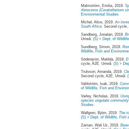
Malmström, Emilia
, 2019.
Sp
rhinoceros (Ceratotherium s
Environmental Studies
Michel, Alice
, 2019.
An inves
South Africa.
Second cycle,
Sandberg, Jonatan
, 2019.
Br
Umeå:
(S) > Dept. of Wildli
Sundberg, Simon
, 2019.
Rom
Wildlife, Fish and Environme
Söderqvist, Matilda
, 2019.
E
cycle, A2E. Umeå:
(S) > Dep
Trulsson, Amanda
, 2019.
Cle
Second cycle, A2E. Umeå:
Vahlström, Isak
, 2019.
Commu
of Wildlife, Fish and Enviro
Varley, Nicholas
, 2019.
Using
species ungulate community
Studies
Wallgren, Björn
, 2019.
The r
(S) > Dept. of Wildlife, Fis
Zaman, Wali Uz
, 2019.
Beave