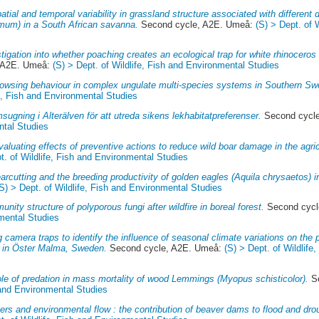
atial and temporal variability in grassland structure associated with different 
imum) in a South African savanna.
Second cycle, A2E. Umeå:
(S) > Dept. of 
tigation into whether poaching creates an ecological trap for white rhinoceros
 A2E. Umeå:
(S) > Dept. of Wildlife, Fish and Environmental Studies
owsing behaviour in complex ungulate multi-species systems in Southern Sw
fe, Fish and Environmental Studies
sugning i Alterälven för att utreda sikens lekhabitatpreferenser.
Second cycl
ntal Studies
valuating effects of preventive actions to reduce wild boar damage in the agri
t. of Wildlife, Fish and Environmental Studies
arcutting and the breeding productivity of golden eagles (Aquila chrysaetos) 
(S) > Dept. of Wildlife, Fish and Environmental Studies
nity structure of polyporous fungi after wildfire in boreal forest.
Second cycl
nmental Studies
 camera traps to identify the influence of seasonal climate variations on the 
 in Öster Malma, Sweden.
Second cycle, A2E. Umeå:
(S) > Dept. of Wildlife
ole of predation in mass mortality of wood Lemmings (Myopus schisticolor).
Se
h and Environmental Studies
rs and environmental flow : the contribution of beaver dams to flood and dro