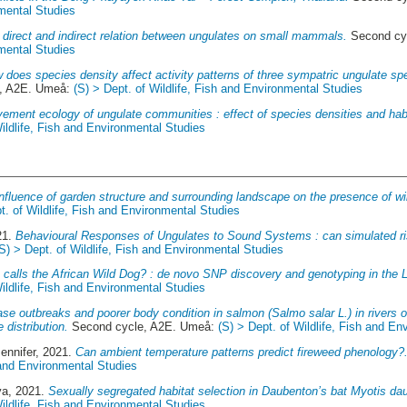
nmental Studies
 direct and indirect relation between ungulates on small mammals.
Second cy
nmental Studies
 does species density affect activity patterns of three sympatric ungulate sp
, A2E. Umeå:
(S) > Dept. of Wildlife, Fish and Environmental Studies
ement ecology of ungulate communities : effect of species densities and habi
Wildlife, Fish and Environmental Studies
Influence of garden structure and surrounding landscape on the presence of wi
t. of Wildlife, Fish and Environmental Studies
21.
Behavioural Responses of Ungulates to Sound Systems : can simulated ri
(S) > Dept. of Wildlife, Fish and Environmental Studies
calls the African Wild Dog? : de novo SNP discovery and genotyping in the 
Wildlife, Fish and Environmental Studies
se outbreaks and poorer body condition in salmon (Salmo salar L.) in rivers 
e distribution.
Second cycle, A2E. Umeå:
(S) > Dept. of Wildlife, Fish and E
ennifer
, 2021.
Can ambient temperature patterns predict fireweed phenology?
h and Environmental Studies
ya
, 2021.
Sexually segregated habitat selection in Daubenton’s bat Myotis dau
Wildlife, Fish and Environmental Studies