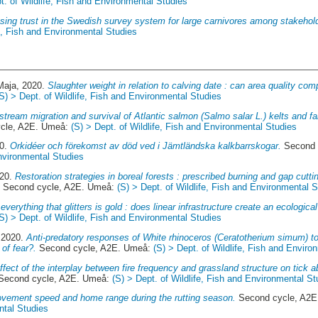
t. of Wildlife, Fish and Environmental Studies
ing trust in the Swedish survey system for large carnivores among stakehol
fe, Fish and Environmental Studies
Maja
, 2020.
Slaughter weight in relation to calving date : can area quality com
(S) > Dept. of Wildlife, Fish and Environmental Studies
tream migration and survival of Atlantic salmon (Salmo salar L.) kelts and f
cle, A2E. Umeå:
(S) > Dept. of Wildlife, Fish and Environmental Studies
20.
Orkidéer och förekomst av död ved i Jämtländska kalkbarrskogar.
Second 
Environmental Studies
020.
Restoration strategies in boreal forests : prescribed burning and gap cuttin
.
Second cycle, A2E. Umeå:
(S) > Dept. of Wildlife, Fish and Environmental 
everything that glitters is gold : does linear infrastructure create an ecologica
(S) > Dept. of Wildlife, Fish and Environmental Studies
 2020.
Anti-predatory responses of White rhinoceros (Ceratotherium simum) to
of fear?.
Second cycle, A2E. Umeå:
(S) > Dept. of Wildlife, Fish and Enviro
ffect of the interplay between fire frequency and grassland structure on tick 
Second cycle, A2E. Umeå:
(S) > Dept. of Wildlife, Fish and Environmental St
ement speed and home range during the rutting season.
Second cycle, A2
ntal Studies