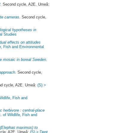
.
Second cycle, A2E. Umeå:
ote cameras.
Second cycle,
logical hypotheses in
al Studies
ual effects on attitudes
fe, Fish and Environmental
ire mosaic in boreal Sweden.
 approach.
Second cycle,
d cycle, A2E. Umeå:
(S) >
ildlife, Fish and
 herbivore : central-place
. of Wildlife, Fish and
t (Elephas maximus) to
cle, A2E. Umeå:
(S) > Dept.