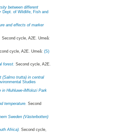
rsity between different
> Dept. of Wildlife, Fish and
ure and effects of marker
.
Second cycle, A2E. Umeå:
ond cycle, A2E. Umeå:
(S)
l forest.
Second cycle, A2E.
(Salmo trutta) in central
Environmental Studies
 in Hluhluwe-iMfolozi Park
and temperature.
Second
thern Sweden (Västerbotten)
uth Africa).
Second cycle,