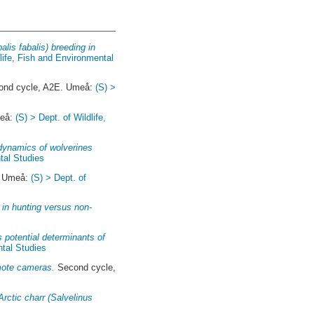
lis fabalis) breeding in
dlife, Fish and Environmental
nd cycle, A2E. Umeå:
(S) >
meå:
(S) > Dept. of Wildlife,
 dynamics of wolverines
tal Studies
. Umeå:
(S) > Dept. of
 in hunting versus non-
as potential determinants of
ntal Studies
emote cameras.
Second cycle,
Arctic charr (Salvelinus