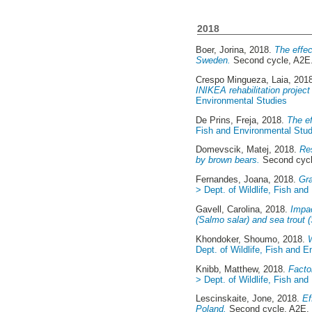
2018
Boer, Jorina
, 2018.
The effec
Sweden.
Second cycle, A2
Crespo Mingueza, Laia
, 201
INIKEA rehabilitation project
Environmental Studies
De Prins, Freja
, 2018.
The ef
Fish and Environmental Stud
Domevscik, Matej
, 2018.
Res
by brown bears.
Second cyc
Fernandes, Joana
, 2018.
Gra
> Dept. of Wildlife, Fish an
Gavell, Carolina
, 2018.
Impac
(Salmo salar) and sea trout (
Khondoker, Shoumo
, 2018.
Dept. of Wildlife, Fish and 
Knibb, Matthew
, 2018.
Facto
> Dept. of Wildlife, Fish an
Lescinskaite, Jone
, 2018.
Ef
Poland.
Second cycle, A2E