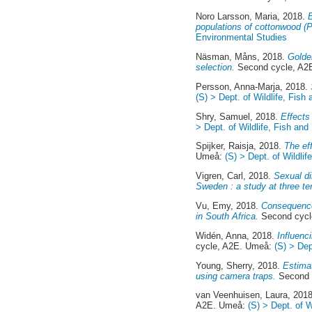
Noro Larsson, Maria
, 2018.
B
populations of cottonwood (P
Environmental Studies
Näsman, Måns
, 2018.
Golde
selection.
Second cycle, A2
Persson, Anna-Marja
, 2018.
(S) > Dept. of Wildlife, Fis
Shry, Samuel
, 2018.
Effects
> Dept. of Wildlife, Fish an
Spijker, Raisja
, 2018.
The ef
Umeå:
(S) > Dept. of Wildli
Vigren, Carl
, 2018.
Sexual di
Sweden : a study at three te
Vu, Emy
, 2018.
Consequences
in South Africa.
Second cycl
Widén, Anna
, 2018.
Influenc
cycle, A2E. Umeå:
(S) > Dep
Young, Sherry
, 2018.
Estimat
using camera traps.
Second 
van Veenhuisen, Laura
, 201
A2E. Umeå:
(S) > Dept. of 