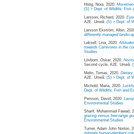
Höög, Nora
, 2020.
Movement 
(S) > Dept. of Wildlife, Fis
Larsson, Richard
, 2020.
Eyes
A2E. Umeå:
(S) > Dept. of 
Larsson Ekström, Albin
, 202
differently managed landsca
Leksell, Lina
, 2020.
Attitude
towards Carnivores in the co
Studies
Lövbom, Oskar
, 2020.
Noctu
Second cycle, A2E. Umeå:
Melin, Tomas
, 2020.
Dietary
A2E. Umeå:
(S) > Dept. of 
Michold, Maria
, 2020.
Luckhu
Dept. of Wildlife, Fish and 
Persson, David
, 2020.
Lavsp
Environmental Studies
Sharif, Muhammad Fawad
, 
grazing versus free-range gra
Environmental Studies
Turner, Adam John Norton
, 
mitigate human-elephant con