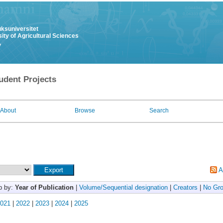
uksuniversitet
ity of Agricultural Sciences
y
udent Projects
About
Browse
Search
A
p by:
Year of Publication
|
Volume/Sequential designation
|
Creators
|
No Gro
021
|
2022
|
2023
|
2024
|
2025