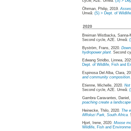
cycle, A2E. Umeå:
(S) > Dep
Öhrman, Philip
, 2019.
Assess
Umeå:
(S) > Dept. of Wildli
2020
Breiman Wistbacka, Sanna-
Second cycle, A2E. Umeå:
Byström, Frans
, 2020.
Downs
hydropower plant.
Second cy
Edwang Stridbo, Linnea
, 20
Dept. of Wildlife, Fish and 
Espinosa Del Alba, Clara
, 2
and community composition
Etienne, Michelle
, 2020.
Not 
Second cycle, A2E. Umeå:
Gambra Caravantes, Daniel
,
poaching create a landscape 
Heinecke, Thilo
, 2020.
The e
iMfolozi Park, South Africa.
Hjort, Irene
, 2020.
Moose mov
Wildlife, Fish and Environme