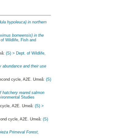
ula hypoleuca) in northern
ximus borneensis) in the
 of Wildlife, Fish and
eå:
(S) > Dept. of Wildlife,
rry abundance and their use
cond cycle, A2E. Umeå:
(S)
of hatchery reared salmon
nvironmental Studies
cycle, A2E. Umeå:
(S) >
ond cycle, A2E. Umeå:
(S)
wieża Primeval Forest,