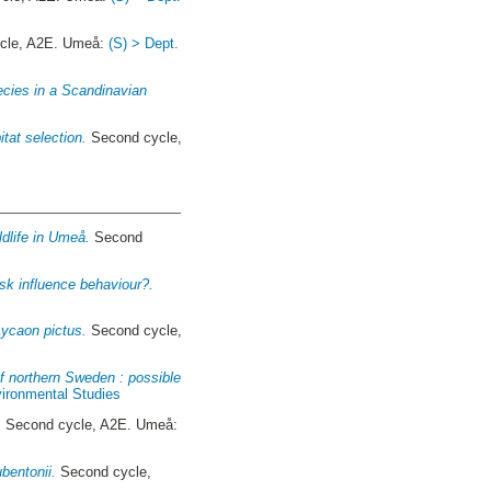
cle, A2E. Umeå:
(S) > Dept.
ecies in a Scandinavian
tat selection.
Second cycle,
ldlife in Umeå.
Second
sk influence behaviour?.
Lycaon pictus.
Second cycle,
of northern Sweden : possible
nvironmental Studies
.
Second cycle, A2E. Umeå:
bentonii.
Second cycle,