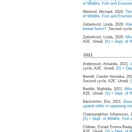
of Wildlife, Fish and Enviro
Wentzel, Michael
, 2020.
The
of Wildlife, Fish and Enviro
Zetterkvist, Linda
, 2020.
How
boreal forest?.
Second cycle
Zetterkvist, Linda
, 2020.
Mov
A2E. Umeå:
(S) > Dept. of 
2021
Andersson, Amanda
, 2021.
cycle, A2E. Umeå:
(S) > Dep
Berndt, Carolin Veronika
, 20
Second cycle, A2E. Umeå:
Bertills, Mathilda
, 2021.
Who 
A2E. Umeå:
(S) > Dept. of 
Bäckström, Elin
, 2021.
Disea
spatial shifts in spawning sit
Chaimungkhun Johansson, J
(S) > Dept. of Wildlife, Fis
Chibwe, Esnart Emma Bwal
A2E. Umeå:
(S) > Dept. of 