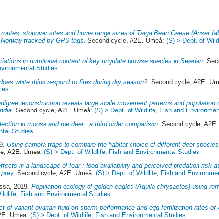
 routes, stopover sites and home range sizes of Taiga Bean Geese (Anser faba
l Norway tracked by GPS tags.
Second cycle, A2E. Umeå:
(S) > Dept. of Wil
riations in nutritional content of key ungulate browse species in Sweden.
Seco
Environmental Studies
oes white rhino respond to fires during dry season?.
Second cycle, A2E. U
ies
digree reconstruction reveals large scale movement patterns and population
ndia.
Second cycle, A2E. Umeå:
(S) > Dept. of Wildlife, Fish and Environmen
lection in moose and roe deer : a third order comparison.
Second cycle, A2E
ntal Studies
19.
Using camera traps to compare the habitat choice of different deer species
le, A2E. Umeå:
(S) > Dept. of Wildlife, Fish and Environmental Studies
effects in a landscape of fear : food availability and perceived predation risk 
 prey.
Second cycle, A2E. Umeå:
(S) > Dept. of Wildlife, Fish and Environme
essa
, 2019.
Population ecology of golden eagles (Aquila chrysaetos) using r
Wildlife, Fish and Environmental Studies
ct of variant ovarian fluid on sperm performance and egg fertilization rates of 
A2E. Umeå:
(S) > Dept. of Wildlife, Fish and Environmental Studies