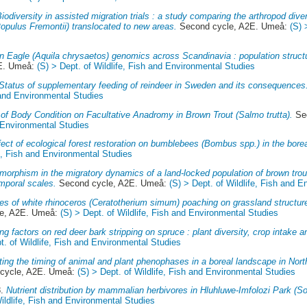
iodiversity in assisted migration trials : a study comparing the arthropod dive
opulus Fremontii) translocated to new areas.
Second cycle, A2E. Umeå:
(S) 
n Eagle (Aquila chrysaetos) genomics across Scandinavia : population struct
E. Umeå:
(S) > Dept. of Wildlife, Fish and Environmental Studies
Status of supplementary feeding of reindeer in Sweden and its consequences
h and Environmental Studies
 of Body Condition on Facultative Anadromy in Brown Trout (Salmo trutta).
Sec
d Environmental Studies
fect of ecological forest restoration on bumblebees (Bombus spp.) in the borea
fe, Fish and Environmental Studies
morphism in the migratory dynamics of a land-locked population of brown trout 
mporal scales.
Second cycle, A2E. Umeå:
(S) > Dept. of Wildlife, Fish and 
 of white rhinoceros (Ceratotherium simum) poaching on grassland structure
e, A2E. Umeå:
(S) > Dept. of Wildlife, Fish and Environmental Studies
ing factors on red deer bark stripping on spruce : plant diversity, crop intake 
t. of Wildlife, Fish and Environmental Studies
ing the timing of animal and plant phenophases in a boreal landscape in Nor
cycle, A2E. Umeå:
(S) > Dept. of Wildlife, Fish and Environmental Studies
8.
Nutrient distribution by mammalian herbivores in Hluhluwe-Imfolozi Park (So
Wildlife, Fish and Environmental Studies