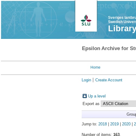
Sveriges lantbr
Swedish Univers
Librar
Epsilon Archive for St
Home
Login
Create Account
Up a level
Export as
Grou
Jump to:
2018
|
2019
|
2020
|
2
Number of items:
163
.