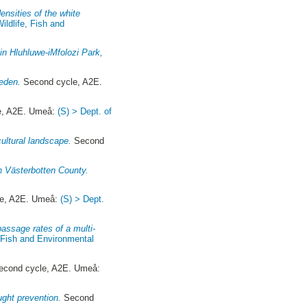
densities of the white
Wildlife, Fish and
 in Hluhluwe-iMfolozi Park,
eden.
Second cycle, A2E.
e, A2E. Umeå:
(S) > Dept. of
cultural landscape.
Second
in Västerbotten County.
e, A2E. Umeå:
(S) > Dept.
passage rates of a multi-
, Fish and Environmental
cond cycle, A2E. Umeå:
ught prevention.
Second