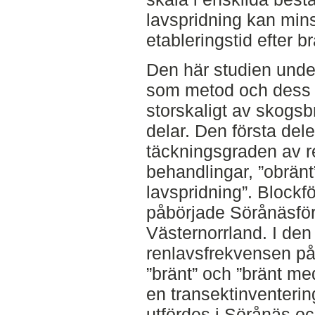
lavspridning kan min
etableringstid efter b
Den här studien unders
som metod och dess 
storskaligt av skogsb
delar. Den första dele
täckningsgraden av re
behandlingar, ”obränt
lavspridning”. Blockf
påbörjade Sörånäsför
Västernorrland. I de
renlavsfrekvensen på 
”bränt” och ”bränt me
en transektinventerin
utfördes i Sörånäs oc