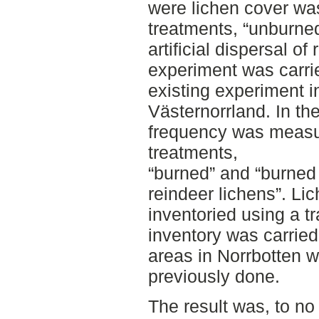
were lichen cover was
treatments, “unburned
artificial dispersal of
experiment was carri
existing experiment i
Västernorrland. In th
frequency was measur
treatments,
“burned” and “burned w
reindeer lichens”. Li
inventoried using a t
inventory was carried
areas in Norrbotten w
previously done.
The result was, to no s