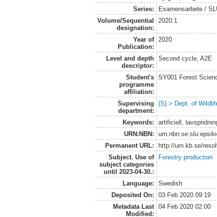
Series:
Examensarbete / SLU, 
Volume/Sequential
2020:1
designation:
Year of
2020
Publication:
Level and depth
Second cycle, A2E
descriptor:
Student's
SY001 Forest Scien
programme
affiliation:
Supervising
(S) > Dept. of Wildl
department:
Keywords:
artificiell, lavsprid
URN:NBN:
urn:nbn:se:slu:epsil
Permanent URL:
http://urn.kb.se/res
Subject. Use of
Forestry production
subject categories
until 2023-04-30.:
Language:
Swedish
Deposited On:
03 Feb 2020 09:19
Metadata Last
04 Feb 2020 02:00
Modified: