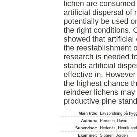
lichen are consumed 
artificial dispersal of
potentially be used on
the right conditions. 
showed that artificial
the reestablishment o
research is needed to
stands artificial disp
effective in. However 
the highest chance tha
reindeer lichens may 
productive pine stand
Main title:
Lavspridning på hyg
Authors:
Persson, David
Supervisor:
Hedenås, Henrik
an
Examiner:
Sjögren, Jörgen