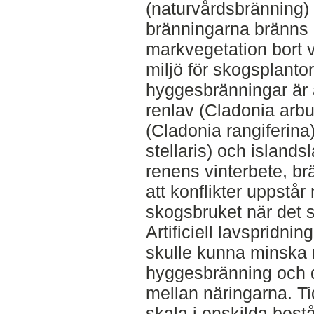
(naturvårdsbränning)
bränningarna bränns 
markvegetation bort 
miljö för skogsplant
hyggesbränningar är a
renlav (Cladonia arbu
(Cladonia rangiferina
stellaris) och islandsl
renens vinterbete, brä
att konflikter uppstå
skogsbruket när det 
Artificiell lavspridni
skulle kunna minska r
hyggesbränning och 
mellan näringarna. Tid
skala i enskilda bestån