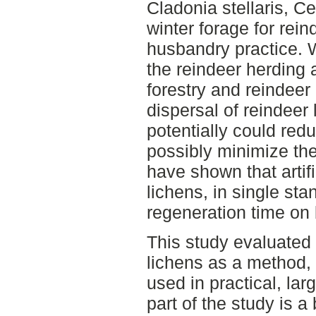
Cladonia stellaris, Ce
winter forage for rein
husbandry practice. 
the reindeer herding 
forestry and reindeer 
dispersal of reindeer
potentially could red
possibly minimize the 
have shown that artifi
lichens, in single sta
regeneration time on 
This study evaluated a
lichens as a method, 
used in practical, larg
part of the study is 