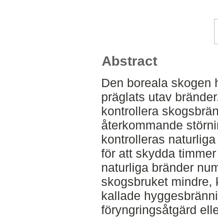
Abstract
Den boreala skogen h
präglats utav brände
kontrollera skogsbrän
återkommande störni
kontrolleras naturli
för att skydda timmer
naturliga bränder num
skogsbruket mindre, k
kallade hyggesbränn
föryngringsåtgärd ell