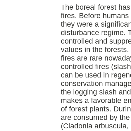
The boreal forest has 
fires. Before humans s
they were a significan
disturbance regime. T
controlled and suppre
values in the forests.
fires are rare nowada
controlled fires (slas
can be used in regen
conservation manage
the logging slash an
makes a favorable en
of forest plants. Durin
are consumed by the 
(Cladonia arbuscula, 