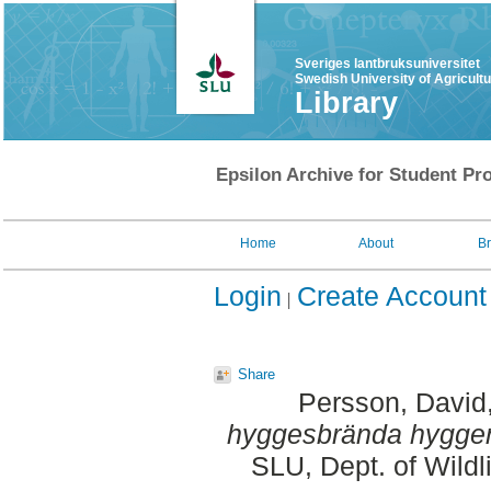
Sveriges lantbruksuniversitet
Swedish University of Agricult
Library
Epsilon Archive for Student Pro
Home
About
B
Login
Create Account
Share
Persson, David
hyggesbrända hygge
SLU, Dept. of Wildl