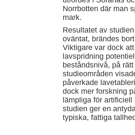
Norrbotten där man sp
mark.
Resultatet av studien 
oväntat, brändes bor
Viktigare var dock att 
lavspridning potentie
beståndsnivå, på rätt 
studieområden visade a
påverkade lavetableri
dock mer forskning p
lämpliga för artificie
studien ger en antyda
typiska, fattiga tallh