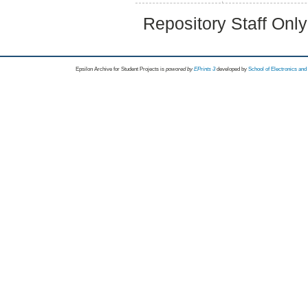
Repository Staff Onl
Epsilon Archive for Student Projects is
powored by
EPrints 3
developed by
School of Electronics an