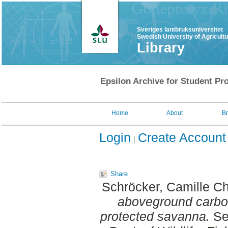
Sveriges lantbruksuniversitet
Swedish University of Agricult
Library
Epsilon Archive for Student Pro
Home
About
B
Login
Create Account
Share
Schröcker, Camille C
aboveground carbon
protected savanna.
Se