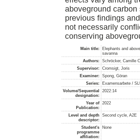
aboveground carbon s
previous findings an
not necessarily confl
conserving abovegro
Main title:
Elephants and above
savanna
Authors:
Schröcker, Camille 
Supervisor:
Cromsigt, Joris
Examiner:
Spong, Göran
Series:
Examensarbete / SLU, 
Volume/Sequential
2022:14
designation:
Year of
2022
Publication:
Level and depth
Second cycle, A2E
descriptor:
Student's
None
programme
affiliation: