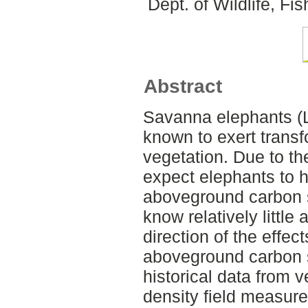
Dept. of Wildlife, F
Abstract
Savanna elephants (L
known to exert trans
vegetation. Due to t
expect elephants to h
aboveground carbon s
know relatively littl
direction of the effec
aboveground carbon 
historical data from 
density field measur