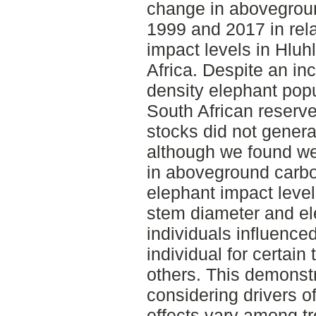
change in abovegrou
1999 and 2017 in rela
impact levels in Hluh
Africa. Despite an inc
density elephant pop
South African reserv
stocks did not genera
although we found we
in aboveground carbo
elephant impact levels
stem diameter and e
individuals influence
individual for certain 
others. This demonst
considering drivers o
effects vary among t