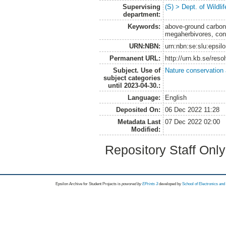
Supervising
(S) > Dept. of Wildl
department:
Keywords:
above-ground carbon 
megaherbivores, con
URN:NBN:
urn:nbn:se:slu:epsil
Permanent URL:
http://urn.kb.se/res
Subject. Use of
Nature conservation
subject categories
until 2023-04-30.:
Language:
English
Deposited On:
06 Dec 2022 11:28
Metadata Last
07 Dec 2022 02:00
Modified:
Repository Staff Onl
Epsilon Archive for Student Projects is
powored by
EPrints 3
developed by
School of Electronics an