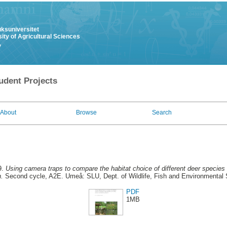
uksuniversitet
ity of Agricultural Sciences
y
udent Projects
About
Browse
Search
9.
Using camera traps to compare the habitat choice of different deer species
.
Second cycle, A2E. Umeå: SLU, Dept. of Wildlife, Fish and Environmental 
PDF
1MB