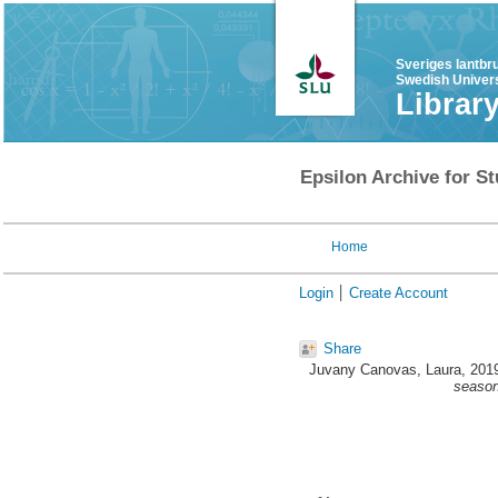
Sveriges lantbr
Swedish Univers
Librar
Epsilon Archive for St
Home
Login
Create Account
Share
Juvany Canovas, Laura
, 201
season