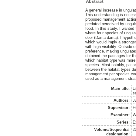
Abstract
A general increase in ungulat
This understanding is necess
proposed management action is
predated perceived by ungula
food. In this study, I wante
where four species of ungula
deer (Dama dama). I hypothes
which would imply a stronger 
with high visibility. Outside 
preference, making ungulates
obtained the passages for t
which habitat type was more v
species. Most notably, passa
between the habitat types dur
management per species even 
used as a management strate
Main title:
U
s
Authors:
J
Supervisor:
H
Examiner:
W
Series:
Ex
Volume/Sequential
2
designation: