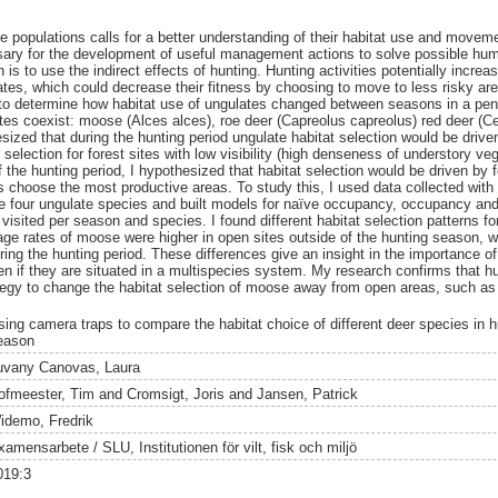
e populations calls for a better understanding of their habitat use and moveme
ary for the development of useful management actions to solve possible huma
 to use the indirect effects of hunting. Hunting activities potentially increase
tes, which could decrease their fitness by choosing to move to less risky area
d to determine how habitat use of ungulates changed between seasons in a pe
tes coexist: moose (Alces alces), roe deer (Capreolus capreolus) red deer (C
ized that during the hunting period ungulate habitat selection would be driven
selection for forest sites with low visibility (high denseness of understory vege
of the hunting period, I hypothesized that habitat selection would be driven by f
 choose the most productive areas. To study this, I used data collected with
he four ungulate species and built models for naïve occupancy, occupancy an
isited per season and species. I found different habitat selection patterns for
ge rates of moose were higher in open sites outside of the hunting season, w
ing the hunting period. These differences give an insight in the importance of
if they are situated in a multispecies system. My research confirms that hun
gy to change the habitat selection of moose away from open areas, such as 
sing camera traps to compare the habitat choice of different deer species in 
eason
uvany Canovas, Laura
ofmeester, Tim
and
Cromsigt, Joris
and
Jansen, Patrick
idemo, Fredrik
amensarbete / SLU, Institutionen för vilt, fisk och miljö
019:3