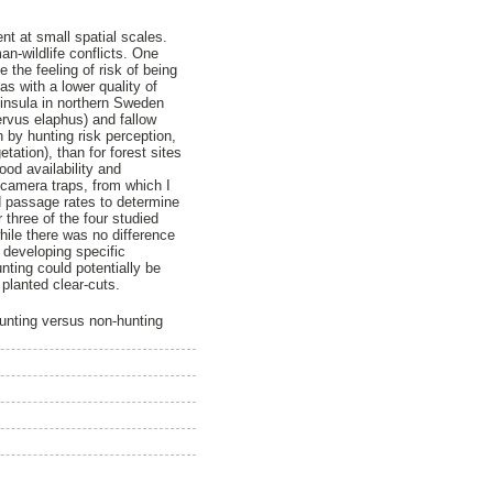
nt at small spatial scales.
n-wildlife conflicts. One
 the feeling of risk of being
s with a lower quality of
ninsula in northern Sweden
ervus elaphus) and fallow
 by hunting risk perception,
tation), than for forest sites
ood availability and
 camera traps, from which I
d passage rates to determine
 three of the four studied
hile there was no difference
 developing specific
ting could potentially be
planted clear-cuts.
hunting versus non-hunting