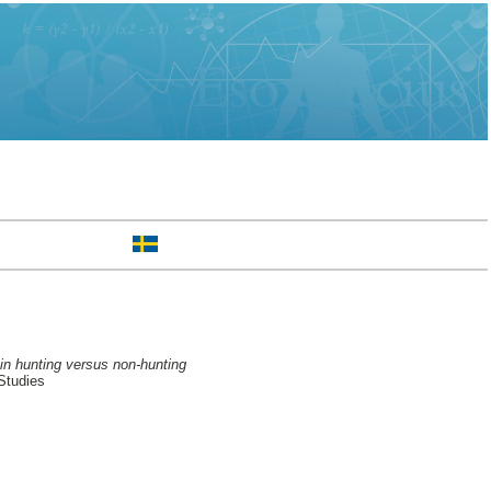
 in hunting versus non-hunting
Studies