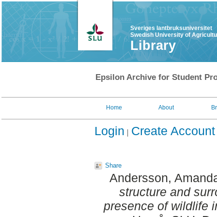
Sveriges lantbruksuniversitet
Swedish University of Agricult
Library
Epsilon Archive for Student Pro
Home
About
B
Login
Create Account
Share
Andersson, Amand
structure and sur
presence of wildlife