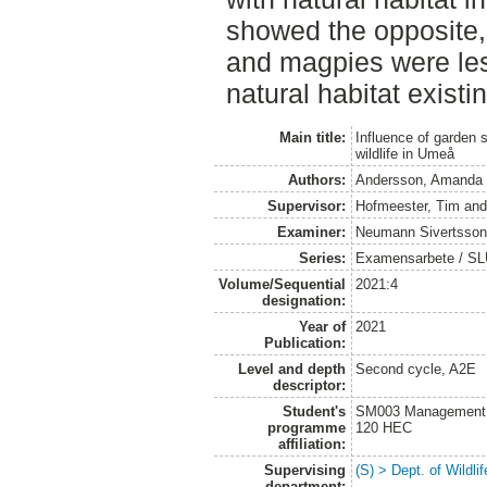
showed the opposite, 
and magpies were les
natural habitat existi
Main title:
Influence of garden 
wildlife in Umeå
Authors:
Andersson, Amanda
Supervisor:
Hofmeester, Tim
an
Examiner:
Neumann Sivertsson
Series:
Examensarbete / SLU, 
Volume/Sequential
2021:4
designation:
Year of
2021
Publication:
Level and depth
Second cycle, A2E
descriptor:
Student's
SM003 Management of
programme
120 HEC
affiliation:
Supervising
(S) > Dept. of Wildl
department: