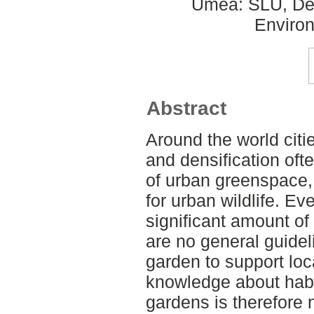
Umeå: SLU, Dept
Environ
Abstract
Around the world cit
and densification oft
of urban greenspace
for urban wildlife. E
significant amount of 
are no general guide
garden to support loca
knowledge about habita
gardens is therefore 