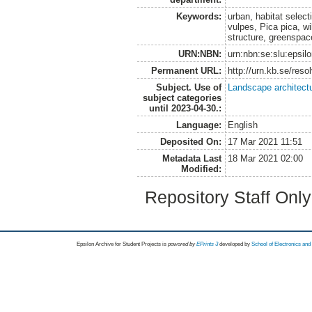
Keywords:
urban, habitat select
vulpes, Pica pica, wil
structure, greenspac
URN:NBN:
urn:nbn:se:slu:epsil
Permanent URL:
http://urn.kb.se/res
Subject. Use of
Landscape architect
subject categories
until 2023-04-30.:
Language:
English
Deposited On:
17 Mar 2021 11:51
Metadata Last
18 Mar 2021 02:00
Modified:
Repository Staff Onl
Epsilon Archive for Student Projects is
powored by
EPrints 3
developed by
School of Electronics an