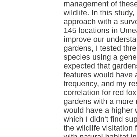
management of these 
wildlife. In this stud
approach with a surv
145 locations in Ume
improve our understa
gardens, I tested thre
species using a gener
expected that gardens
features would have a 
frequency, and my re
correlation for red fo
gardens with a more n
would have a higher wi
which I didn't find su
the wildlife visitatio
with natural habitat i