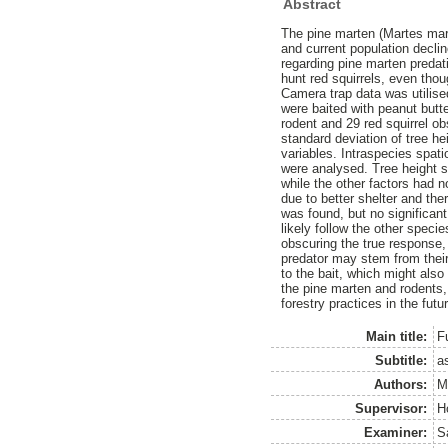
Abstract
The pine marten (Martes marte
and current population decli
regarding pine marten predati
hunt red squirrels, even thou
Camera trap data was utilis
were baited with peanut butte
rodent and 29 red squirrel ob
standard deviation of tree h
variables. Intraspecies spat
were analysed. Tree height si
while the other factors had n
due to better shelter and the
was found, but no significant
likely follow the other spec
obscuring the true response,
predator may stem from their 
to the bait, which might also
the pine marten and rodents,
forestry practices in the futu
Main title:
F
Subtitle:
a
Authors:
M
Supervisor:
H
Examiner:
S