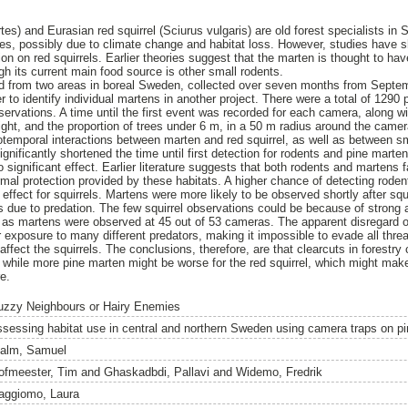
s) and Eurasian red squirrel (Sciurus vulgaris) are old forest specialists in 
nes, possibly due to climate change and habitat loss. However, studies have 
on on red squirrels. Earlier theories suggest that the marten is thought to hav
gh its current main food source is other small rodents.
ed from two areas in boreal Sweden, collected over seven months from Sept
r to identify individual martens in another project. There were a total of 1290
servations. A time until the first event was recorded for each camera, along wi
eight, and the proportion of trees under 6 m, in a 50 m radius around the came
iotemporal interactions between marten and red squirrel, as well as between s
gnificantly shortened the time until first detection for rodents and pine martens
o significant effect. Earlier literature suggests that both rodents and martens 
rmal protection provided by these habitats. A higher chance of detecting rode
 effect for squirrels. Martens were more likely to be observed shortly after sq
ies due to predation. The few squirrel observations could be because of strong
 as martens were observed at 45 out of 53 cameras. The apparent disregard o
exposure to many different predators, making it impossible to evade all threat
 affect the squirrels. The conclusions, therefore, are that clearcuts in forestry
 while more pine marten might be worse for the red squirrel, which might mak
re.
uzzy Neighbours or Hairy Enemies
ssessing habitat use in central and northern Sweden using camera traps on pi
alm, Samuel
ofmeester, Tim
and
Ghaskadbdi, Pallavi
and
Widemo, Fredrik
aggiomo, Laura