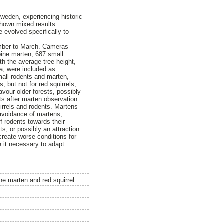
Sweden, experiencing historic
shown mixed results
e evolved specifically to
ember to March. Cameras
 pine marten, 687 small
th the average tree height,
ra, were included as
mall rodents and marten,
, but not for red squirrels,
favour older forests, possibly
nts after marten observation
uirrels and rodents. Martens
 avoidance of martens,
f rodents towards their
s, or possibly an attraction
 create worse conditions for
e it necessary to adapt
ne marten and red squirrel