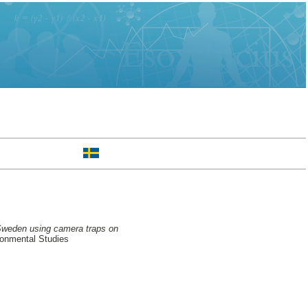
 Sweden using camera traps on
ronmental Studies