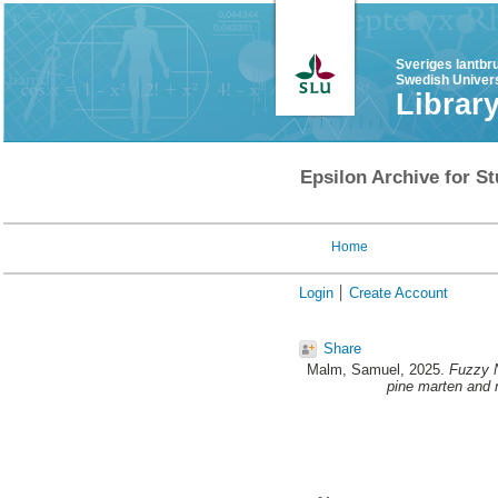
Sveriges lantbr
Swedish Univers
Librar
Epsilon Archive for St
Home
Login
Create Account
Share
Malm, Samuel
, 2025.
Fuzzy N
pine marten and r