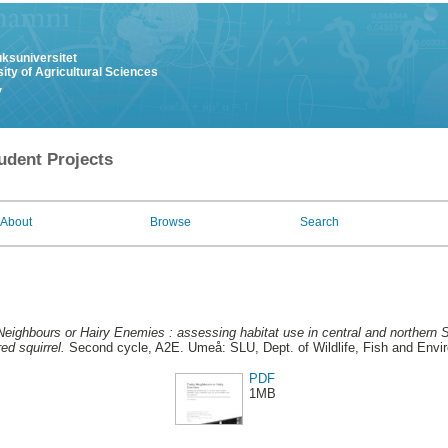
uksuniversitet
ity of Agricultural Sciences
y
udent Projects
About
Browse
Search
eighbours or Hairy Enemies : assessing habitat use in central and northern
ed squirrel.
Second cycle, A2E. Umeå: SLU, Dept. of Wildlife, Fish and Envi
PDF
1MB