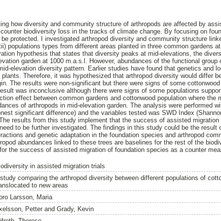
ting how diversity and community structure of arthropods are affected by assi
counter biodiversity loss in the tracks of climate change. By focusing on foun
d be protected. I investigated arthropod diversity and community structure lin
i) populations types from different areas planted in three common gardens at d
ation hypothesis that states that diversity peaks at mid-elevations, the dive
evation garden at 1000 m.a.s.l. However, abundances of the functional group 
mid-elevation diversity pattern. Earlier studies have found that genetics and l
plants. Therefore, it was hypothesized that arthropod diversity would differ
igin. The results were non-significant but there were signs of some cottonwood
 result was inconclusive although there were signs of some populations support
raction effect between common gardens and cottonwood population where the 
dances of arthropods in mid-elevation garden. The analysis were performed wi
est significant difference) and the variables tested was SWD Index (Shannon
 results from this study implement that the success of assisted migration an
need to be further investigated. The findings in this study could be the result o
ractions and genetic adaptation in the foundation species and arthropod comm
hropod abundances linked to these trees are baselines for the rest of the biodiv
 for the success of assisted migration of foundation species as a counter meas
odiversity in assisted migration trials
 study comparing the arthropod diversity between different populations of cot
ranslocated to new areas
oro Larsson, Maria
xelsson, Petter
and
Grady, Kevin
öfroth, Therese