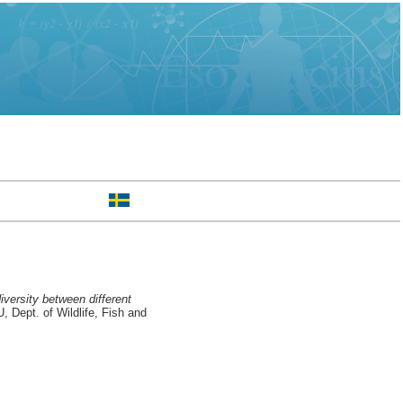
iversity between different
Dept. of Wildlife, Fish and