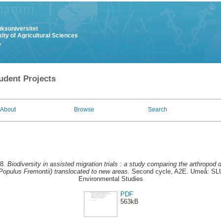
uksuniversitet
ity of Agricultural Sciences
y
udent Projects
About
Browse
Search
18.
Biodiversity in assisted migration trials : a study comparing the arthropod d
Populus Fremontii) translocated to new areas.
Second cycle, A2E. Umeå: SLU, 
Environmental Studies
PDF
563kB