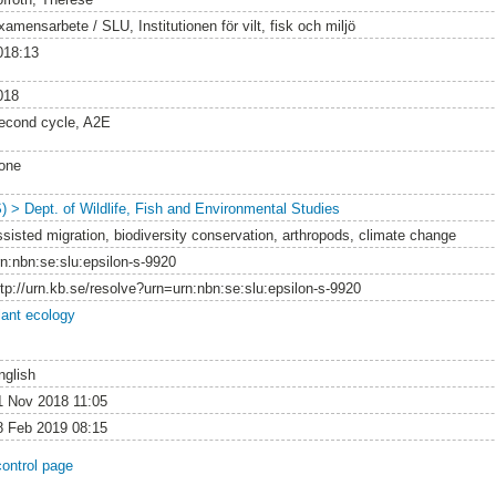
amensarbete / SLU, Institutionen för vilt, fisk och miljö
018:13
018
econd cycle, A2E
one
S) > Dept. of Wildlife, Fish and Environmental Studies
ssisted migration, biodiversity conservation, arthropods, climate change
rn:nbn:se:slu:epsilon-s-9920
ttp://urn.kb.se/resolve?urn=urn:nbn:se:slu:epsilon-s-9920
lant ecology
nglish
1 Nov 2018 11:05
8 Feb 2019 08:15
control page