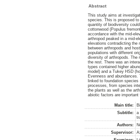
Abstract
This study aims at investiga
species. This is proposed to 
quantity of biodiversity coul
cottonwood (Populus fremonti
accordance with the mid-elev
arthropod peaked in a mid-el
elevations contradicting the 
between arthropods and host 
populations with different or
diversity of arthropods. The
the rest. There was an inte
types contained higher abun
model) and a Tukey HSD (hon
Evenness and abundances. The
linked to foundation species 
processes, from species inte
the plants as well as the art
abiotic factors are important
Main title:
Bi
Subtitle:
a
t
Authors:
N
Supervisor:
A
Examiner:
L