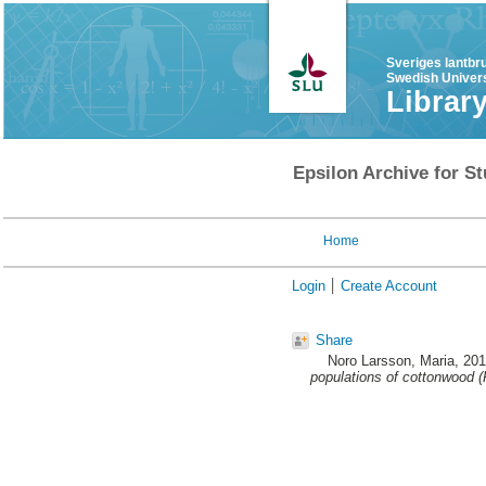
Sveriges lantbr
Swedish Univers
Librar
Epsilon Archive for St
Home
Login
Create Account
Share
Noro Larsson, Maria
, 20
populations of cottonwood (