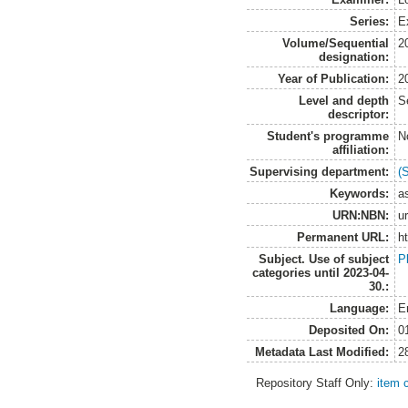
Series:
Ex
Volume/Sequential
2
designation:
Year of Publication:
2
Level and depth
S
descriptor:
Student's programme
N
affiliation:
Supervising department:
(
Keywords:
a
URN:NBN:
u
Permanent URL:
h
Subject. Use of subject
P
categories until 2023-04-
30.:
Language:
E
Deposited On:
0
Metadata Last Modified:
2
Repository Staff Only:
item 