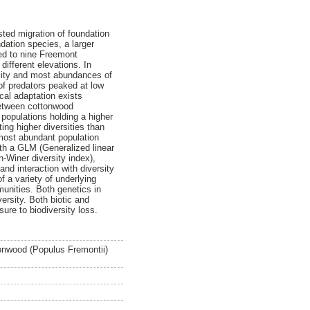
sted migration of foundation
dation species, a larger
ked to nine Freemont
ifferent elevations. In
rsity and most abundances of
of predators peaked at low
ocal adaptation exists
 between cottonwood
 populations holding a higher
ing higher diversities than
most abundant population
th a GLM (Generalized linear
-Winer diversity index),
d interaction with diversity
f a variety of underlying
unities. Both genetics in
ersity. Both biotic and
ure to biodiversity loss.
tonwood (Populus Fremontii)