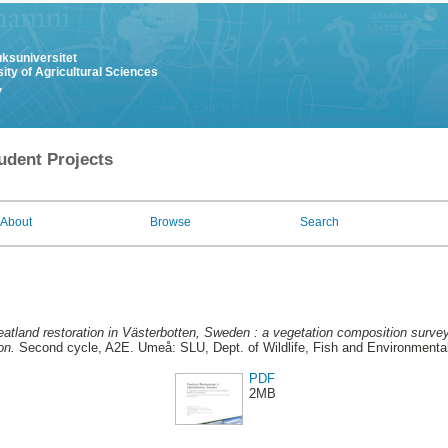
uksuniversitet
ity of Agricultural Sciences
y
udent Projects
About
Browse
Search
atland restoration in Västerbotten, Sweden : a vegetation composition survey
on.
Second cycle, A2E. Umeå: SLU, Dept. of Wildlife, Fish and Environmenta
PDF
2MB