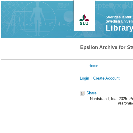
Sveriges lantbr
Swedish Univers
Librar
Epsilon Archive for St
Home
Login
Create Account
Share
Nordstrand, Ida
, 2025.
Pe
restorati