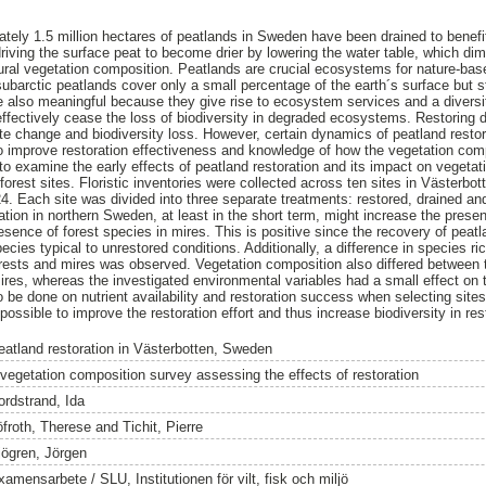
ately 1.5 million hectares of peatlands in Sweden have been drained to benefit
driving the surface peat to become drier by lowering the water table, which di
ral vegetation composition. Peatlands are crucial ecosystems for nature-bas
ubarctic peatlands cover only a small percentage of the earth´s surface but st
e also meaningful because they give rise to ecosystem services and a diversit
 effectively cease the loss of biodiversity in degraded ecosystems. Restoring
te change and biodiversity loss. However, certain dynamics of peatland restora
o improve restoration effectiveness and knowledge of how the vegetation comp
to examine the early effects of peatland restoration and its impact on vegetat
est sites. Floristic inventories were collected across ten sites in Västerbo
24. Each site was divided into three separate treatments: restored, drained an
ation in northern Sweden, at least in the short term, might increase the prese
sence of forest species in mires. This is positive since the recovery of pea
ecies typical to unrestored conditions. Additionally, a difference in species 
ests and mires was observed. Vegetation composition also differed between t
es, whereas the investigated environmental variables had a small effect on 
 be done on nutrient availability and restoration success when selecting sites 
ossible to improve the restoration effort and thus increase biodiversity in re
eatland restoration in Västerbotten, Sweden
 vegetation composition survey assessing the effects of restoration
ordstrand, Ida
öfroth, Therese
and
Tichit, Pierre
jögren, Jörgen
amensarbete / SLU, Institutionen för vilt, fisk och miljö