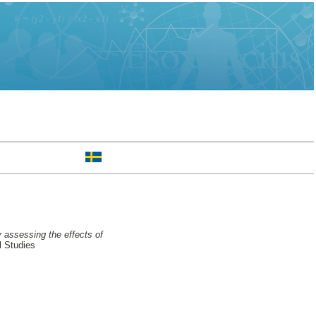
 assessing the effects of
l Studies