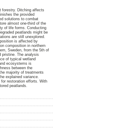
 forestry. Ditching affects
minishes the provided
ed solutions to combat
ore almost one-third of the
y of life forms. Conducting
 degraded peatlands might be
tions are still unexplored.
osition is affected by
ion composition in northern
ttem, Sweden, from the 5th of
d pristine. The analysis
nce of typical wetland
tland ecosystems is
richness between the
he majority of treatments
the explained variance.
for restoration efforts. With
stored peatlands.