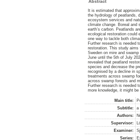
Abstract
It is estimated that approxim
the hydrology of peatlands, 
ecosystem services and natu
climate change. Boreal and s
earth’s carbon. Peatlands ar
ecological restoration could
one way to tackle both clima
Further research is needed t
restoration. This study aims 
Sweden on mire and swamp for
June until the 5th of July 20
revealed that peatland restor
species and decrease the pre
recognised by a decline in sp
treatments across swamp for
across swamp forests and mir
Further research is needed to
more knowledge, it might be p
Main title:
P
Subtitle:
a
Authors:
N
Supervisor:
L
Examiner:
S
Series:
Ex