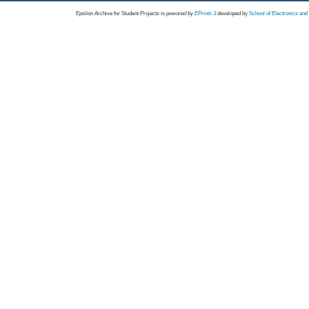
Epsilon Archive for Student Projects is
powored by
EPrints 3
developed by
School of Electronics an