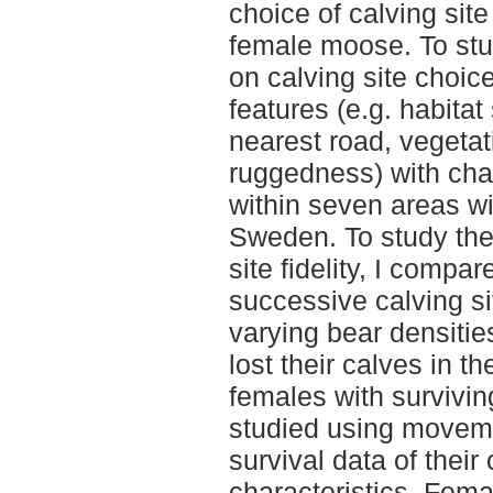
choice of calving site 
female moose. To stud
on calving site choic
features (e.g. habitat
nearest road, vegetat
ruggedness) with char
within seven areas wit
Sweden. To study the 
site fidelity, I comp
successive calving s
varying bear densiti
lost their calves in 
females with survivin
studied using movem
survival data of their
characteristics. Fem