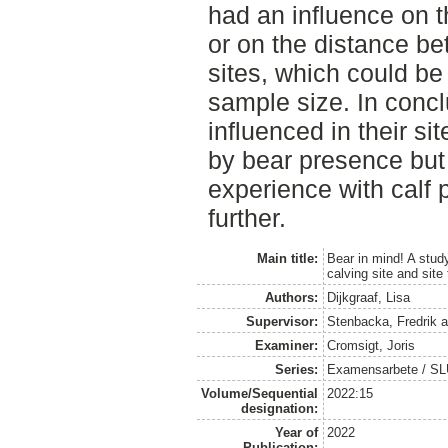
had an influence on 
or on the distance b
sites, which could be
sample size. In conc
influenced in their sit
by bear presence but 
experience with calf 
further.
Main title:
Bear in mind! A study
calving site and sit
Authors:
Dijkgraaf, Lisa
Supervisor:
Stenbacka, Fredrik
a
Examiner:
Cromsigt, Joris
Series:
Examensarbete / SLU, 
Volume/Sequential
2022:15
designation:
Year of
2022
Publication: