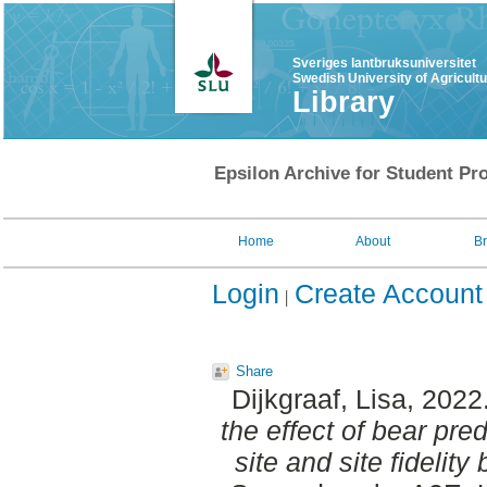
Sveriges lantbruksuniversitet
Swedish University of Agricult
Library
Epsilon Archive for Student Pro
Home
About
B
Login
Create Account
Share
Dijkgraaf, Lisa
, 2022
the effect of bear pre
site and site fideli