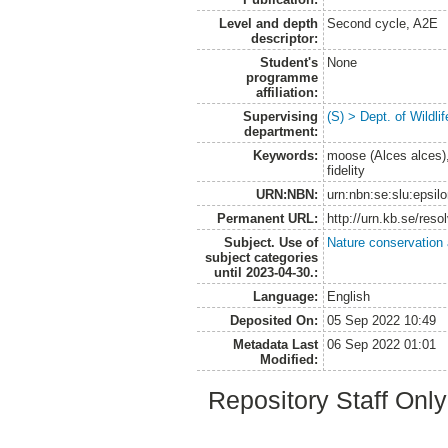
Level and depth
Second cycle, A2E
descriptor:
Student's
None
programme
affiliation:
Supervising
(S) > Dept. of Wildl
department:
Keywords:
moose (Alces alces), 
fidelity
URN:NBN:
urn:nbn:se:slu:epsil
Permanent URL:
http://urn.kb.se/res
Subject. Use of
Nature conservation
subject categories
until 2023-04-30.:
Language:
English
Deposited On:
05 Sep 2022 10:49
Metadata Last
06 Sep 2022 01:01
Modified:
Repository Staff Onl