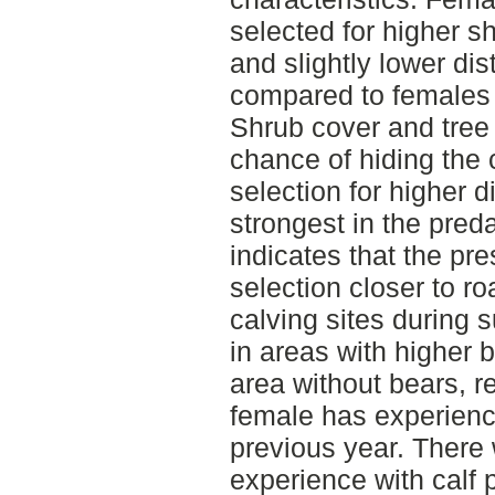
selected for higher s
and slightly lower di
compared to females i
Shrub cover and tree
chance of hiding the 
selection for higher 
strongest in the pred
indicates that the pr
selection closer to r
calving sites during
in areas with higher 
area without bears, r
female has experience
previous year. There
experience with calf 