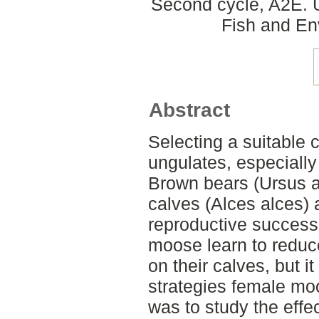
Second cycle, A2E. U
Fish and En
Abstract
Selecting a suitable c
ungulates, especially
Brown bears (Ursus a
calves (Alces alces) 
reproductive success
moose learn to reduc
on their calves, but 
strategies female mo
was to study the effe