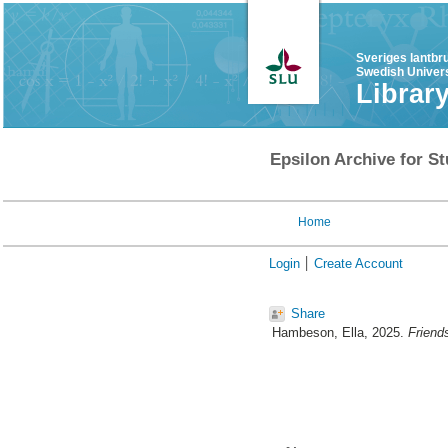
Sveriges lantbr
Swedish Univers
Librar
Epsilon Archive for St
Home
Login
Create Account
Share
Hambeson, Ella
, 2025.
Friend