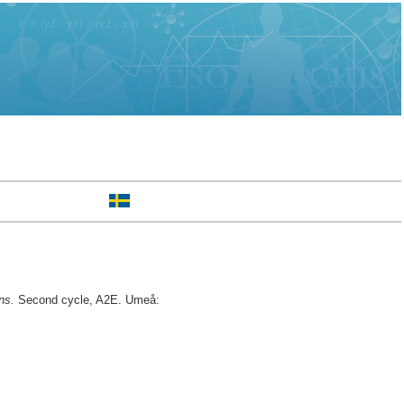
ns.
Second cycle, A2E. Umeå: