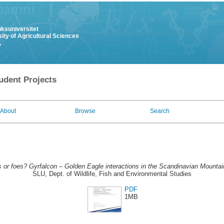
uksuniversitet
ity of Agricultural Sciences
y
udent Projects
About
Browse
Search
s or foes? Gyrfalcon – Golden Eagle interactions in the Scandinavian Mountai
SLU, Dept. of Wildlife, Fish and Environmental Studies
PDF
1MB