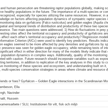
 and human persecution are threatening raptor populations globally, making 
erve healthy populations in the future. The importance of a multi-species or c
recognized, especially for species utilizing the same resources. However, in a
ledge on factors affecting population dynamics of sympatric raptor species is
monitoring data on gyrfalcons (Falco rusticolus) and golden eagles (Aquila ch
atial and temporal trends of distribution and productivity of these two species
presence. Two main questions were addressed; 1) How do fluctuations in prey 
esting sites affect the territorial occupancy and productivity of gyrfalcons a
 affect each other’s territorial occupancy and productivity? Regression mode
ormation Criterion (AICc) were used to identify key predictors. Results indica
en eagles seemed to be more affected by prey densities and gyrfalcons by sp
ific presence was seen for golden eagle occupancy, while remaining tests of in
significant effect in either direction for many of the models likely indicate that 
 population dynamics in complex ways. Additionally, quality of the monitoring
reted with caution. Future research should incorporate variables such as expos
ting territories, in addition to replication of the key analyses in this study to c
e monitoring of these species and ecosystem, and understanding built on it, w
d, multi-species conservation strategies in areas where climate and resource
riends or foes? Gyrfalcon – Golden Eagle interactions in the Scandinavian Mo
ambeson, Ella
ingh, Navinder
halil, Hussein
amensarbete / SLU, Institutionen för vilt, fisk och miljö