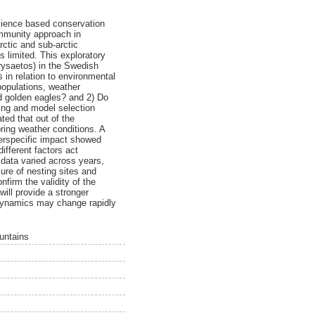
science based conservation
ommunity approach in
rctic and sub-arctic
 limited. This exploratory
rysaetos) in the Swedish
 in relation to environmental
populations, weather
nd golden eagles? and 2) Do
ling and model selection
ted that out of the
ring weather conditions. A
terspecific impact showed
different factors act
 data varied across years,
ure of nesting sites and
onfirm the validity of the
ill provide a stronger
 dynamics may change rapidly
untains