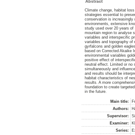
Abstract
Climate change, habitat loss
strategies essential to pres
conservation is increasingly 
environments, extensive know
study used over 20 years of 
mountain region to analyse sp
variables and interspecific 
variables and topography of n
gyrfalcons and golden eagles
based on Corrected Akaike Inf
environmental variables gold
positive effect of interspec
neutral effect. Limited or no 
simultaneously and influence
and results should be interp
habitat characteristics of nes
results. A more comprehensiv
foundation to create targete
in the future.
Main title:
F
Authors:
H
Supervisor:
S
Examiner:
K
Series:
Ex