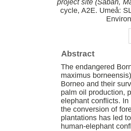
project site (Sabah, Ma
cycle, A2E. Umeå: SLU
Environ
Abstract
The endangered Born
maximus borneensis) 
Borneo and their surv
palm oil production,
elephant conflicts. I
the conversion of for
plantations has led t
human-elephant confli