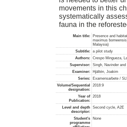
movements in this c
systematically asses
fauna in the reforest
Main title:
Presence and habita
maximus borneensis) 
Malaysia)
Subtitle:
a pilot study
Authors:
Crespo Mingueza, La
Supervisor:
Singh, Navinder
an
Examiner:
Hjältén, Joakim
Series:
Examensarbete / SLU, 
Volume/Sequential
2018:9
designation:
Year of
2018
Publication:
Level and depth
Second cycle, A2E
descriptor:
Student's
None
programme
affiliation: