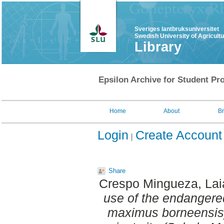
Sveriges lantbruksuniversitet
Swedish University of Agricult
Library
Epsilon Archive for Student Pro
Home
About
B
Login
Create Account
Share
Crespo Mingueza, Lai
use of the endangere
maximus borneensis) 