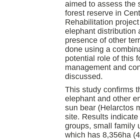
aimed to assess the su
forest reserve in Cen
Rehabilitation project
elephant distribution
presence of other te
done using a combinat
potential role of this 
management and cons
discussed.
This study confirms 
elephant and other 
sun bear (Helarctos 
site. Results indicate
groups, small family u
which has 8,356ha (42