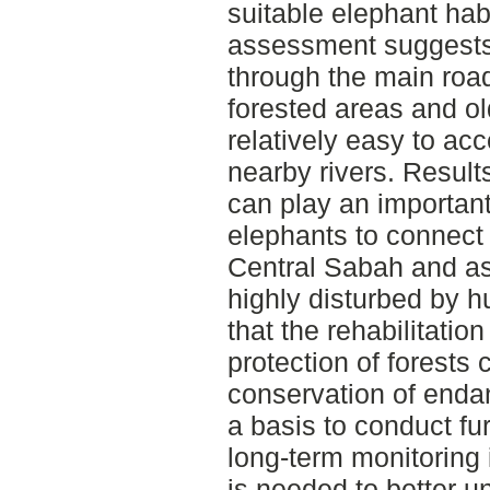
suitable elephant habi
assessment suggests 
through the main roa
forested areas and old
relatively easy to ac
nearby rivers. Results
can play an important 
elephants to connect 
Central Sabah and as
highly disturbed by 
that the rehabilitati
protection of forests 
conservation of enda
a basis to conduct fu
long-term monitoring 
is needed to better u