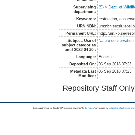
Supervising
(S) > Dept. of Wildl
department:
Keywords:
restoration, conserv
URN:NBN:
urn:nbn:se:slu:epsil
Permanent URL:
http://urn.kb.se/res
Subject. Use of
Nature conservation
subject categories
until 2023-04-30.:
Language:
English
Deposited On:
06 Sep 2018 07:23
Metadata Last
06 Sep 2018 07:23
Modified:
Repository Staff Onl
Epsilon Archive for Student Projects is
powored by
EPrints 3
developed by
School of Electronics an