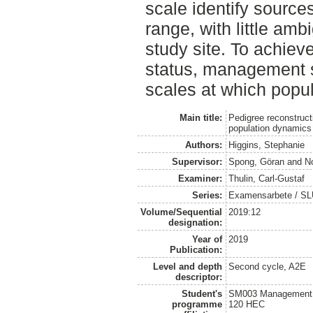
scale identify source
range, with little amb
study site. To achiev
status, management s
scales at which popul
Main title:
Pedigree reconstruct
population dynamics
Authors:
Higgins, Stephanie
Supervisor:
Spong, Göran
and
N
Examiner:
Thulin, Carl-Gustaf
Series:
Examensarbete / SLU, 
Volume/Sequential
2019:12
designation:
Year of
2019
Publication:
Level and depth
Second cycle, A2E
descriptor:
Student's
SM003 Management of
programme
120 HEC