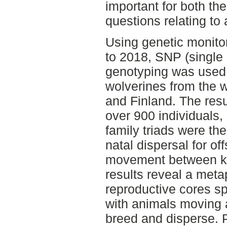
important for both th
questions relating t
Using genetic monito
to 2018, SNP (single
genotyping was used 
wolverines from the 
and Finland. The resu
over 900 individuals,
family triads were the
natal dispersal for of
movement between k
results reveal a meta
reproductive cores sp
with animals moving a
breed and disperse. 