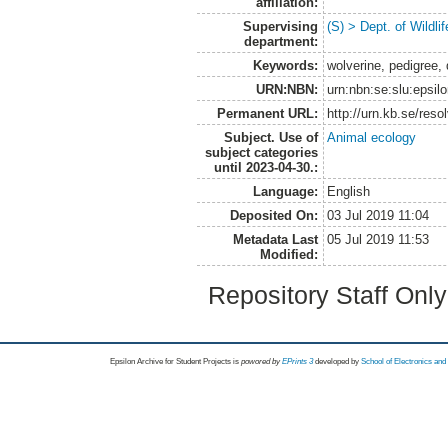
affiliation:
Supervising
(S) > Dept. of Wildl
department:
Keywords:
wolverine, pedigree,
URN:NBN:
urn:nbn:se:slu:epsil
Permanent URL:
http://urn.kb.se/res
Subject. Use of
Animal ecology
subject categories
until 2023-04-30.:
Language:
English
Deposited On:
03 Jul 2019 11:04
Metadata Last
05 Jul 2019 11:53
Modified:
Repository Staff Onl
Epsilon Archive for Student Projects is
powored by
EPrints 3
developed by
School of Electronics an