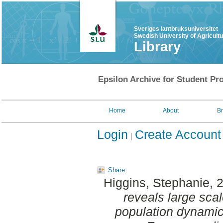
Sveriges lantbruksuniversitet
Swedish University of Agricult
Library
Epsilon Archive for Student Pro
Home
About
B
Login
Create Account
Share
Higgins, Stephanie
, 
reveals large sc
population dynamic