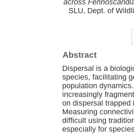
across Fennoscandia
SLU, Dept. of Wildl
Abstract
Dispersal is a biolog
species, facilitating 
population dynamics
increasingly fragment
on dispersal trapped 
Measuring connectivit
difficult using tradit
especially for species