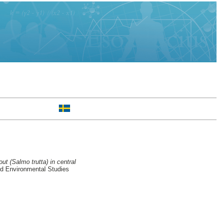
t (Salmo trutta) in central
nd Environmental Studies