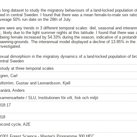
s long dataset to study the migratory behaviours of a land-locked population o
ned in central Sweden. I found that there was a mean female-to-male sex ratio
verage 50% run date on the 29th of July.
 there were any trends in 3 different temporal scales: diel, seasonal and intera
t, likely due to the light summer nights at this latitude. I found that there wa
n being female increased by 54.33% during the season, indicative of a protandr
 spawning-grounds. The interannual model displayed a decline of 13.85% in the 
investigated.
exual dimorphism in the migratory dynamics of a land-locked population of brow
entral Sweden
 study at three temporal scales
igren, Carl
ellström, Gustav
and
Leonardsson, Kjell
lanärä, Anders
amensarbete / SLU, Institutionen för vilt, fisk och miljö
018:17
018
econd cycle, A2E
Y001 Forest Science - Master's Programme 300 HEC