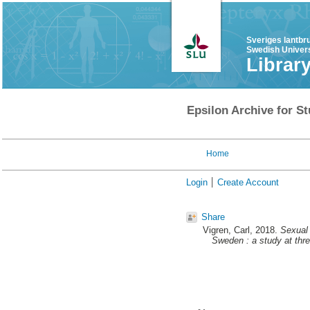
Sveriges lantbr
Swedish Univers
Librar
Epsilon Archive for St
Home
Login
Create Account
Share
Vigren, Carl
, 2018.
Sexual 
Sweden : a study at thr