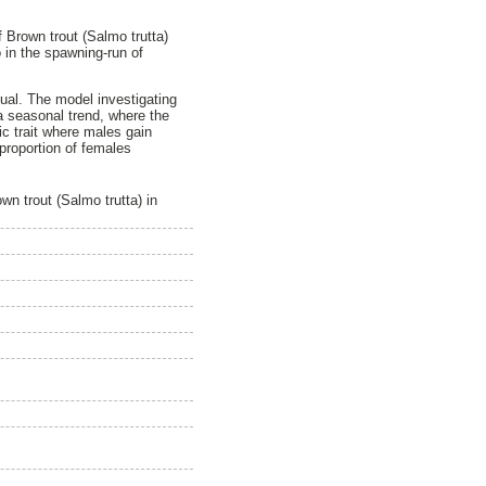
f Brown trout (Salmo trutta)
 in the spawning-run of
nnual. The model investigating
s a seasonal trend, where the
ic trait where males gain
proportion of females
n trout (Salmo trutta) in