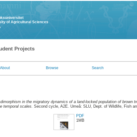
uksuniversitet
ity of Agricultural Sciences
y
udent Projects
About
Browse
Search
dimorphism in the migratory dynamics of a land-locked population of brown trou
ee temporal scales.
Second cycle, A2E. Umeå: SLU, Dept. of Wildlife, Fish a
PDF
1MB