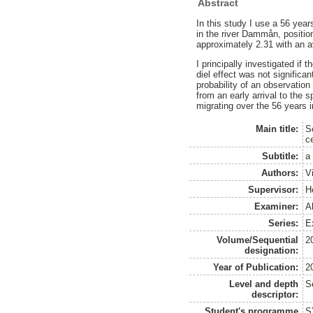
Abstract
In this study I use a 56 year
in the river Dammån, positio
approximately 2.31 with an a
I principally investigated if
diel effect was not significan
probability of an observatio
from an early arrival to the
migrating over the 56 years 
Main title:
S
c
Subtitle:
a
Authors:
V
Supervisor:
H
Examiner:
A
Series:
Ex
Volume/Sequential
2
designation:
Year of Publication:
2
Level and depth
S
descriptor:
Student's programme
S