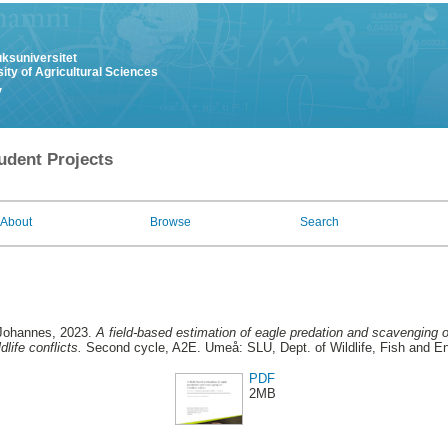
uksuniversitet
ity of Agricultural Sciences
y
udent Projects
About
Browse
Search
 Johannes
, 2023.
A field-based estimation of eagle predation and scavenging o
life conflicts.
Second cycle, A2E. Umeå: SLU, Dept. of Wildlife, Fish and E
PDF
2MB