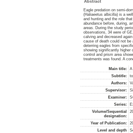
Abstract
Eagle predation on semi-dome
(Haliaeetus albicilla) is a 
and hunting and the role that
abundance before, during, and
areas. During the study peri
observations, 34 were of GE
calving and decreased again
cause of death could not be 
deterring eagles from specif
showing significantly higher
control and prism area showe
treatments was found. A conc
Main title:
A
Subtitle:
t
Authors:
V
Supervisor:
S
Examiner:
S
Series:
Ex
Volume/Sequential
2
designation:
Year of Publication:
2
Level and depth
S