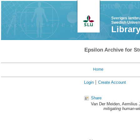
Sveriges lantbr
Swedish Univers
Librar
Epsilon Archive for St
Home
Login
Create Account
Share
Van Der Meiden, Aemilius
mitigating human-wild