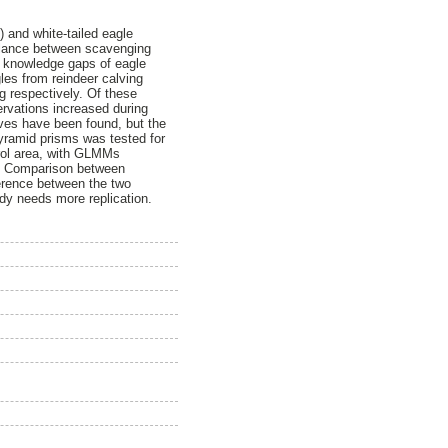
 and white-tailed eagle
balance between scavenging
he knowledge gaps of eagle
gles from reindeer calving
g respectively. Of these
rvations increased during
ves have been found, but the
pyramid prisms was tested for
trol area, with GLMMs
ea. Comparison between
ference between the two
dy needs more replication.