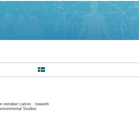
n reindeer calves : towards
nvironmental Studies