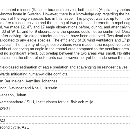
sticated reindeer (Rangifer tarandus) calves, both golden (Aquila chrysaetos)
well-known issue in Sweden. However, there is a knowledge gap regarding the 
 each of the eagle species has in this issue. This project was set up to fill t
 after reindeer calving and the testing of two potential deterrents to repel ea
od, we made 12, 47, and 17 eagle observations before, during, and after calvin
, 33 of WTE, and for 9 observations the species could not be confirmed. Obse
 after calving. No direct attacks on calves have been observed. Two dead cal
allocated to any eagle species. The efficiency of 20 wind ventilators and 17 
ic areas. The majority of eagle observations were made in the respective con
 odds of observing an eagle in the control area compared to the ventilator ar
d no significant effect, but overlap between the two areas was small. No dif
lusion on the effect of deterrents can however not yet be made since the stu
 field-based estimation of eagle predation and scavenging on reindeer calves
owards mitigating human-wildlife conflicts
an Der Meiden, Aemilius Johannes
ingh, Navinder
and
Khalil, Hussein
vensson, Johan
amensarbete / SLU, Institutionen för vilt, fisk och miljö
023:31
023
econd cycle, A2E