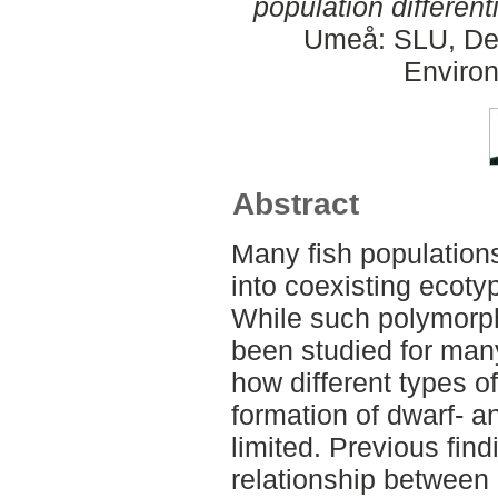
population different
Umeå: SLU, Dept
Environ
Abstract
Many fish populations
into coexisting ecotyp
While such polymorph
been studied for man
how different types of
formation of dwarf- a
limited. Previous fin
relationship between