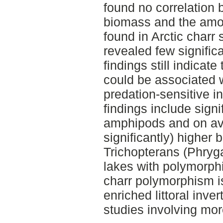
found no correlation b
biomass and the amoun
found in Arctic charr
revealed few signific
findings still indicat
could be associated 
predation-sensitive i
findings include signi
amphipods and on av
significantly) higher
Trichopterans (Phryg
lakes with polymorph
charr polymorphism i
enriched littoral inv
studies involving mo