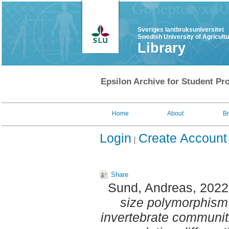
Sveriges lantbruksuniversitet
Swedish University of Agricult
Library
Epsilon Archive for Student Pro
Home
About
B
Login
Create Account
Share
Sund, Andreas
, 202
size polymorphism 
invertebrate communit