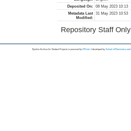
Deposited On:
08 May 2023 10:13
Metadata Last
31 May 2023 10:53
Modified:
Repository Staff Onl
Epsilon Archive for Student Projects is
powored by
EPrints 3
developed by
School of Electronics an