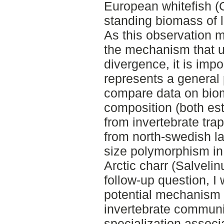
European whitefish (
standing biomass of li
As this observation m
the mechanism that u
divergence, it is import
represents a general 
compare data on bi
composition (both es
from invertebrate traps
from north-swedish l
size polymorphism in 
Arctic charr (Salvelin
follow-up question, I
potential mechanism b
invertebrate communiti
specialization associ