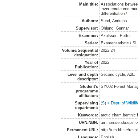
Main title:
Associations between
invertebrate communi
differentiation?
Authors:
Sund, Andreas
Supervisor:
Öhlund, Gunnar
Examiner:
Axelsson, Petter
Series:
Examensarbete / SLU, 
Volume/Sequential
2022:24
designation:
Year of
2022
Publication:
Level and depth
Second cycle, A2E
descriptor:
Student's
SY002 Forest Manag
programme
affiliation:
Supervising
(S) > Dept. of Wildl
department:
Keywords:
arctic charr, benthi
URN:NBN:
urn:nbn:se:slu:epsil
Permanent URL:
http://urn.kb.se/res
Language:
English