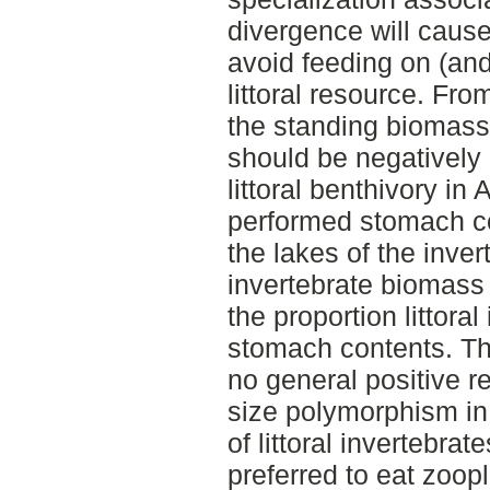
divergence will cause
avoid feeding on (and
littoral resource. Fr
the standing biomass o
should be negatively 
littoral benthivory in A
performed stomach co
the lakes of the inver
invertebrate biomass 
the proportion littoral
stomach contents. The
no general positive r
size polymorphism in
of littoral invertebrat
preferred to eat zoopl