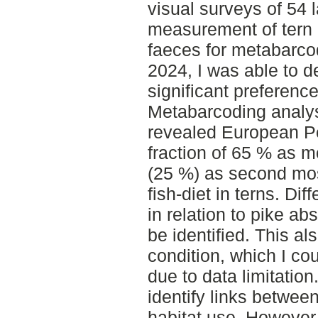
visual surveys of 54 
measurement of tern c
faeces for metabarco
2024, I was able to de
significant preference
Metabarcoding analys
revealed European Per
fraction of 65 % as m
(25 %) as second mo
fish-diet in terns. Dif
in relation to pike a
be identified. This al
condition, which I co
due to data limitation
identify links betwee
habitat use. However,