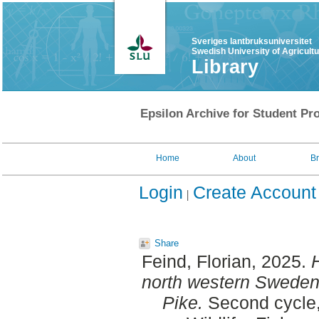
Sveriges lantbruksuniversitet
Swedish University of Agricult
Library
Epsilon Archive for Student Pro
Home
About
B
Login
Create Account
Share
Feind, Florian
, 2025.
H
north western Sweden :
Pike.
Second cycle,