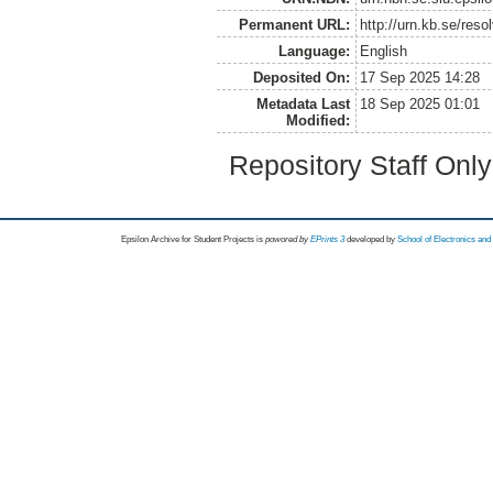
Permanent URL:
http://urn.kb.se/res
Language:
English
Deposited On:
17 Sep 2025 14:28
Metadata Last
18 Sep 2025 01:01
Modified:
Repository Staff Onl
Epsilon Archive for Student Projects is
powored by
EPrints 3
developed by
School of Electronics an