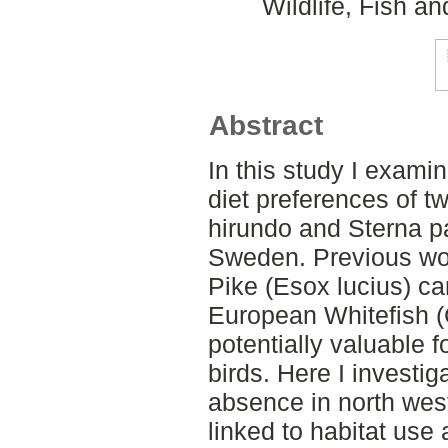
Wildlife, Fish a
Abstract
In this study I exami
diet preferences of t
hirundo and Sterna pa
Sweden. Previous wo
Pike (Esox lucius) ca
European Whitefish (
potentially valuable 
birds. Here I investig
absence in north wes
linked to habitat use 