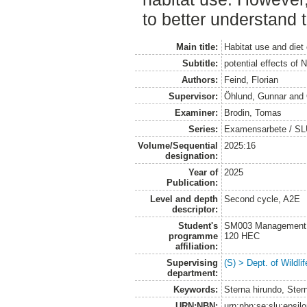
to better understand t
Main title:
Habitat use and diet
Subtitle:
potential effects of 
Authors:
Feind, Florian
Supervisor:
Öhlund, Gunnar
and
Examiner:
Brodin, Tomas
Series:
Examensarbete / SLU, 
Volume/Sequential
2025:16
designation:
Year of
2025
Publication:
Level and depth
Second cycle, A2E
descriptor:
Student's
SM003 Management of
programme
120 HEC
affiliation:
Supervising
(S) > Dept. of Wildl
department:
Keywords:
Sterna hirundo, Ster
URN:NBN:
urn:nbn:se:slu:epsil