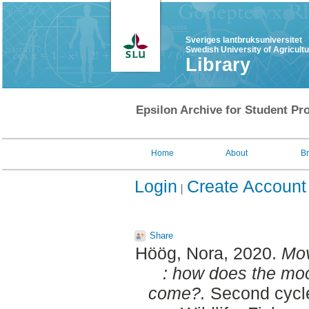
Sveriges lantbruksuniversitet
Swedish University of Agricult
Library
Epsilon Archive for Student Pro
Home
About
B
Login
Create Account
Share
Höög, Nora
, 2020.
Mov
: how does the moo
come?.
Second cycle