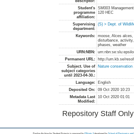
descriptor:
Student's
SM003 Management of
programme
120 HEC
affiliation:
Supervising
(S) > Dept. of Wildl
department:
Keywords:
moose, Alces alces, 
disturbance, activit
phases, weather
URN:NBN:
urn:nbn:se:slu:epsil
Permanent URL:
http://urn.kb.se/res
Subject. Use of
Nature conservation
subject categories
until 2023-04-30.:
Language:
English
Deposited On:
09 Oct 2020 10:23
Metadata Last
10 Oct 2020 01:01
Modified:
Repository Staff Onl
Epsilon Archive for Student Projects is
powored by
EPrints 3
developed by
School of Electronics an