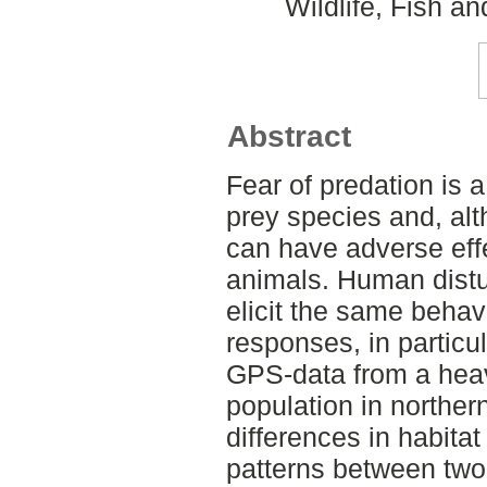
Wildlife, Fish a
Abstract
Fear of predation is a
prey species and, alt
can have adverse effe
animals. Human dist
elicit the same behav
responses, in particu
GPS-data from a hea
population in norther
differences in habitat
patterns between two 