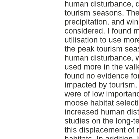
human disturbance, d
tourism seasons. The 
precipitation, and wi
considered. I found mo
utilisation to use mor
the peak tourism seas
human disturbance, 
used more in the vall
found no evidence for
impacted by tourism,
were of low importan
moose habitat selecti
increased human dist
studies on the long-t
this displacement of 
habitats. In addition