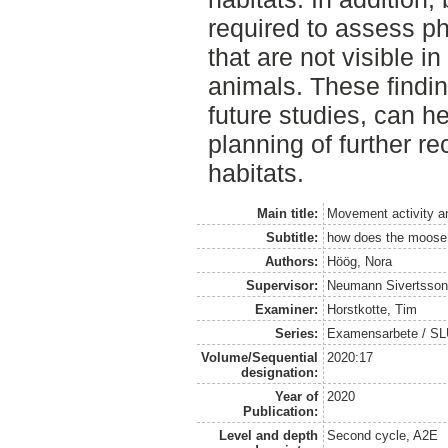
required to assess ph
that are not visible i
animals. These findin
future studies, can h
planning of further r
habitats.
Main title:
Movement activity a
Subtitle:
how does the moose 
Authors:
Höög, Nora
Supervisor:
Neumann Sivertsson
Examiner:
Horstkotte, Tim
Series:
Examensarbete / SLU, 
Volume/Sequential
2020:17
designation:
Year of
2020
Publication:
Level and depth
Second cycle, A2E