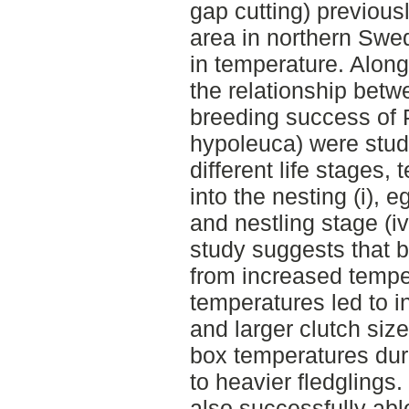
gap cutting) previousl
area in northern Swed
in temperature. Along
the relationship bet
breeding success of 
hypoleuca) were studi
different life stages
into the nesting (i), eg
and nestling stage (iv
study suggests that b
from increased temp
temperatures led to 
and larger clutch size
box temperatures dur
to heavier fledglings.
also successfully abl