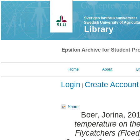
Sveriges lantbruksuniversitet
Swedish University of Agricult
Library
Epsilon Archive for Student Pro
Home
About
B
Login
Create Account
Share
Boer, Jorina
, 20
temperature on th
Flycatchers (Ficed