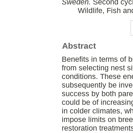
Sweden.
Second cycl
Wildlife, Fish a
Abstract
Benefits in terms of 
from selecting nest s
conditions. These en
subsequently be inve
success by both paren
could be of increasi
in colder climates, w
impose limits on bre
restoration treatment