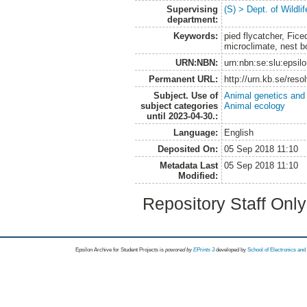
Supervising
(S) > Dept. of Wildl
department:
Keywords:
pied flycatcher, Fic
microclimate, nest b
URN:NBN:
urn:nbn:se:slu:epsil
Permanent URL:
http://urn.kb.se/res
Subject. Use of
Animal genetics and
subject categories
Animal ecology
until 2023-04-30.:
Language:
English
Deposited On:
05 Sep 2018 11:10
Metadata Last
05 Sep 2018 11:10
Modified:
Repository Staff Onl
Epsilon Archive for Student Projects is
powored by
EPrints 3
developed by
School of Electronics an