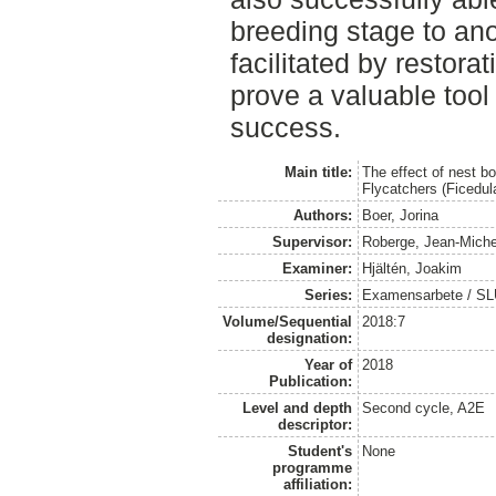
breeding stage to ano
facilitated by restora
prove a valuable tool
success.
Main title:
The effect of nest b
Flycatchers (Ficedul
Authors:
Boer, Jorina
Supervisor:
Roberge, Jean-Miche
Examiner:
Hjältén, Joakim
Series:
Examensarbete / SLU, 
Volume/Sequential
2018:7
designation:
Year of
2018
Publication:
Level and depth
Second cycle, A2E
descriptor:
Student's
None
programme
affiliation: