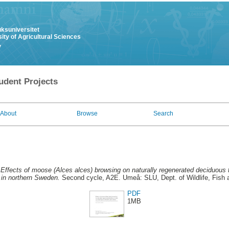
uksuniversitet
ity of Agricultural Sciences
y
udent Projects
About
Browse
Search
.
Effects of moose (Alces alces) browsing on naturally regenerated deciduous t
y in northern Sweden.
Second cycle, A2E. Umeå: SLU, Dept. of Wildlife, Fish 
PDF
1MB