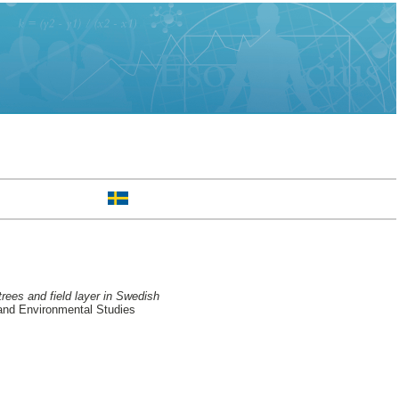
rees and field layer in Swedish
and Environmental Studies