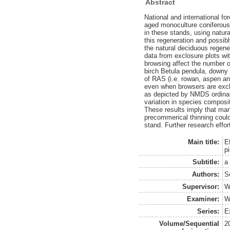
Abstract
National and international fo
aged monoculture coniferous 
in these stands, using natur
this regeneration and possibl
the natural deciduous regene
data from exclosure plots wi
browsing affect the number o
birch Betula pendula, downy
of RAS (i.e. rowan, aspen an
even when browsers are excl
as depicted by NMDS ordinatio
variation in species composit
These results imply that ma
precommerical thinning coul
stand. Further research effor
Main title:
E
p
Subtitle:
a
Authors:
S
Supervisor:
W
Examiner:
W
Series:
Ex
Volume/Sequential
2