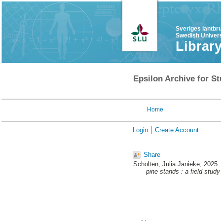
Sveriges lantbr
Swedish Univers
Librar
Epsilon Archive for St
Home
Login
Create Account
Share
Scholten, Julia Janieke
, 2025
pine stands : a field stud