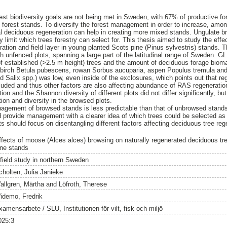
rest biodiversity goals are not being met in Sweden, with 67% of productive fo
forest stands. To diversify the forest management in order to increase, among
al deciduous regeneration can help in creating more mixed stands. Ungulate br
y limit which trees forestry can select for. This thesis aimed to study the eff
ration and field layer in young planted Scots pine (Pinus sylvestris) stands.
th unfenced plots, spanning a large part of the latitudinal range of Sweden.
f established (>2.5 m height) trees and the amount of deciduous forage bioma
 birch Betula pubescens, rowan Sorbus aucuparia, aspen Populus tremula an
d Salix spp.) was low, even inside of the exclosures, which points out that re
uded and thus other factors are also affecting abundance of RAS regenerati
n and the Shannon diversity of different plots did not differ significantly, bu
ion and diversity in the browsed plots.
nagement of browsed stands is less predictable than that of unbrowsed stand
d provide management with a clearer idea of which trees could be selected a
ts should focus on disentangling different factors affecting deciduous tree reg
ffects of moose (Alces alces) browsing on naturally regenerated deciduous tre
ine stands
 field study in northern Sweden
cholten, Julia Janieke
allgren, Märtha
and
Löfroth, Therese
idemo, Fredrik
amensarbete / SLU, Institutionen för vilt, fisk och miljö
025:3