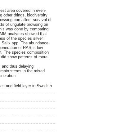
rest area covered in even-
 other things, biodiversity
owsing can affect survival of
ects of ungulate browsing on
 This was done by comparing
 GLMM analyses showed that
ss of the species silver
d Salix spp. The abundance
generation of RAS is low
on. The species composition
t did show patterns of more
s and thus delaying
s main stems in the mixed
eneration.
es and field layer in Swedish