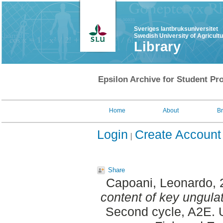
Sveriges lantbruksuniversitet
Swedish University of Agricult
Library
Epsilon Archive for Student Pro
Home
About
B
Login
Create Account
Share
Capoani, Leonardo
,
content of key ungul
Second cycle, A2E. U