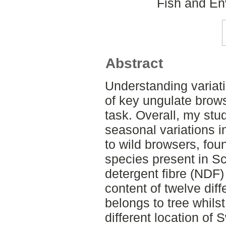
Fish and En
Abstract
Understanding variatio
of key ungulate brow
task. Overall, my stu
seasonal variations in
to wild browsers, fou
species present in Sc
detergent fibre (NDF)
content of twelve diff
belongs to tree whilst
different location o