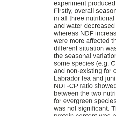
experiment produced 
Firstly, overall seaso
in all three nutritio
and water decreased 
whereas NDF increas
were more affected t
different situation w
the seasonal variatio
some species (e.g. C
and non-existing for o
Labrador tea and juni
NDF-CP ratio showed 
between the two nutri
for evergreen specie
was not significant. T
protein content was p