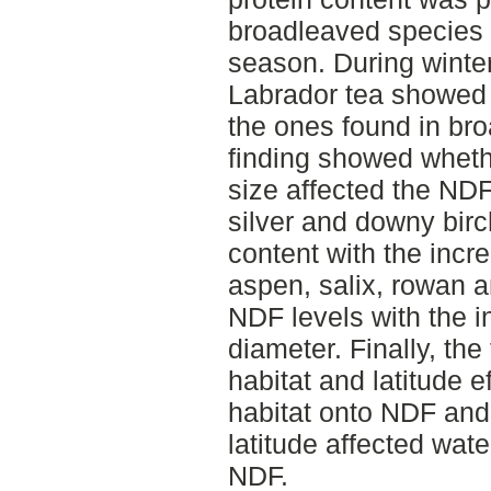
broadleaved species 
season. During winte
Labrador tea showed 
the ones found in bro
finding showed wheth
size affected the ND
silver and downy birc
content with the incr
aspen, salix, rowan an
NDF levels with the i
diameter. Finally, the
habitat and latitude ef
habitat onto NDF and
latitude affected wat
NDF.