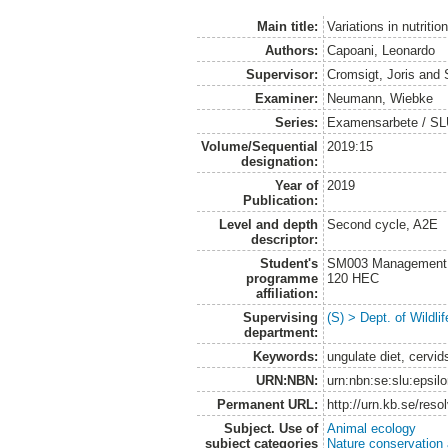
Main title:
Variations in nutrit
Authors:
Capoani, Leonardo
Supervisor:
Cromsigt, Joris
and
Examiner:
Neumann, Wiebke
Series:
Examensarbete / SLU, 
Volume/Sequential
2019:15
designation:
Year of
2019
Publication:
Level and depth
Second cycle, A2E
descriptor:
Student's
SM003 Management of
programme
120 HEC
affiliation:
Supervising
(S) > Dept. of Wildl
department:
Keywords:
ungulate diet, cervid
URN:NBN:
urn:nbn:se:slu:epsil
Permanent URL:
http://urn.kb.se/res
Subject. Use of
Animal ecology
subject categories
Nature conservation