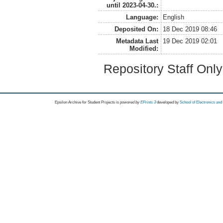
until 2023-04-30.:
Language:
English
Deposited On:
18 Dec 2019 08:46
Metadata Last
19 Dec 2019 02:01
Modified:
Repository Staff Onl
Epsilon Archive for Student Projects is
powored by
EPrints 3
developed by
School of Electronics an