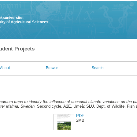
uksuniversitet
ity of Agricultural Sciences
y
udent Projects
About
Browse
Search
camera traps to identify the influence of seasonal climate variations on the p
ster Malma, Sweden.
Second cycle, A2E. Umeå: SLU, Dept. of Wildlife, Fish 
PDF
2MB