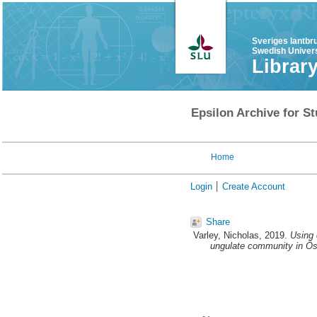
Sveriges lantbr
Swedish Univers
Librar
Epsilon Archive for St
Home
Login
Create Account
Share
Varley, Nicholas
, 2019.
Using 
ungulate community in Ö