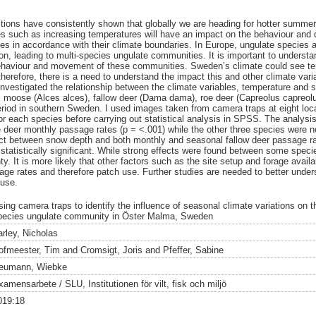
tions have consistently shown that globally we are heading for hotter summer
es such as increasing temperatures will have an impact on the behaviour and di
nges in accordance with their climate boundaries. In Europe, ungulate species 
ion, leading to multi-species ungulate communities. It is important to underst
 behaviour and movement of these communities. Sweden’s climate could see te
herefore, there is a need to understand the impact this and other climate vari
nvestigated the relationship between the climate variables, temperature and
, moose (Alces alces), fallow deer (Dama dama), roe deer (Capreolus capreol
eriod in southern Sweden. I used images taken from camera traps at eight loc
r each species before carrying out statistical analysis in SPSS. The analysi
deer monthly passage rates (p = <.001) while the other three species were not 
ct between snow depth and both monthly and seasonal fallow deer passage rat
 statistically significant. While strong effects were found between some speci
ainty. It is more likely that other factors such as the site setup and forage avail
age rates and therefore patch use. Further studies are needed to better unders
 use.
sing camera traps to identify the influence of seasonal climate variations on t
pecies ungulate community in Öster Malma, Sweden
arley, Nicholas
ofmeester, Tim
and
Cromsigt, Joris
and
Pfeffer, Sabine
eumann, Wiebke
amensarbete / SLU, Institutionen för vilt, fisk och miljö
019:18