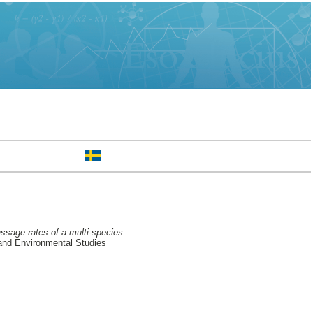
assage rates of a multi-species
and Environmental Studies