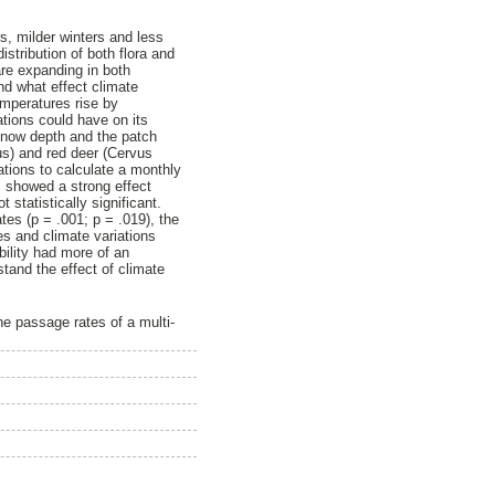
s, milder winters and less
stribution of both flora and
are expanding in both
and what effect climate
mperatures rise by
ations could have on its
 snow depth and the patch
us) and red deer (Cervus
ations to calculate a monthly
s showed a strong effect
statistically significant.
es (p = .001; p = .019), the
es and climate variations
ability had more of an
tand the effect of climate
he passage rates of a multi-