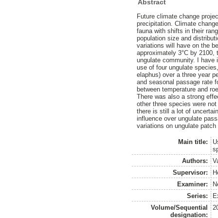
Abstract
Future climate change projec
precipitation. Climate chang
fauna with shifts in their ra
population size and distribut
variations will have on the
approximately 3°C by 2100, t
ungulate community. I have i
use of four ungulate species
elaphus) over a three year p
and seasonal passage rate fo
between temperature and roe 
There was also a strong effe
other three species were not
there is still a lot of uncert
influence over ungulate pass
variations on ungulate patch
Main title:
U
s
Authors:
V
Supervisor:
H
Examiner:
N
Series:
Ex
Volume/Sequential
2
designation: