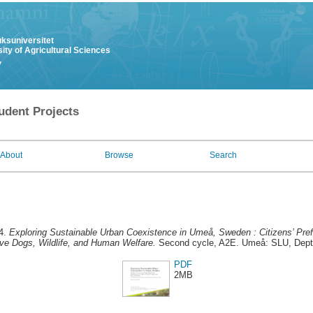
uksuniversitet
ity of Agricultural Sciences
y
udent Projects
About
Browse
Search
4.
Exploring Sustainable Urban Coexistence in Umeå, Sweden : Citizens’ Pre
ove Dogs, Wildlife, and Human Welfare.
Second cycle, A2E. Umeå: SLU, Dept.
PDF
2MB