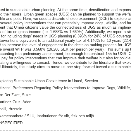
ked in sustainable urban planning. At the same time, densification and expansi
d their users. Urban green spaces (UGS) can be planned to support the welf
ldlife and pets. Here, we used a discrete choice experiment (DCE) to explore c
several policy interventions that can potentially improve dogs, wildlife, and 
nt that Umeå citizens value the connectedness of UGS as much as implem
 of tax on gross income (i.e. 1.688% vs 1.669%). Additionally, we report a si
 for including dogs’ needs in UGS planning (0.396% for 24% of UGS coverag
nterventions equivalent to an additional yearly tax of 4.146% for 10 years (22
 to increase the level of engagement in the decision-making process for UGS 
he overall WTP was 3.568% (19,266 SEK per person per year). This sums up to
ccording to a preliminary assessment, be enough to construct 155 ha UGS. O
 pay for policy interventions that can improve their welfare but also for policie
ating a willingness to coexist. Hence, we contribute to the literature that ex
 Ultimately, this study aims to move us one step forward toward a sustainab
xploring Sustainable Urban Coexistence in Umeå, Sweden
itizens’ Preferences Regarding Policy Interventions to Improve Dogs, Wildlif
an Der Zwet, Suze
artinez Cruz, Adan
halil, Hussein
amensarbete / SLU, Institutionen för vilt, fisk och miljö
NSPECIFIED