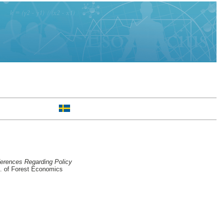
ferences Regarding Policy
 of Forest Economics