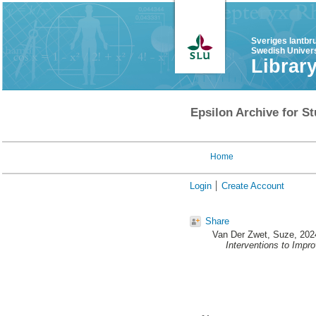
Sveriges lantbr
Swedish Univers
Librar
Epsilon Archive for St
Home
Login
Create Account
Share
Van Der Zwet, Suze
, 202
Interventions to Impr