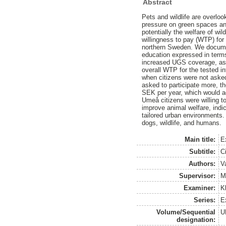
Abstract
Pets and wildlife are overloo
pressure on green spaces an
potentially the welfare of wi
willingness to pay (WTP) for 
northern Sweden. We docume
education expressed in terms
increased UGS coverage, as
overall WTP for the tested i
when citizens were not asked
asked to participate more, t
SEK per year, which would a
Umeå citizens were willing to
improve animal welfare, indic
tailored urban environments.
dogs, wildlife, and humans.
Main title:
E
Subtitle:
C
Authors:
V
Supervisor:
M
Examiner:
K
Series:
Ex
Volume/Sequential
U
designation: