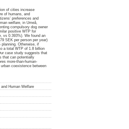
on of cities increase
are of humans, and
itizens’ preferences and
human welfare, in Umeå,
enting compulsory dog owner
milar positive WTP for
e, vs 0.393%). We found an
,479 SEK per person per year)
planning. Otherwise, if
 a total WTP of 1.8 billion
ur case study suggests that
s that can potentially
plores more-than-human-
le urban coexistence between
e, and Human Welfare