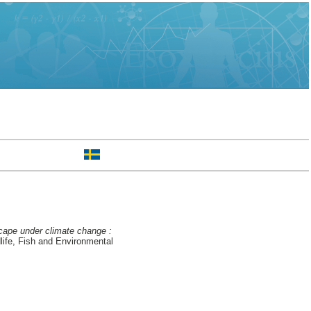
cape under climate change :
ife, Fish and Environmental