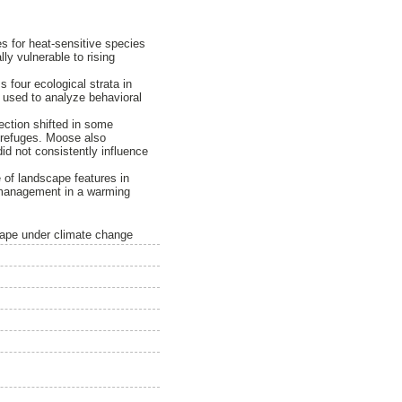
s for heat-sensitive species
ly vulnerable to rising
four ecological strata in
 used to analyze behavioral
ction shifted in some
l refuges. Moose also
did not consistently influence
 of landscape features in
fe management in a warming
ape under climate change