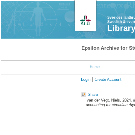
Sveriges lantbr
Swedish Univers
Librar
Epsilon Archive for St
Home
Login
Create Account
Share
van der Vegt, Niels
, 2024.
M
accounting for circadian rh