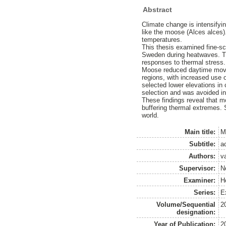
Abstract
Climate change is intensifyi
like the moose (Alces alces).
temperatures.
This thesis examined fine-sc
Sweden during heatwaves. Ti
responses to thermal stress.
Moose reduced daytime movem
regions, with increased use 
selected lower elevations in 
selection and was avoided in
These findings reveal that m
buffering thermal extremes. 
world.
Main title:
M
Subtitle:
a
Authors:
v
Supervisor:
N
Examiner:
H
Series:
Ex
Volume/Sequential
2
designation:
Year of Publication:
2