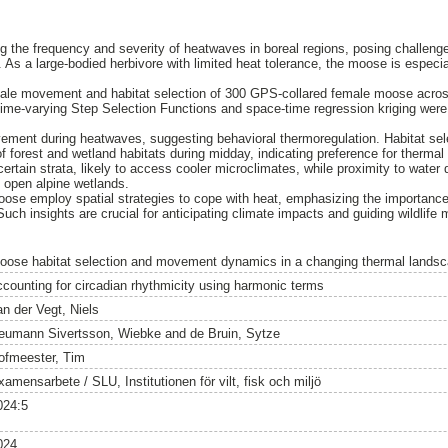
ng the frequency and severity of heatwaves in boreal regions, posing challenge
 As a large-bodied herbivore with limited heat tolerance, the moose is especial
ale movement and habitat selection of 300 GPS-collared female moose across 
me-varying Step Selection Functions and space-time regression kriging were
ent during heatwaves, suggesting behavioral thermoregulation. Habitat sele
of forest and wetland habitats during midday, indicating preference for therma
certain strata, likely to access cooler microclimates, while proximity to water 
 open alpine wetlands.
oose employ spatial strategies to cope with heat, emphasizing the importance
Such insights are crucial for anticipating climate impacts and guiding wildli
oose habitat selection and movement dynamics in a changing thermal landsc
ccounting for circadian rhythmicity using harmonic terms
an der Vegt, Niels
eumann Sivertsson, Wiebke
and
de Bruin, Sytze
ofmeester, Tim
amensarbete / SLU, Institutionen för vilt, fisk och miljö
024:5
024