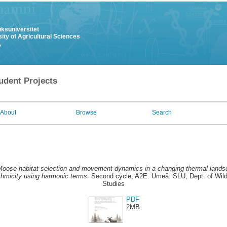
uksuniversitet
ity of Agricultural Sciences
y
udent Projects
About
Browse
Search
oose habitat selection and movement dynamics in a changing thermal lands
ythmicity using harmonic terms.
Second cycle, A2E. Umeå: SLU, Dept. of Wildl
Studies
PDF
2MB