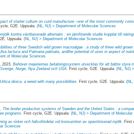
pact of starter culture on curd manufacture –one of the most commonly con
cycle, G2E. Uppsala:
(NL, NJ) > Department of Molecular Sciences
mjölk kontra växtbaserade alternativ : en jämförande studie kopplat till näring
G2E. Uppsala:
(NL, NJ) > Department of Molecular Sciences
ibilities of three Swedish wild grown macroalgae : a study of three wild grow
lva lactuca and Palmaria palmata, andthe potential of uses in aspect of nutri
ent of Molecular Sciences
, 2023.
Behöver mejeriernas betalningssystem utvecklas för att bättre styra 
 Sverige, Norge, Nya Zeeland och USA.
First cycle, G2E. Uppsala:
(NL, NJ) 
.
Urtica dioica, a weed with many possibilities.
First cycle, G2E. Uppsala:
(NL,
1.
The broiler production systems of Sweden and the United States : a compar
are programs.
First cycle, G2E. Uppsala:
(NL, NJ) > Department of Molecular
ng av risker och hälsofördelar vid konsumtion av opastöriserad mjölk.
First
lar Sciences