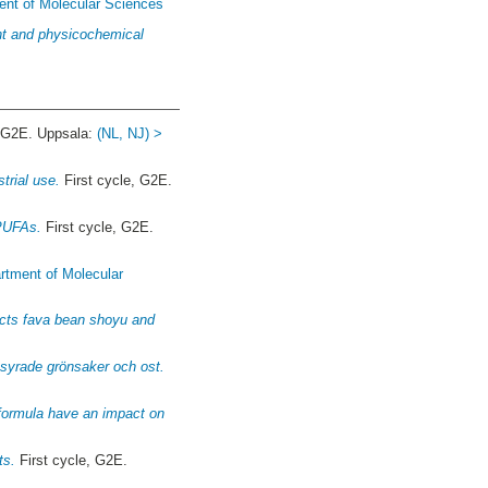
ent of Molecular Sciences
ent and physicochemical
, G2E. Uppsala:
(NL, NJ) >
trial use.
First cycle, G2E.
 PUFAs.
First cycle, G2E.
rtment of Molecular
ducts fava bean shoyu and
ksyrade grönsaker och ost.
 formula have an impact on
ts.
First cycle, G2E.