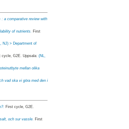
 : a comparative review with
bility of nutrients.
First
, NJ) > Department of
t cycle, G2E. Uppsala:
(NL,
roteinutbyte mellan olika
och vad ska vi göra med den i
n?.
First cycle, G2E.
alt, och sur vassle.
First