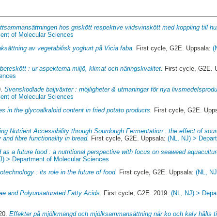
ttsammansättningen hos griskött respektive vildsvinskött med koppling till h
ent of Molecular Sciences
sättning av vegetabilisk yoghurt på Vicia faba.
First cycle, G2E. Uppsala:
(
beteskött : ur aspekterna miljö, klimat och näringskvalitet.
First cycle, G2E.
iences
0.
Svenskodlade baljväxter : möjligheter & utmaningar för nya livsmedelsprodu
ent of Molecular Sciences
s in the glycoalkaloid content in fried potato products.
First cycle, G2E. Upp
ng Nutrient Accessibility through Sourdough Fermentation : the effect of sour
y and fibre functionality in bread.
First cycle, G2E. Uppsala:
(NL, NJ) > Depar
as a future food : a nutritional perspective with focus on seaweed aquacultur
J) > Department of Molecular Sciences
otechnology : its role in the future of food.
First cycle, G2E. Uppsala:
(NL, NJ
ae and Polyunsaturated Fatty Acids.
First cycle, G2E. 2019:
(NL, NJ) > Depa
020.
Effekter på mjölkmängd och mjölksammansättning när ko och kalv hålls til