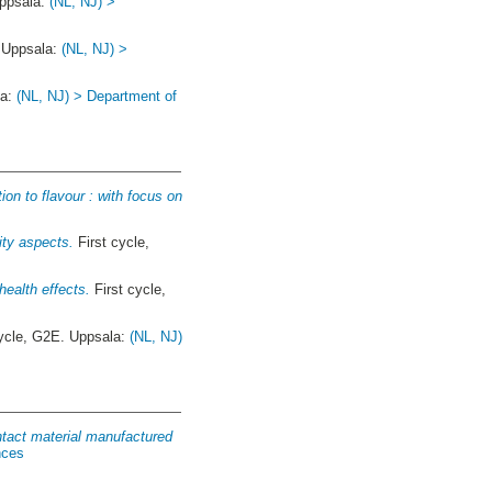
Uppsala:
(NL, NJ) >
. Uppsala:
(NL, NJ) >
la:
(NL, NJ) > Department of
on to flavour : with focus on
ity aspects.
First cycle,
health effects.
First cycle,
ycle, G2E. Uppsala:
(NL, NJ)
ntact material manufactured
nces