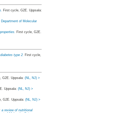
s.
First cycle, G2E. Uppsala:
> Department of Molecular
properties.
First cycle, G2E.
 diabetes type 2.
First cycle,
e, G2E. Uppsala:
(NL, NJ) >
2E. Uppsala:
(NL, NJ) >
le, G2E. Uppsala:
(NL, NJ) >
a review of nutritional