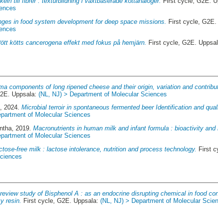
eln till fibrer : texturbildning i växtbaserade köttanaloger.
First cycle, G2E. 
iences
nges in food system development for deep space missions.
First cycle, G2E
iences
ött kötts cancerogena effekt med fokus på hemjärn.
First cycle, G2E. Uppsa
ma components of long ripened cheese and their origin, variation and contributi
G2E. Uppsala:
(NL, NJ) > Department of Molecular Sciences
n
, 2024.
Microbial terroir in spontaneous fermented beer Identification and qual
epartment of Molecular Sciences
ntha
, 2019.
Macronutrients in human milk and infant formula : bioactivity and 
epartment of Molecular Sciences
ctose-free milk : lactose intolerance, nutrition and process technology.
First c
Sciences
review study of Bisphenol A : as an endocrine disrupting chemical in food co
y resin.
First cycle, G2E. Uppsala:
(NL, NJ) > Department of Molecular Scie