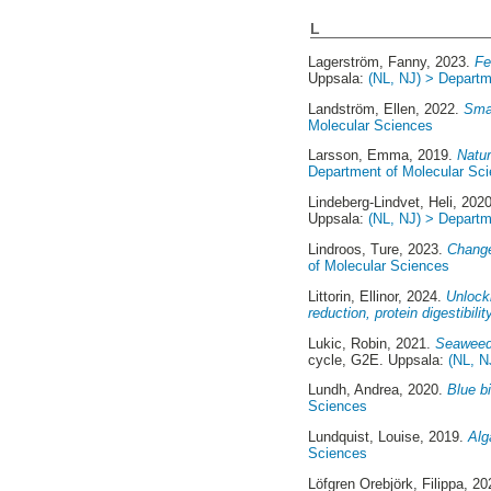
L
Lagerström, Fanny
, 2023.
Fe
Uppsala:
(NL, NJ) > Departm
Landström, Ellen
, 2022.
Smak
Molecular Sciences
Larsson, Emma
, 2019.
Natur
Department of Molecular Sc
Lindeberg-Lindvet, Heli
, 202
Uppsala:
(NL, NJ) > Departm
Lindroos, Ture
, 2023.
Change
of Molecular Sciences
Littorin, Ellinor
, 2024.
Unlocki
reduction, protein digestibilit
Lukic, Robin
, 2021.
Seaweed 
cycle, G2E. Uppsala:
(NL, N
Lundh, Andrea
, 2020.
Blue bi
Sciences
Lundquist, Louise
, 2019.
Alg
Sciences
Löfgren Orebjörk, Filippa
, 2