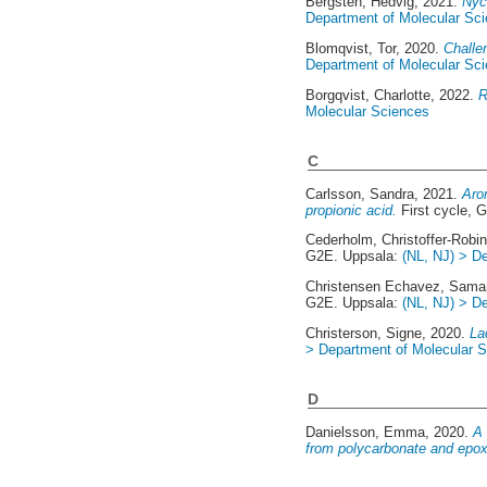
Bergsten, Hedvig
, 2021.
Nyck
Department of Molecular Sc
Blomqvist, Tor
, 2020.
Challe
Department of Molecular Sc
Borgqvist, Charlotte
, 2022.
R
Molecular Sciences
C
Carlsson, Sandra
, 2021.
Aro
propionic acid.
First cycle, 
Cederholm, Christoffer-Robi
G2E. Uppsala:
(NL, NJ) > D
Christensen Echavez, Sama
G2E. Uppsala:
(NL, NJ) > D
Christerson, Signe
, 2020.
La
> Department of Molecular 
D
Danielsson, Emma
, 2020.
A 
from polycarbonate and epox