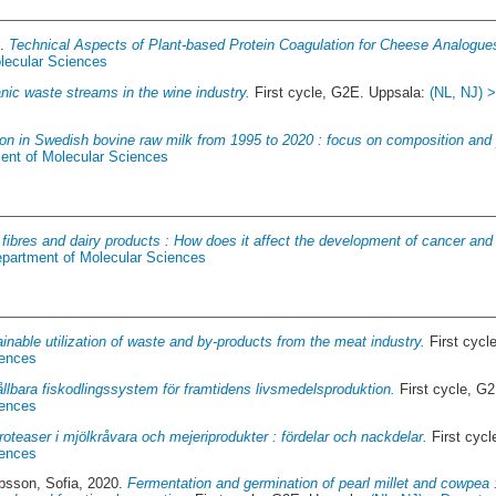
3.
Technical Aspects of Plant-based Protein Coagulation for Cheese Analogue
lecular Sciences
nic waste streams in the wine industry.
First cycle, G2E. Uppsala:
(NL, NJ) 
ion in Swedish bovine raw milk from 1995 to 2020 : focus on composition and 
ent of Molecular Sciences
 fibres and dairy products : How does it affect the development of cancer and
epartment of Molecular Sciences
inable utilization of waste and by-products from the meat industry.
First cycl
iences
llbara fiskodlingssystem för framtidens livsmedelsproduktion.
First cycle, G
iences
roteaser i mjölkråvara och mejeriprodukter : fördelar och nackdelar.
First cyc
iences
bsson, Sofia
, 2020.
Fermentation and germination of pearl millet and cowpea : 