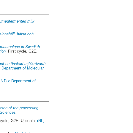
sumedfermented milk
sinnehåll, hälsa och
n macroalgae in Swedish
tion.
First cycle, G2E.
mot en önskad mjölkråvara? :
> Department of Molecular
 NJ) > Department of
ison of the processing
 Sciences
 cycle, G2E. Uppsala:
(NL,