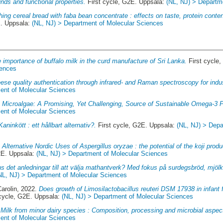
unds and functional properties.
First cycle, G2E. Uppsala:
(NL, NJ) > Departm
hing cereal bread with faba bean concentrate : effects on taste, protein cont
E. Uppsala:
(NL, NJ) > Department of Molecular Sciences
 importance of buffalo milk in the curd manufacture of Sri Lanka.
First cycle
iences
ese quality authentication through infrared- and Raman spectroscopy for indus
ent of Molecular Sciences
.
Microalgae: A Promising, Yet Challenging, Source of Sustainable Omega-3
ent of Molecular Sciences
Kaninkött : ett hållbart alternativ?.
First cycle, G2E. Uppsala:
(NL, NJ) > Depa
.
Alternative Nordic Uses of Aspergillus oryzae : the potential of the koji pro
2E. Uppsala:
(NL, NJ) > Department of Molecular Sciences
ns det anledningar till att välja mathantverk? Med fokus på surdegsbröd, mjöl
NL, NJ) > Department of Molecular Sciences
arolin
, 2022.
Does growth of Limosilactobacillus reuteri DSM 17938 in infant
cycle, G2E. Uppsala:
(NL, NJ) > Department of Molecular Sciences
.
Milk from minor dairy species : Composition, processing and microbial aspec
ent of Molecular Sciences