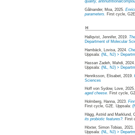
quality, antinutritionalcompo
Gålnander, Moa
, 2025.
Enric
parameters.
First cycle, G2
H
Hallqvist, Jennifer
, 2019.
The
Department of Molecular Sc
Hambäck, Lovisa
, 2024.
Che
Uppsala:
(NL, NJ) > Departm
Hassan Zadeh, Mahdi
, 2024
Uppsala:
(NL, NJ) > Departm
Henriksson, Elisabet
, 2019.
Sciences
Hoff von Sydow, Love
, 2025
aged cheese.
First cycle, G
Holmberg, Hanna
, 2023.
Fin
First cycle, G2E. Uppsala:
(
Hägg, Astrid
and
Marklund, C
its probiotic features?.
First 
Höxter, Simon Tobias
, 2021
Uppsala:
(NL, NJ) > Departm