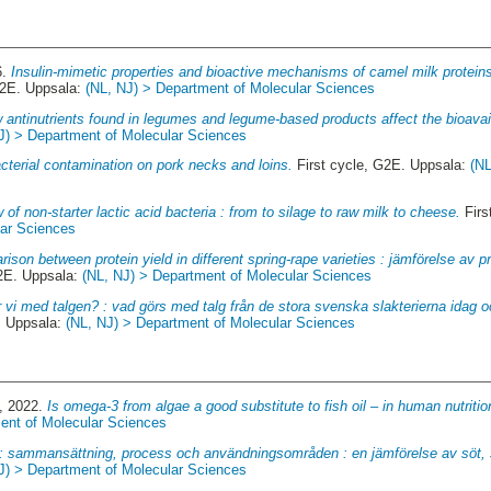
6.
Insulin-mimetic properties and bioactive mechanisms of camel milk proteins
G2E. Uppsala:
(NL, NJ) > Department of Molecular Sciences
 antinutrients found in legumes and legume-based products affect the bioavaila
J) > Department of Molecular Sciences
cterial contamination on pork necks and loins.
First cycle, G2E. Uppsala:
(NL
 of non-starter lactic acid bacteria : from to silage to raw milk to cheese.
Firs
lar Sciences
ison between protein yield in different spring-rape varieties : jämförelse av p
G2E. Uppsala:
(NL, NJ) > Department of Molecular Sciences
 vi med talgen? : vad görs med talg från de stora svenska slakterierna idag 
. Uppsala:
(NL, NJ) > Department of Molecular Sciences
, 2022.
Is omega-3 from algae a good substitute to fish oil – in human nutritio
ent of Molecular Sciences
: sammansättning, process och användningsområden : en jämförelse av söt, s
J) > Department of Molecular Sciences