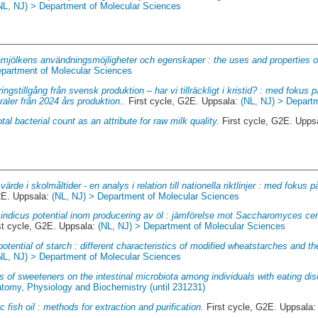
NL, NJ) > Department of Molecular Sciences
mjölkens användningsmöjligheter och egenskaper : the uses and properties o
epartment of Molecular Sciences
ingstillgång från svensk produktion – har vi tillräckligt i kristid? : med fokus på
raler från 2024 års produktion..
First cycle, G2E. Uppsala:
(NL, NJ) > Depart
otal bacterial count as an attribute for raw milk quality.
First cycle, G2E. Upps
värde i skolmåltider - en analys i relation till nationella riktlinjer : med foku
2E. Uppsala:
(NL, NJ) > Department of Molecular Sciences
indicus potential inom producering av öl : jämförelse mot Saccharomyces ce
st cycle, G2E. Uppsala:
(NL, NJ) > Department of Molecular Sciences
otential of starch : different characteristics of modified wheatstarches and th
NL, NJ) > Department of Molecular Sciences
s of sweeteners on the intestinal microbiota among individuals with eating dis
atomy, Physiology and Biochemistry (until 231231)
c fish oil : methods for extraction and purification.
First cycle, G2E. Uppsala