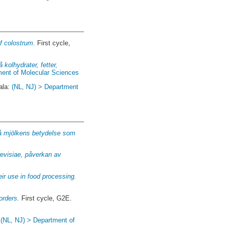
f colostrum.
First cycle,
 kolhydrater, fetter,
ment of Molecular Sciences
ala:
(NL, NJ) > Department
s på mjölkens betydelse som
revisiae, påverkan av
eir use in food processing.
orders.
First cycle, G2E.
:
(NL, NJ) > Department of