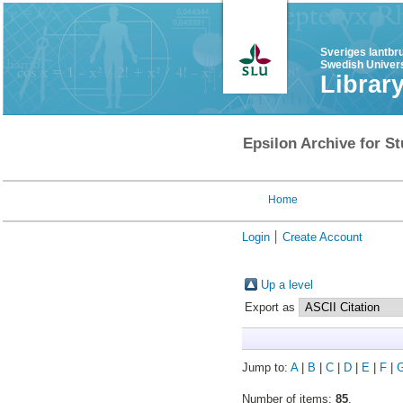
Sveriges lantbr
Swedish Univers
Librar
Epsilon Archive for St
Home
Login
Create Account
Up a level
Export as
Jump to:
A
|
B
|
C
|
D
|
E
|
F
|
Number of items:
85
.