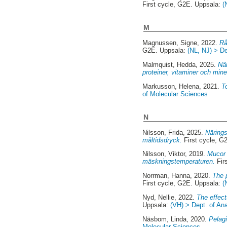
First cycle, G2E. Uppsala:
(
M
Magnussen, Signe
, 2022.
Rå
G2E. Uppsala:
(NL, NJ) > D
Malmquist, Hedda
, 2025.
När
proteiner, vitaminer och mine
Markusson, Helena
, 2021.
T
of Molecular Sciences
N
Nilsson, Frida
, 2025.
Närings
måltidsdryck.
First cycle, G
Nilsson, Viktor
, 2019.
Mucor 
mäskningstemperaturen.
Fir
Norrman, Hanna
, 2020.
The p
First cycle, G2E. Uppsala:
(
Nyd, Nellie
, 2022.
The effect
Uppsala:
(VH) > Dept. of An
Näsbom, Linda
, 2020.
Pelagi
Molecular Sciences