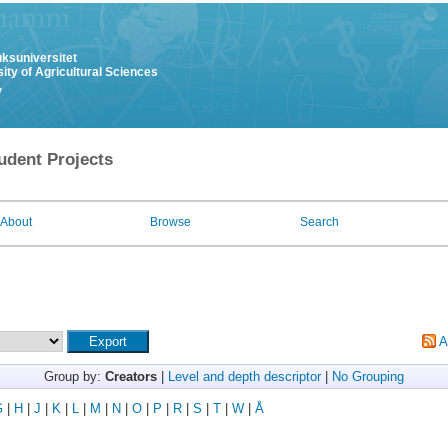
uksuniversitet
ity of Agricultural Sciences
y
udent Projects
About
Browse
Search
A
Group by:
Creators
|
Level and depth descriptor
|
No Grouping
G
|
H
|
J
|
K
|
L
|
M
|
N
|
O
|
P
|
R
|
S
|
T
|
W
|
Å