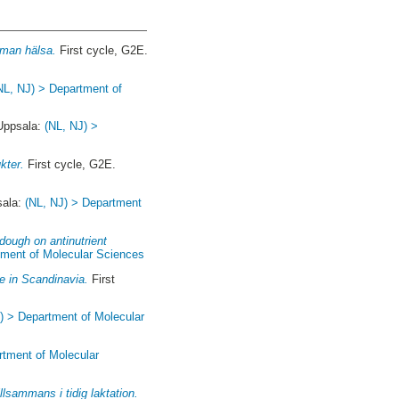
uman hälsa.
First cycle, G2E.
NL, NJ) > Department of
 Uppsala:
(NL, NJ) >
kter.
First cycle, G2E.
sala:
(NL, NJ) > Department
dough on antinutrient
tment of Molecular Sciences
e in Scandinavia.
First
) > Department of Molecular
rtment of Molecular
lsammans i tidig laktation.