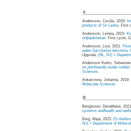
A
Andersson, Cecilia
, 2019.
Im
products of Sri Lanka.
First 
Andersson, Linnéa
, 2023.
Ko
miljöpåverkan.
First cycle, 
Andersson, Lisa
, 2021.
Poss
water,Saccharina latissima, U
Uppsala:
(NL, NJ) > Departm
Andersson Kurko, Sebastian
en jämförande studie mellan
Sciences
Ankarcrona, Johanna
, 2019
Molecular Sciences
B
Bengtsson, DenaMarie
, 202
systems andhealth and welf
Berg, Maja
, 2023.
En bedömni
NJ) > Department of Molecu