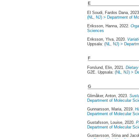
E
El Soudi, Fardos Dana
, 202
(NL, NJ) > Department of Mo
Eriksson, Hanna
, 2022.
Orga
Sciences
Eriksson, Ylva
, 2020.
Variat
Uppsala:
(NL, NJ) > Departm
F
Forslund, Elin
, 2021.
Dietary
G2E. Uppsala:
(NL, NJ) > D
G
Glimåker, Anton
, 2023.
Susta
Department of Molecular Sc
Gunnarsson, Maria
, 2019.
Hå
Department of Molecular Sc
Gustafsson, Louise
, 2020.
P
Department of Molecular Sc
Gustavsson, Stina
and
Jaco