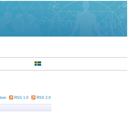
tom
RSS 1.0
RSS 2.0