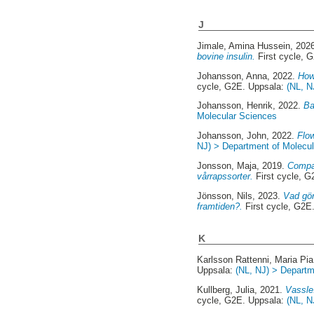
J
Jimale, Amina Hussein
, 202
bovine insulin.
First cycle, 
Johansson, Anna
, 2022.
How
cycle, G2E. Uppsala:
(NL, N
Johansson, Henrik
, 2022.
Ba
Molecular Sciences
Johansson, John
, 2022.
Flow
NJ) > Department of Molecu
Jonsson, Maja
, 2019.
Compar
vårrapssorter.
First cycle, 
Jönsson, Nils
, 2023.
Vad gör
framtiden?.
First cycle, G2E
K
Karlsson Rattenni, Maria Pia
Uppsala:
(NL, NJ) > Departm
Kullberg, Julia
, 2021.
Vassle
cycle, G2E. Uppsala:
(NL, N