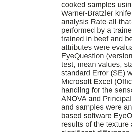
cooked samples using
Warner-Bratzler knif
analysis Rate-all-tha
performed by a traine
trained in beef and be
attributes were evalu
EyeQuestion (version:
test, mean values, s
standard Error (SE) w
Microsoft Excel (Offi
handling for the sens
ANOVA and Principal
and samples were anal
based software EyeOp
results of the textur