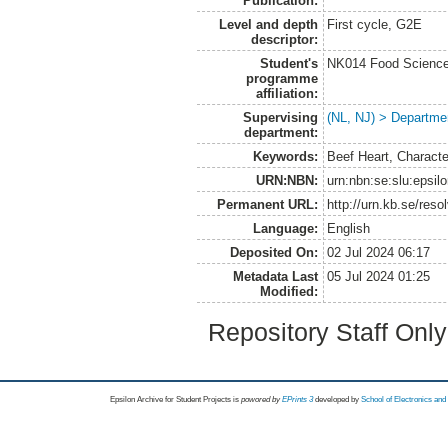
Publication:
Level and depth
First cycle, G2E
descriptor:
Student's
NK014 Food Science
programme
affiliation:
Supervising
(NL, NJ) > Departme
department:
Keywords:
Beef Heart, Characte
URN:NBN:
urn:nbn:se:slu:epsil
Permanent URL:
http://urn.kb.se/res
Language:
English
Deposited On:
02 Jul 2024 06:17
Metadata Last
05 Jul 2024 01:25
Modified:
Repository Staff Onl
Epsilon Archive for Student Projects is
powored by
EPrints 3
developed by
School of Electronics an