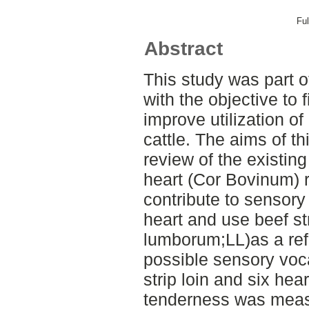
Ful
Abstract
This study was part of
with the objective to 
improve utilization o
cattle. The aims of th
review of the existing
heart (Cor Bovinum) re
contribute to sensory
heart and use beef st
lumborum;LL)as a ref
possible sensory voca
strip loin and six he
tenderness was meas