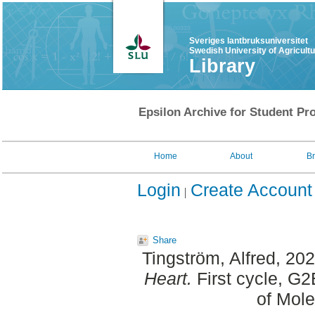
Sveriges lantbruksuniversitet
Swedish University of Agricult
Library
Epsilon Archive for Student Pro
Home
About
B
Login
Create Account
Share
Tingström, Alfred
, 20
Heart.
First cycle, G
of Mole