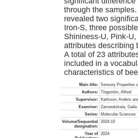
significant difference 
through the samples.
revealed two signific
Iron-S, three possible 
Shininess-U, Pink-U,
attributes describing 
A total of 23 attribu
included in a vocabul
characteristics of bee
Main title:
Sensory Properties o
Authors:
Tingström, Alfred
Supervisor:
Karlsson, Anders
an
Examiner:
Zamaratskaia, Galia
Series:
Molecular Sciences
Volume/Sequential
2024:10
designation:
Year of
2024