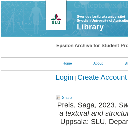
Sveriges lantbruksuniversitet
Swedish University of Agricult
Library
Epsilon Archive for Student Pro
Home
About
B
Login
Create Account
Share
Preis, Saga
, 2023.
Sw
a textural and structu
Uppsala: SLU, Depar