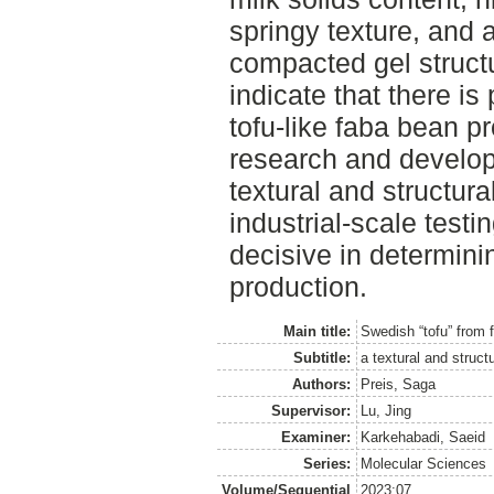
springy texture, and
compacted gel structu
indicate that there is
tofu-like faba bean pr
research and develop
textural and structura
industrial-scale test
decisive in determini
production.
Main title:
Swedish “tofu” from 
Subtitle:
a textural and struct
Authors:
Preis, Saga
Supervisor:
Lu, Jing
Examiner:
Karkehabadi, Saeid
Series:
Molecular Sciences
Volume/Sequential
2023:07