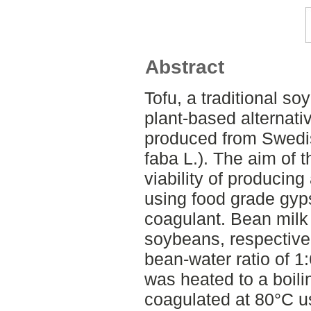
Abstract
Tofu, a traditional so
plant-based alternati
produced from Swedi
faba L.). The aim of t
viability of producing
using food grade gyp
coagulant. Bean milk
soybeans, respective
bean-water ratio of 1
was heated to a boil
coagulated at 80°C u