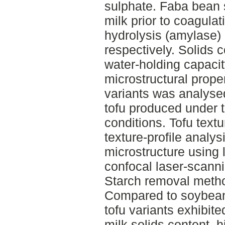
sulphate. Faba bean 
milk prior to coagula
hydrolysis (amylase)
respectively. Solids 
water-holding capacity
microstructural prope
variants was analys
tofu produced under 
conditions. Tofu text
texture-profile analys
microstructure using 
confocal laser-scann
Starch removal method
Compared to soybean 
tofu variants exhibite
milk solids content, 