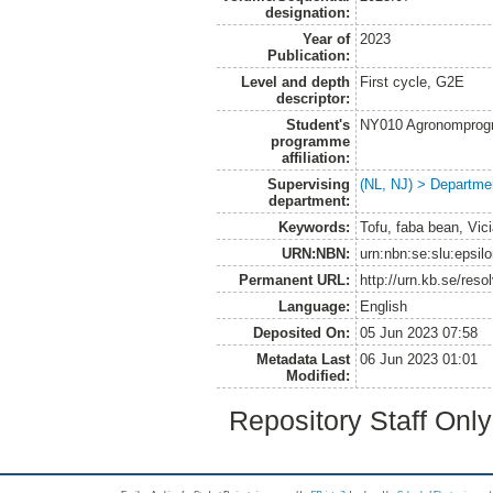
designation:
Year of
2023
Publication:
Level and depth
First cycle, G2E
descriptor:
Student's
NY010 Agronomprogra
programme
affiliation:
Supervising
(NL, NJ) > Departme
department:
Keywords:
Tofu, faba bean, Vici
URN:NBN:
urn:nbn:se:slu:epsil
Permanent URL:
http://urn.kb.se/res
Language:
English
Deposited On:
05 Jun 2023 07:58
Metadata Last
06 Jun 2023 01:01
Modified:
Repository Staff Onl