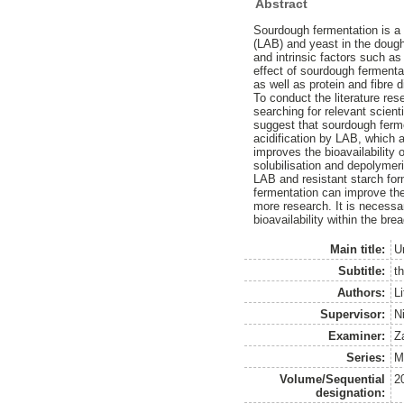
Abstract
Sourdough fermentation is a t
(LAB) and yeast in the dough
and intrinsic factors such a
effect of sourdough fermentati
as well as protein and fibre d
To conduct the literature re
searching for relevant scien
suggest that sourdough ferme
acidification by LAB, which 
improves the bioavailability 
solubilisation and depolymer
LAB and resistant starch form
fermentation can improve the 
more research. It is necessa
bioavailability within the brea
Main title:
U
Subtitle:
th
Authors:
Li
Supervisor:
N
Examiner:
Z
Series:
M
Volume/Sequential
2
designation: