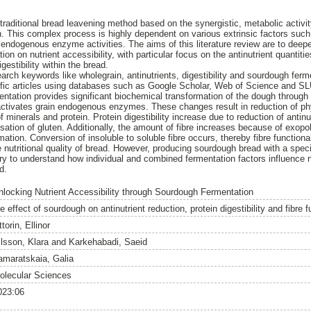
raditional bread leavening method based on the synergistic, metabolic activity
. This complex process is highly dependent on various extrinsic factors such
s endogenous enzyme activities. The aims of this literature review are to dee
on on nutrient accessibility, with particular focus on the antinutrient quantiti
igestibility within the bread.
search keywords like wholegrain, antinutrients, digestibility and sourdough fe
tific articles using databases such as Google Scholar, Web of Science and SL
ntation provides significant biochemical transformation of the dough throug
activates grain endogenous enzymes. These changes result in reduction of phy
of minerals and protein. Protein digestibility increase due to reduction of anti
isation of gluten. Additionally, the amount of fibre increases because of exop
ation. Conversion of insoluble to soluble fibre occurs, thereby fibre function
nutritional quality of bread. However, producing sourdough bread with a specifi
ry to understand how individual and combined fermentation factors influence n
d.
nlocking Nutrient Accessibility through Sourdough Fermentation
e effect of sourdough on antinutrient reduction, protein digestibility and fibre f
ttorin, Ellinor
ilsson, Klara
and
Karkehabadi, Saeid
amaratskaia, Galia
olecular Sciences
023:06