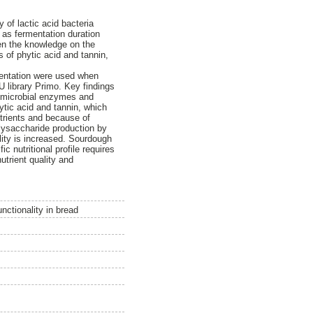
 of lactic acid bacteria
 as fermentation duration
pen the knowledge on the
es of phytic acid and tannin,
rmentation were used when
U library Primo. Key findings
h microbial enzymes and
tic acid and tannin, which
nutrients and because of
olysaccharide production by
ality is increased. Sourdough
c nutritional profile requires
utrient quality and
unctionality in bread