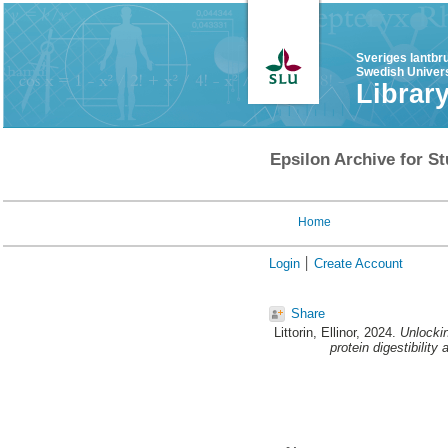
Sveriges lantbr
Swedish Univers
Librar
Epsilon Archive for St
Home
Login
Create Account
Share
Littorin, Ellinor
, 2024.
Unlockin
protein digestibility 