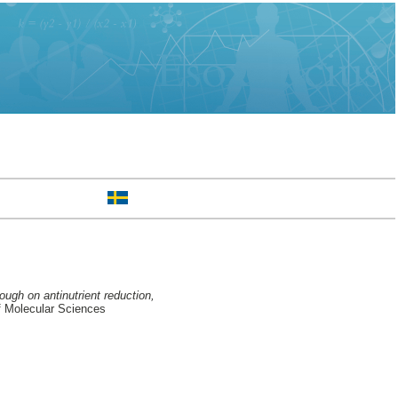
ough on antinutrient reduction,
f Molecular Sciences