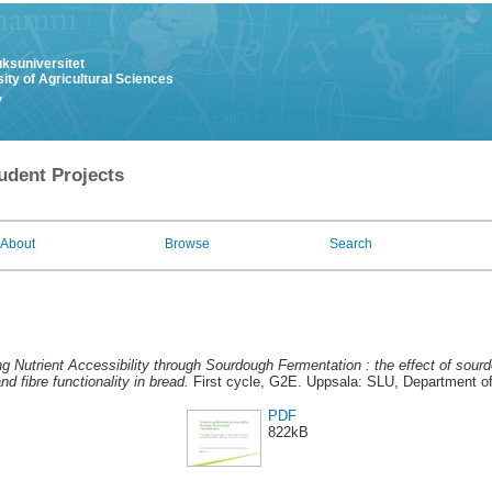
uksuniversitet
ity of Agricultural Sciences
y
udent Projects
About
Browse
Search
g Nutrient Accessibility through Sourdough Fermentation : the effect of sourd
and fibre functionality in bread.
First cycle, G2E. Uppsala: SLU, Department o
PDF
822kB