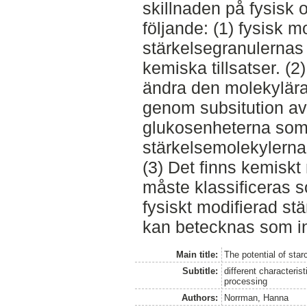
skillnaden på fysisk 
följande: (1) fysisk m
stärkelsegranulernas 
kemiska tillsatser. (
ändra den molekylära 
genom subsitution av
glukosenheterna som
stärkelsemolekylerna
(3) Det finns kemiskt
måste klassificeras s
fysiskt modifierad st
kan betecknas som in
Main title:
The potential of star
Subtitle:
different characteris
processing
Authors:
Norrman, Hanna