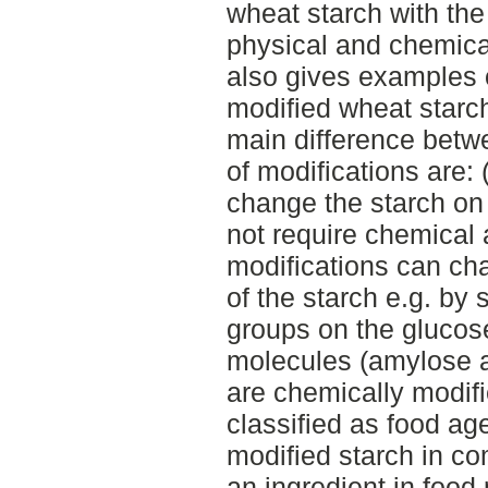
wheat starch with the
physical and chemica
also gives examples o
modified wheat starch
main difference betw
of modifications are: 
change the starch on
not require chemical 
modifications can ch
of the starch e.g. by 
groups on the glucose
molecules (amylose a
are chemically modifi
classified as food ag
modified starch in co
an ingredient in food