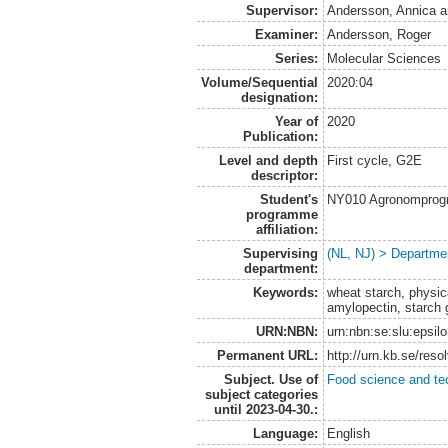
Supervisor:
Andersson, Annica
a
Examiner:
Andersson, Roger
Series:
Molecular Sciences
Volume/Sequential
2020:04
designation:
Year of
2020
Publication:
Level and depth
First cycle, G2E
descriptor:
Student's
NY010 Agronomprogra
programme
affiliation:
Supervising
(NL, NJ) > Departme
department:
Keywords:
wheat starch, physic
amylopectin, starch 
URN:NBN:
urn:nbn:se:slu:epsil
Permanent URL:
http://urn.kb.se/res
Subject. Use of
Food science and te
subject categories
until 2023-04-30.:
Language:
English