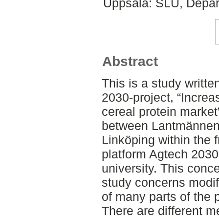
Uppsala: SLU, Depar
Abstract
This is a study writte
2030-project, “Increa
cereal protein market”
between Lantmännen a
Linköping within the 
platform Agtech 2030
university. This conc
study concerns modifi
of many parts of the 
There are different m