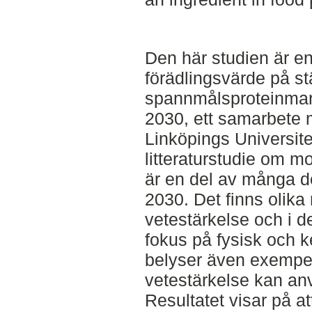
Den här studien är en
förädlingsvärde på st
spannmålsproteinmar
2030, ett samarbete
Linköpings Universite
litteraturstudie om m
är en del av många de
2030. Det finns olika 
vetestärkelse och i d
fokus på fysisk och k
belyser även exempel
vetestärkelse kan anv
Resultatet visar på a