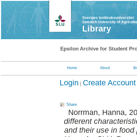
Sveriges lantbruksuniversitet
Swedish University of Agricult
Library
Epsilon Archive for Student Pro
Home
About
B
Login
Create Account
Share
Norrman, Hanna
, 2
different characteris
and their use in food