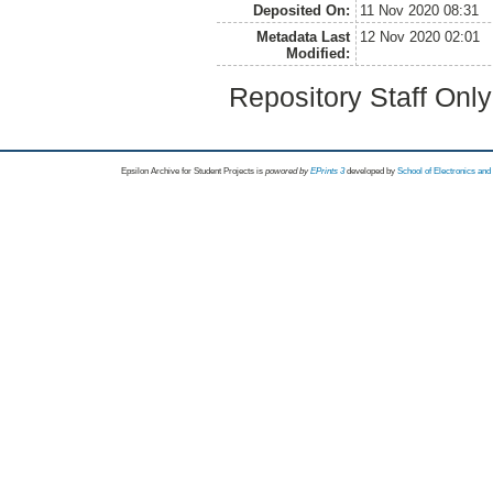
Deposited On:
11 Nov 2020 08:31
Metadata Last
12 Nov 2020 02:01
Modified:
Repository Staff Onl
Epsilon Archive for Student Projects is
powored by
EPrints 3
developed by
School of Electronics an