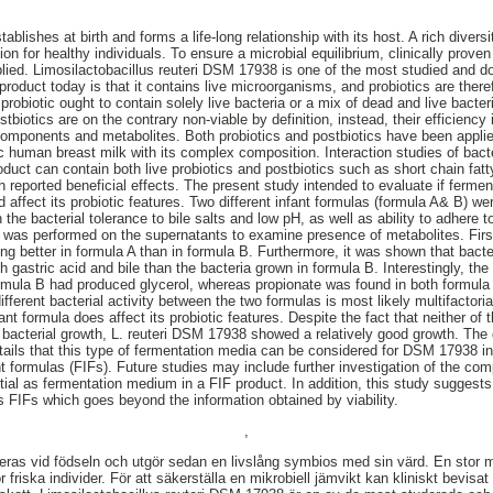
blishes at birth and forms a life-long relationship with its host. A rich divers
n for healthy individuals. To ensure a microbial equilibrium, clinically proven 
plied. Limosilactobacillus reuteri DSM 17938 is one of the most studied and d
c product today is that it contains live microorganisms, and probiotics are ther
 probiotic ought to contain solely live bacteria or a mix of dead and live bacter
tbiotics are on the contrary non-viable by definition, instead, their efficiency
 components and metabolites. Both probiotics and postbiotics have been applied
c human breast milk with its complex composition. Interaction studies of bacte
product can contain both live probiotics and postbiotics such as short chain fa
reported beneficial effects. The present study intended to evaluate if ferme
ld affect its probiotic features. Two different infant formulas (formula A& B) w
on the bacterial tolerance to bile salts and low pH, as well as ability to adh
was performed on the supernatants to examine presence of metabolites. First 
ng better in formula A than in formula B. Furthermore, it was shown that bacter
th gastric acid and bile than the bacteria grown in formula B. Interestingly, t
ormula B had produced glycerol, whereas propionate was found in both formula 
ifferent bacterial activity between the two formulas is most likely multifactoria
t formula does affect its probiotic features. Despite the fact that neither of t
 bacterial growth, L. reuteri DSM 17938 showed a relatively good growth. The
tails that this type of fermentation media can be considered for DSM 17938 in
t formulas (FIFs). Future studies may include further investigation of the comp
ntial as fermentation medium in a FIF product. In addition, this study sugge
as FIFs which goes beyond the information obtained by viability.
,
ras vid födseln och utgör sedan en livslång symbios med sin värd. En stor m
 friska individer. För att säkerställa en mikrobiell jämvikt kan kliniskt bevisat