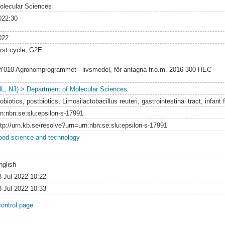
olecular Sciences
022:30
022
irst cycle, G2E
Y010 Agronomprogrammet - livsmedel, för antagna fr.o.m. 2016 300 HEC
NL, NJ) > Department of Molecular Sciences
obiotics, postbiotics, Limosilactobacillus reuteri, gastrointestinal tract, infant
rn:nbn:se:slu:epsilon-s-17991
ttp://urn.kb.se/resolve?urn=urn:nbn:se:slu:epsilon-s-17991
ood science and technology
nglish
8 Jul 2022 10:22
8 Jul 2022 10:33
control page