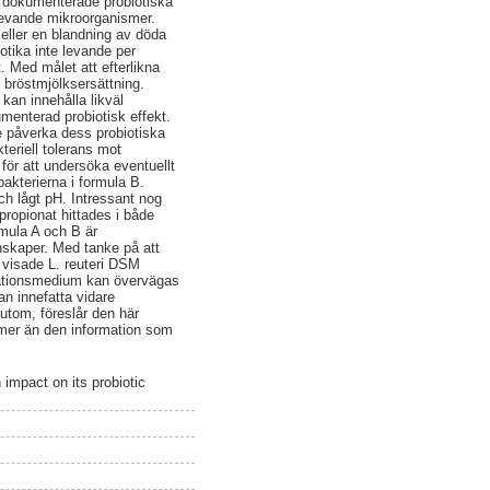
h dokumenterade probiotiska
r levande mikroorganismer.
r eller en blandning av döda
otika inte levande per
. Med målet att efterlikna
bröstmjölksersättning.
kan innehålla likväl
menterad probiotisk effekt.
e påverka dess probiotiska
eriell tolerans mot
för att undersöka eventuellt
akterierna i formula B.
ch lågt pH. Intressant nog
propionat hittades i både
rmula A och B är
nskaper. Med tanke på att
å visade L. reuteri DSM
entationsmedium kan övervägas
n innefatta vidare
utom, föreslår den här
 mer än den information som
impact on its probiotic