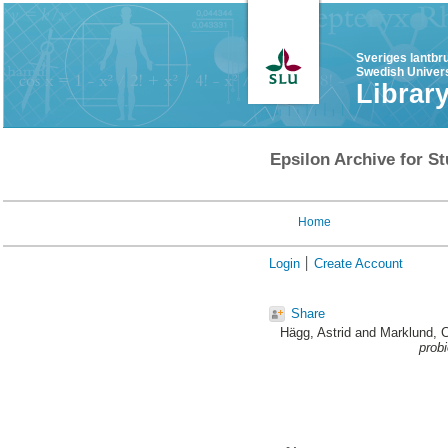
Sveriges lantbr
Swedish Univers
Librar
Epsilon Archive for St
Home
Login
Create Account
Share
Hägg, Astrid
and
Marklund, C
probi