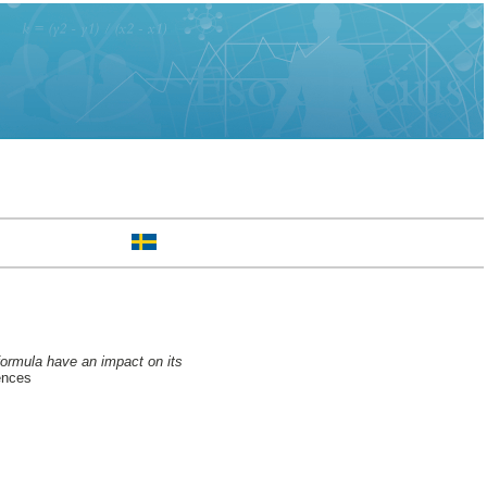
formula have an impact on its
ences