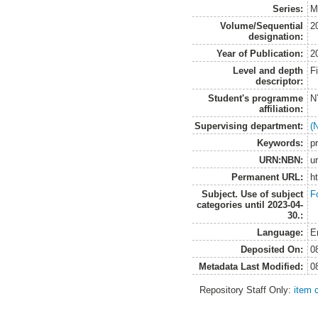
Series:
M
Volume/Sequential
2
designation:
Year of Publication:
2
Level and depth
F
descriptor:
Student's programme
N
affiliation:
Supervising department:
(
Keywords:
pr
URN:NBN:
u
Permanent URL:
h
Subject. Use of subject
F
categories until 2023-04-
30.:
Language:
E
Deposited On:
0
Metadata Last Modified:
0
Repository Staff Only:
item 