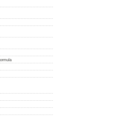
 formula