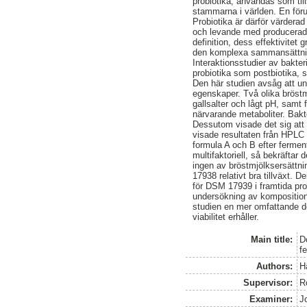
probiotika, användas som til
stammarna i världen. En förut
Probiotika är därför värderad
och levande med producerade m
definition, dess effektivitet
den komplexa sammansättning
Interaktionsstudier av bakter
probiotika som postbiotika, 
Den här studien avsåg att u
egenskaper. Två olika bröstm
gallsalter och lågt pH, samt
närvarande metaboliter. Bakt
Dessutom visade det sig att 
visade resultaten från HPLC 
formula A och B efter fermen
multifaktoriell, så bekräfta
ingen av bröstmjölksersättni
17938 relativt bra tillväxt.
för DSM 17939 i framtida pro
undersökning av komposition
studien en mer omfattande de
viabilitet erhåller.
Main title:
D
f
Authors:
H
Supervisor:
R
Examiner:
J