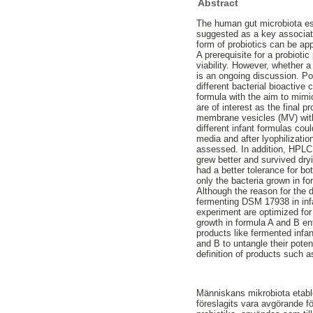
Abstract
The human gut microbiota esta
suggested as a key associatio
form of probiotics can be ap
A prerequisite for a probioti
viability. However, whether a
is an ongoing discussion. Pos
different bacterial bioactive
formula with the aim to mimi
are of interest as the final 
membrane vesicles (MV) with 
different infant formulas cou
media and after lyophilizati
assessed. In addition, HPLC 
grew better and survived dryi
had a better tolerance for bo
only the bacteria grown in f
Although the reason for the d
fermenting DSM 17938 in infan
experiment are optimized for
growth in formula A and B en
products like fermented infan
and B to untangle their pote
definition of products such 
Människans mikrobiota etable
föreslagits vara avgörande för