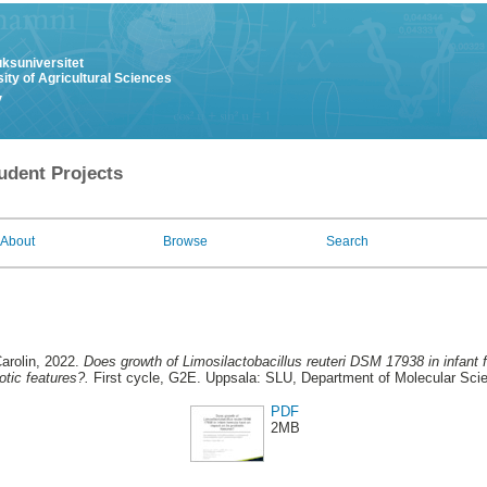
uksuniversitet
ity of Agricultural Sciences
y
udent Projects
About
Browse
Search
arolin
, 2022.
Does growth of Limosilactobacillus reuteri DSM 17938 in infant 
otic features?.
First cycle, G2E. Uppsala: SLU, Department of Molecular Sci
PDF
2MB