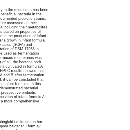
ity in the microbiota has been
beneficial bacteria in the
ocumented probiotic strains.
efore assessed on their
ia including their metabolites
 is based on properties of
 in the production of infant
ria grown in infant formula
tty acids (SCFA) and
ntation of DSM 17938 in
ere used as fermentation
ere to mucus membranes was
of all, the bacteria both
ia cultivated in formula A
he HPLC results showed that
A and B after fermentation.
l, it can be concluded that
he infant formulas in this
 demonstrated bacterial
 prospective probiotic
osition of infant formula A
sts a more comprehensive
ångfald i mikrobiotan har
 goda bakterier, i form av