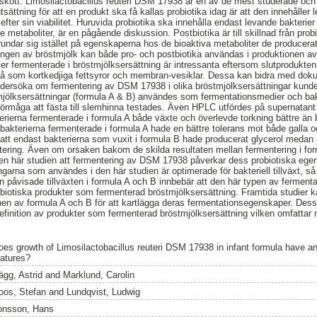
lskott. Limosilactobacillus reuteri DSM 17938 är en av de mest studerade oc
sättning för att en produkt ska få kallas probiotika idag är att den innehålle
 efter sin viabilitet. Huruvida probiotika ska innehålla endast levande bakterie
etaboliter, är en pågående diskussion. Postbiotika är till skillnad från probi
 grundar sig istället på egenskaperna hos de bioaktiva metaboliter de producerat
en av bröstmjölk kan både pro- och postbiotika användas i produktionen av 
ier fermenterade i bröstmjölksersättning är intressanta eftersom slutprodukten 
så som kortkedjiga fettsyror och membran-vesiklar. Dessa kan bidra med doku
ndersöka om fermentering av DSM 17938 i olika bröstmjölksersättningar kund
jölksersättningar (formula A & B) användes som fermentationsmedier och bakt
 förmåga att fästa till slemhinna testades. Även HPLC utfördes på supernatant 
erierna fermenterade i formula A både växte och överlevde torkning bättre än b
bakterierna fermenterade i formula A hade en bättre tolerans mot både galla o
att endast bakterierna som vuxit i formula B hade producerat glycerol medan 
tering. Även om orsaken bakom de skilda resultaten mellan fermentering i fo
r den här studien att fermentering av DSM 17938 påverkar dess probiotiska ege
ngarna som användes i den här studien är optimerade för bakteriell tillväxt, s
 Den påvisade tillväxten i formula A och B innbebär att den här typen av ferm
biotiska produkter som fermenterad bröstmjölksersättning. Framtida studier ka
en av formula A och B för att kartlägga deras fermentationsegenskaper. Dess
finition av produkter som fermenterad bröstmjölksersättning vilken omfattar
oes growth of Limosilactobacillus reuteri DSM 17938 in infant formula have an 
eatures?
ägg, Astrid
and
Marklund, Carolin
oos, Stefan
and
Lundqvist, Ludwig
onsson, Hans